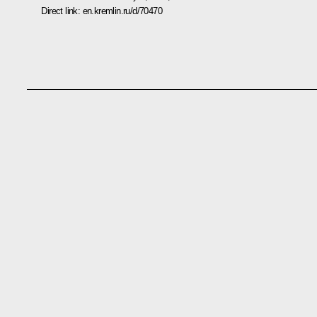
Direct link:
en.kremlin.ru/d/70470