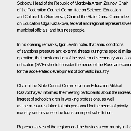
Sokolov
, Head of the Republic of Mordovia
Artem Zdunov
, Chair
of the Federation Council Committee on Science, Education
and Culture Lilia Gumerova, Chair of the State Duma Committee
on Education Olga Kazakova, federal and regional representatives
municipal officials, and businesspeople.
In his opening remarks,
Igor Levitin
noted that amid conditions
of sanctions pressure and external threats during the special milita
operation, the transformation of the system of secondary vocation
education (SVE) should consider the needs of the Russian econ
for the accelerated development of domestic industry
Chair of the State Council Commission on Education
Mikhail
Razvozhayev
informed the meeting participants about the increa
interest of schoolchildren in working professions, as well
as the measures taken to train personnel for the needs of priority
industry sectors due to the focus on import substitution.
Representatives of the regions and the business community in the