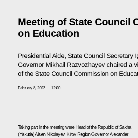
Meeting of State Council
on Education
Presidential Aide, State Council Secretary 
Governor Mikhail Razvozhayev chaired a 
of the State Council Commission on Educat
February 8, 2023
12:00
Taking part in the meeting were Head of the Republic of Sakha
(Yakutia)
Aisen Nikolayev
, Kirov Region Governor
Alexander