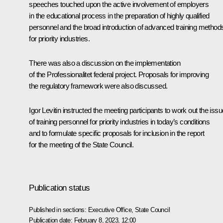
speeches touched upon the active involvement of employers
in the educational process in the preparation of highly qualified
personnel and the broad introduction of advanced training method
for priority industries.
There was also a discussion on the implementation
of the Professionalitet federal project. Proposals for improving
the regulatory framework were also discussed.
Igor Levitin instructed the meeting participants to work out the issu
of training personnel for priority industries in today’s conditions
and to formulate specific proposals for inclusion in the report
for the meeting of the State Council.
Publication status
Published in sections:
Executive Office
,
State Council
Publication date:
February 8, 2023, 12:00