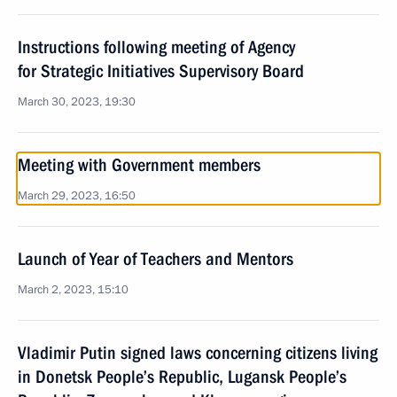
Instructions following meeting of Agency
for Strategic Initiatives Supervisory Board
March 30, 2023, 19:30
Meeting with Government members
March 29, 2023, 16:50
Launch of Year of Teachers and Mentors
March 2, 2023, 15:10
Vladimir Putin signed laws concerning citizens living
in Donetsk People’s Republic, Lugansk People’s