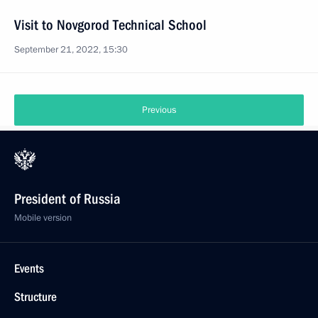
Visit to Novgorod Technical School
September 21, 2022, 15:30
Previous
President of Russia
Mobile version
Events
Structure