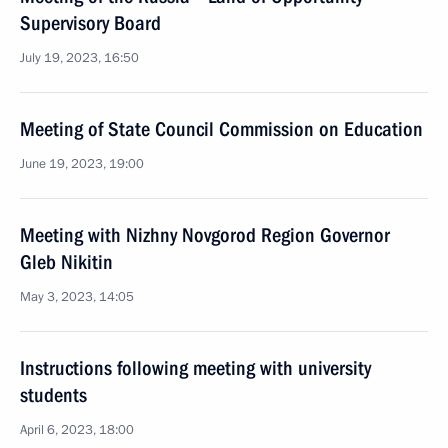
Supervisory Board
July 19, 2023, 16:50
Meeting of State Council Commission on Education
June 19, 2023, 19:00
Meeting with Nizhny Novgorod Region Governor
Gleb Nikitin
May 3, 2023, 14:05
Instructions following meeting with university
students
April 6, 2023, 18:00