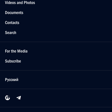
Videos and Photos
Documents
Contacts
Search
For the Media
Subscribe
Русский