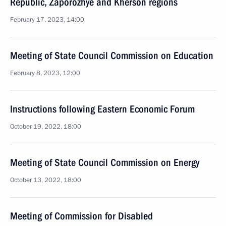
Republic, Zaporozhye and Kherson regions
February 17, 2023, 14:00
Meeting of State Council Commission on Education
February 8, 2023, 12:00
Instructions following Eastern Economic Forum
October 19, 2022, 18:00
Meeting of State Council Commission on Energy
October 13, 2022, 18:00
Meeting of Commission for Disabled