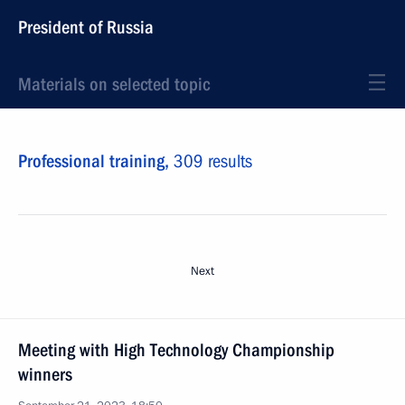
President of Russia
Materials on selected topic
Professional training,
309 results
Next
Meeting with High Technology Championship
winners