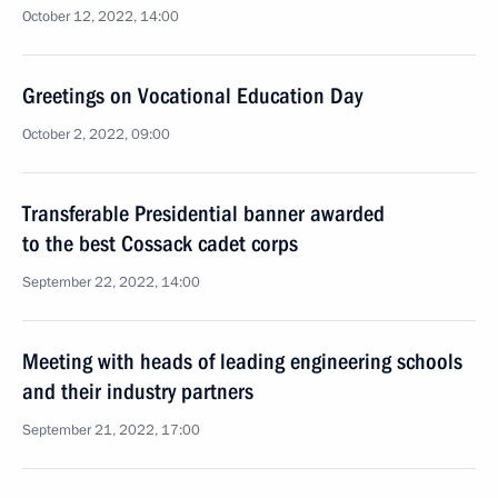
October 12, 2022, 14:00
Greetings on Vocational Education Day
October 2, 2022, 09:00
Transferable Presidential banner awarded
to the best Cossack cadet corps
September 22, 2022, 14:00
Meeting with heads of leading engineering schools
and their industry partners
September 21, 2022, 17:00