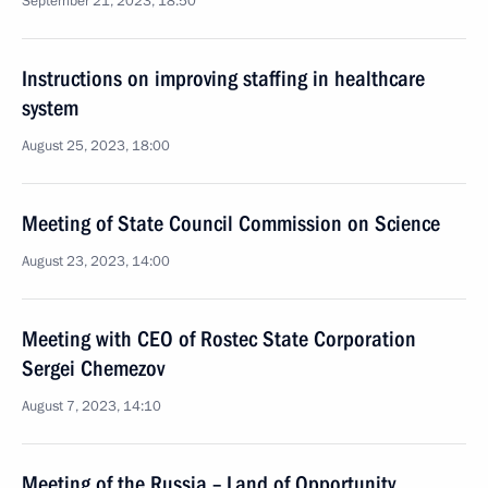
September 21, 2023, 18:50
Instructions on improving staffing in healthcare
system
August 25, 2023, 18:00
Meeting of State Council Commission on Science
August 23, 2023, 14:00
Meeting with CEO of Rostec State Corporation
Sergei Chemezov
August 7, 2023, 14:10
Meeting of the Russia – Land of Opportunity