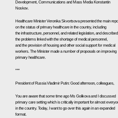
Development, Communications and Mass Media
Konstantin
Noskov
.
Healthcare Minister Veronika Skvortsova presented the main repo
on the status of primary healthcare in the country, including
the infrastructure, personnel, and related legislation, and described
the problems linked with the shortage of medical personnel,
and the provision of housing and other social support for medical
workers. The Minister made a number of proposals on improving
primary healthcare.
***
President of Russia Vladimir Putin
: Good afternoon, colleagues,
You are aware that some time ago Ms Golikova and I discussed
primary care setting which is critically important for almost everyo
in the country. Today, I want to go over this again in an expanded
format.