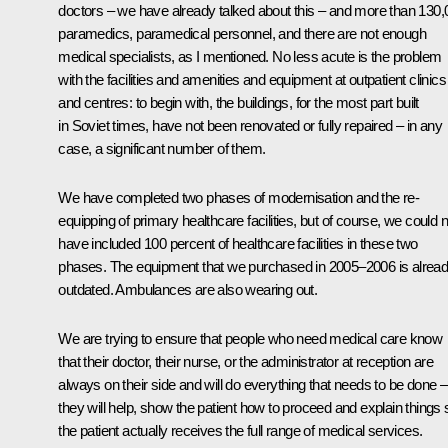
doctors – we have already talked about this – and more than 130,
paramedics, paramedical personnel, and there are not enough
medical specialists, as I mentioned. No less acute is the problem
with the facilities and amenities and equipment at outpatient clinics
and centres: to begin with, the buildings, for the most part built
in Soviet times, have not been renovated or fully repaired – in any
case, a significant number of them.
We have completed two phases of modernisation and the re-
equipping of primary healthcare facilities, but of course, we could n
have included 100 percent of healthcare facilities in these two
phases. The equipment that we purchased in 2005–2006 is alrea
outdated. Ambulances are also wearing out.
We are trying to ensure that people who need medical care know
that their doctor, their nurse, or the administrator at reception are
always on their side and will do everything that needs to be done –
they will help, show the patient how to proceed and explain things 
the patient actually receives the full range of medical services.