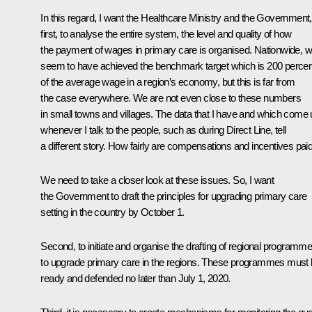
In this regard, I want the Healthcare Ministry and the Government,
first, to analyse the entire system, the level and quality of how
the payment of wages in primary care is organised. Nationwide, 
seem to have achieved the benchmark target which is 200 percen
of the average wage in a region’s economy, but this is far from
the case everywhere. We are not even close to these numbers
in small towns and villages. The data that I have and which come
whenever I talk to the people, such as during Direct Line, tell
a different story. How fairly are compensations and incentives pai
We need to take a closer look at these issues. So, I want
the Government to draft the principles for upgrading primary care
setting in the country by October 1.
Second, to initiate and organise the drafting of regional programm
to upgrade primary care in the regions. These programmes must
ready and defended no later than July 1, 2020.