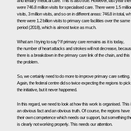
and tertiary medical care. This is also true. However, last year the
were 746.8 million visits for specialised care. There were 1.5 millio
visits, 3 million visits, and so on in different areas: 746.8 in total, wh
there were 1.2 billion visits to primary care facilities over the same
period (2018), which is almost twice as much.
What am I trying to say? If primary care remains as it is today,
the number of heart attacks and strokes will not decrease, becau
there is a breakdown in the primary care link of the chain, and this 
the problem.
So, we certainly need to do more to improve primary care setting.
Again, the federal centre did so twice expecting the regions to pick
the initiative, but it never happened.
In this regard, we need to look at how this work is organised. This 
an obvious fact and an obvious truth. Of course, the regions have
their own competence which needs our support, but something th
is clearly not working properly. This needs our attention.