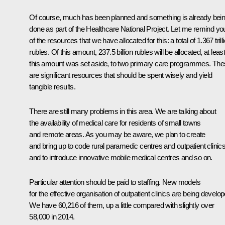
Of course, much has been planned and something is already bei
done as part of the Healthcare National Project. Let me remind yo
of the resources that we have allocated for this: a total of 1.367 trill
rubles. Of this amount, 237.5 billion rubles will be allocated, at leas
this amount was set aside, to two primary care programmes. Th
are significant resources that should be spent wisely and yield
tangible results.
There are still many problems in this area. We are talking about
the availability of medical care for residents of small towns
and remote areas. As you may be aware, we plan to create
and bring up to code rural paramedic centres and outpatient clinics
and to introduce innovative mobile medical centres and so on.
Particular attention should be paid to staffing. New models
for the effective organisation of outpatient clinics are being develop
We have 60,216 of them, up a little compared with slightly over
58,000 in 2014.