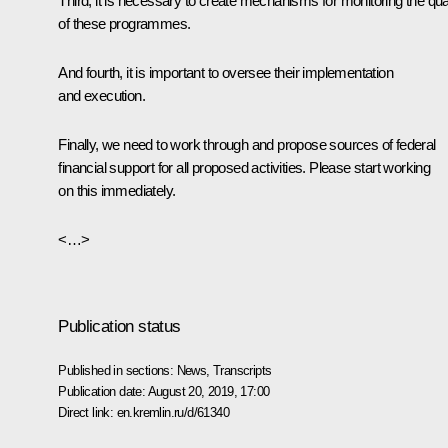
Third, it is necessary to create mechanisms for monitoring the qual
of these programmes.
And fourth, it is important to oversee their implementation
and execution.
Finally, we need to work through and propose sources of federal
financial support for all proposed activities. Please start working
on this immediately.
<…>
Publication status
Published in sections:
News
,
Transcripts
Publication date:
August 20, 2019, 17:00
Direct link:
en.kremlin.ru/d/61340