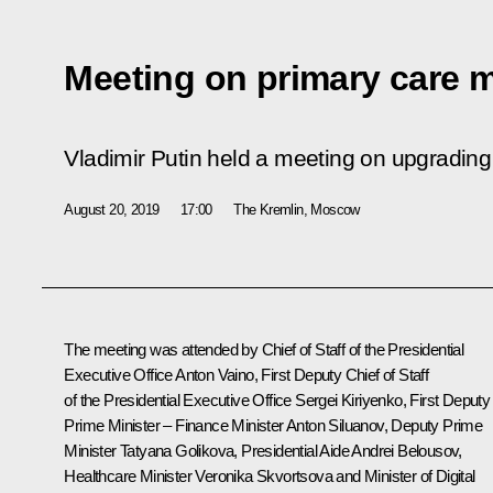
Meeting on primary care 
Vladimir Putin held a meeting on upgrading 
August 20, 2019
17:00
The Kremlin, Moscow
The meeting was attended by Chief of Staff of the Presidential
Executive Office
Anton Vaino
, First Deputy Chief of Staff
of the Presidential Executive Office
Sergei Kiriyenko
, First Deputy
Prime Minister – Finance Minister
Anton Siluanov
, Deputy Prime
Minister
Tatyana Golikova
, Presidential Aide
Andrei Belousov
,
Healthcare Minister
Veronika Skvortsova
and Minister of Digital