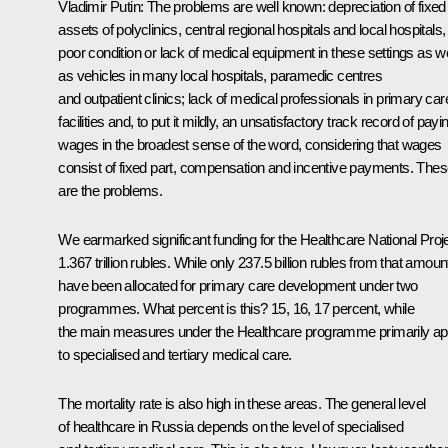
Vladimir Putin:
The problems are well known: depreciation of fixed
assets of polyclinics, central regional hospitals and local hospitals,
poor condition or lack of medical equipment in these settings as we
as vehicles in many local hospitals, paramedic centres
and outpatient clinics; lack of medical professionals in primary car
facilities and, to put it mildly, an unsatisfactory track record of payi
wages in the broadest sense of the word, considering that wages
consist of fixed part, compensation and incentive payments. The
are the problems.
We earmarked significant funding for the Healthcare National Proje
1.367 trillion rubles. While only 237.5 billion rubles from that amoun
have been allocated for primary care development under two
programmes. What percent is this? 15, 16, 17 percent, while
the main measures under the Healthcare programme primarily ap
to specialised and tertiary medical care.
The mortality rate is also high in these areas. The general level
of healthcare in Russia depends on the level of specialised