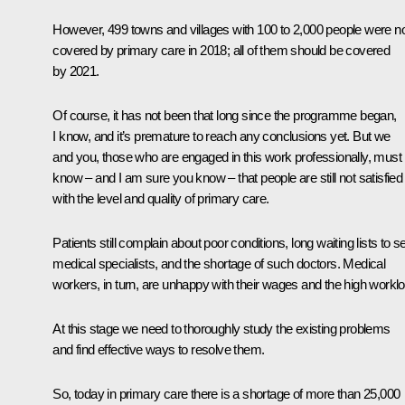
However, 499 towns and villages with 100 to 2,000 people were n
covered by primary care in 2018; all of them should be covered
by 2021.
Of course, it has not been that long since the programme began,
I know, and it’s premature to reach any conclusions yet. But we
and you, those who are engaged in this work professionally, must
know – and I am sure you know – that people are still not satisfied
with the level and quality of primary care.
Patients still complain about poor conditions, long waiting lists to s
medical specialists, and the shortage of such doctors. Medical
workers, in turn, are unhappy with their wages and the high workl
At this stage we need to thoroughly study the existing problems
and find effective ways to resolve them.
So, today in primary care there is a shortage of more than 25,000