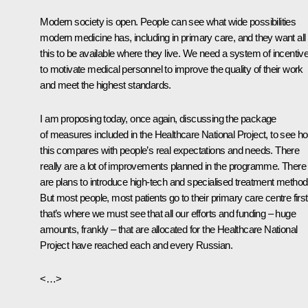
Modern society is open. People can see what wide possibilities
modern medicine has, including in primary care, and they want all
this to be available where they live. We need a system of incentiv
to motivate medical personnel to improve the quality of their work
and meet the highest standards.
I am proposing today, once again, discussing the package
of measures included in the Healthcare National Project, to see h
this compares with people’s real expectations and needs. There
really are a lot of improvements planned in the programme. There
are plans to introduce high-tech and specialised treatment method
But most people, most patients go to their primary care centre first
that’s where we must see that all our efforts and funding – huge
amounts, frankly – that are allocated for the Healthcare National
Project have reached each and every Russian.
<…>