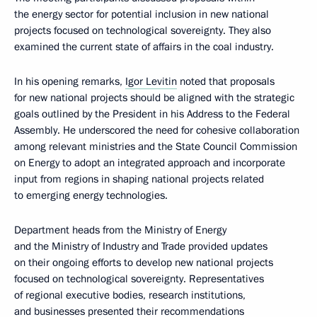
the energy sector for potential inclusion in new national
projects focused on technological sovereignty. They also
examined the current state of affairs in the coal industry.
In his opening remarks,
Igor Levitin
noted that proposals
for new national projects should be aligned with the strategic
goals outlined by the President in his Address to the Federal
Assembly. He underscored the need for cohesive collaboration
among relevant ministries and the State Council Commission
on Energy to adopt an integrated approach and incorporate
input from regions in shaping national projects related
to emerging energy technologies.
Department heads from the Ministry of Energy
and the Ministry of Industry and Trade provided updates
on their ongoing efforts to develop new national projects
focused on technological sovereignty. Representatives
of regional executive bodies, research institutions,
and businesses presented their recommendations