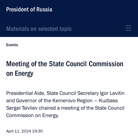
President of Russia
Materials on selected topic
Events
Meeting of the State Council Commission
on Energy
Presidential Aide, State Council Secretary Igor Levitin
and Governor of the Kemerovo Region – Kuzbass
Sergei Tsivilev chaired a meeting of the State Council
Commission on Energy.
April 11, 2024
19:30