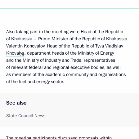
Also taking part in the meeting were Head of the Republic
of Khakassia – Prime Minister of the Republic of Khakassia
Valentin Konovalov
, Head of the Republic of Tyva
Vladislav
Khovalyg
, department heads of the Ministry of Energy
and the Ministry of Industry and Trade, representatives
of relevant federal and regional executive bodies, as well
as members of the academic community and organisations
of the fuel and energy sector.
See also
State Council News
The meeting participants discussed proposals within