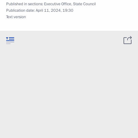
Published in sections:
Executive Office
,
State Council
Publication date:
April 11, 2024, 19:30
Text version