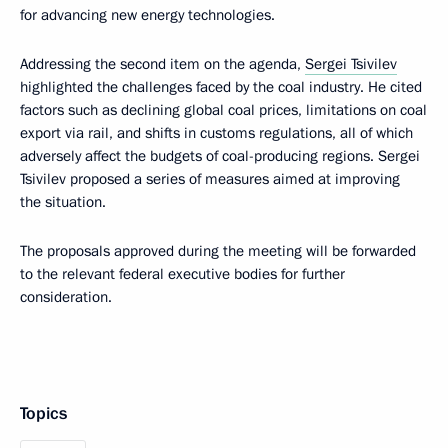
for advancing new energy technologies.
Addressing the second item on the agenda,
Sergei Tsivilev
highlighted the challenges faced by the coal industry. He cited
factors such as declining global coal prices, limitations on coal
export via rail, and shifts in customs regulations, all of which
adversely affect the budgets of coal-producing regions. Sergei
Tsivilev proposed a series of measures aimed at improving
the situation.
The proposals approved during the meeting will be forwarded
to the relevant federal executive bodies for further
consideration.
Topics