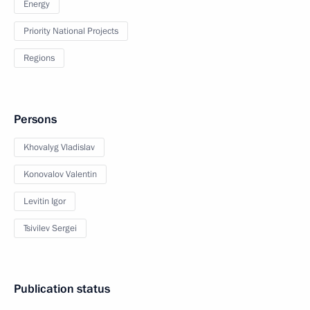
Energy
Priority National Projects
Regions
Persons
Khovalyg Vladislav
Konovalov Valentin
Levitin Igor
Tsivilev Sergei
Publication status