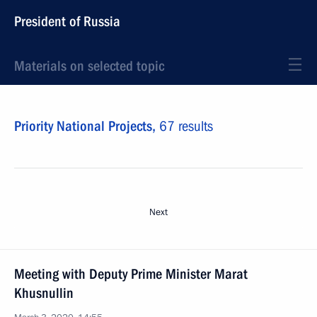
President of Russia
Materials on selected topic
Priority National Projects,
67 results
Next
Meeting with Deputy Prime Minister Marat
Khusnullin