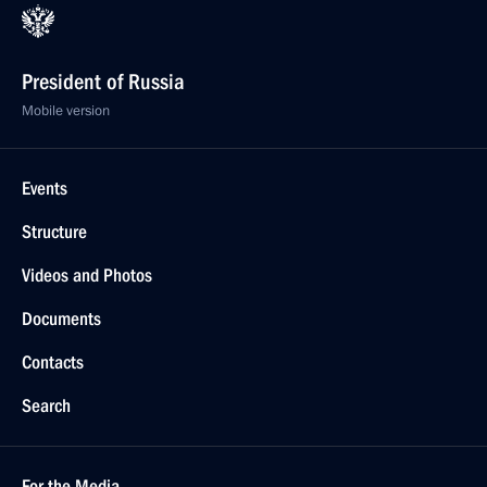
President of Russia
Mobile version
Events
Structure
Videos and Photos
Documents
Contacts
Search
For the Media