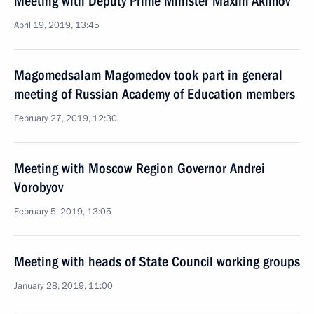
Meeting with Deputy Prime Minister Maxim Akimov
April 19, 2019, 13:45
Magomedsalam Magomedov took part in general
meeting of Russian Academy of Education members
February 27, 2019, 12:30
Meeting with Moscow Region Governor Andrei
Vorobyov
February 5, 2019, 13:05
Meeting with heads of State Council working groups
January 28, 2019, 11:00