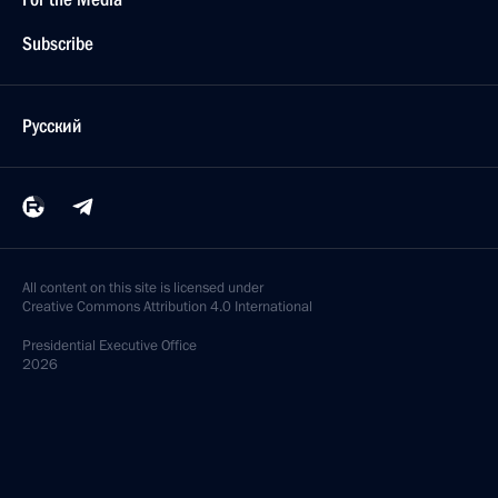
Subscribe
Русский
All content on this site is licensed under
Creative Commons Attribution 4.0 International
Presidential
Executive Office
2026