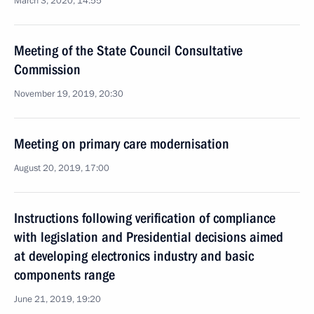
March 3, 2020, 14:55
Meeting of the State Council Consultative
Commission
November 19, 2019, 20:30
Meeting on primary care modernisation
August 20, 2019, 17:00
Instructions following verification of compliance
with legislation and Presidential decisions aimed
at developing electronics industry and basic
components range
June 21, 2019, 19:20