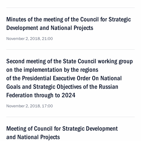
Minutes of the meeting of the Council for Strategic
Development and National Projects
November 2, 2018, 21:00
Second meeting of the State Council working group
on the implementation by the regions
of the Presidential Executive Order On National
Goals and Strategic Objectives of the Russian
Federation through to 2024
November 2, 2018, 17:00
Meeting of Council for Strategic Development
and National Projects