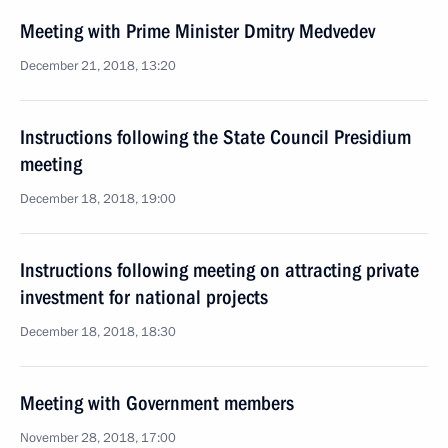
Meeting with Prime Minister Dmitry Medvedev
December 21, 2018, 13:20
Instructions following the State Council Presidium
meeting
December 18, 2018, 19:00
Instructions following meeting on attracting private
investment for national projects
December 18, 2018, 18:30
Meeting with Government members
November 28, 2018, 17:00