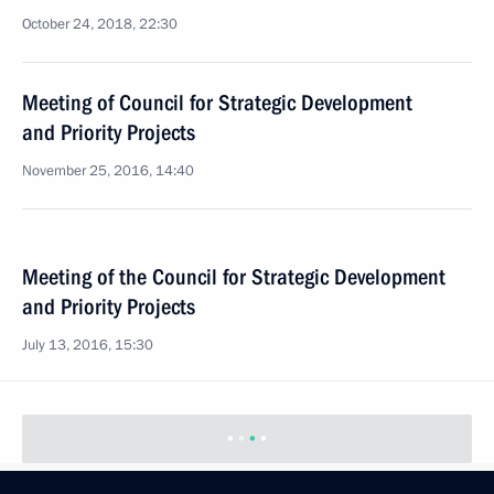
October 24, 2018, 22:30
Meeting of Council for Strategic Development
and Priority Projects
November 25, 2016, 14:40
Meeting of the Council for Strategic Development
and Priority Projects
July 13, 2016, 15:30