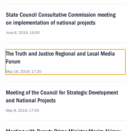
State Council Consultative Commission meeting
on implementation of national projects
June 6, 2019, 19:30
The Truth and Justice Regional and Local Media
Forum
May 16, 2019, 17:20
Meeting of the Council for Strategic Development
and National Projects
May 8, 2019, 17:00