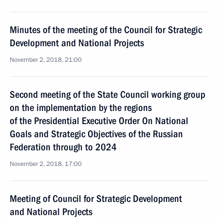
Minutes of the meeting of the Council for Strategic
Development and National Projects
November 2, 2018, 21:00
Second meeting of the State Council working group
on the implementation by the regions
of the Presidential Executive Order On National
Goals and Strategic Objectives of the Russian
Federation through to 2024
November 2, 2018, 17:00
Meeting of Council for Strategic Development
and National Projects