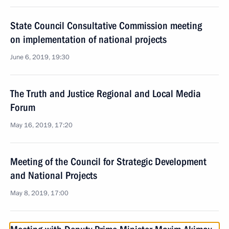
State Council Consultative Commission meeting
on implementation of national projects
June 6, 2019, 19:30
The Truth and Justice Regional and Local Media
Forum
May 16, 2019, 17:20
Meeting of the Council for Strategic Development
and National Projects
May 8, 2019, 17:00