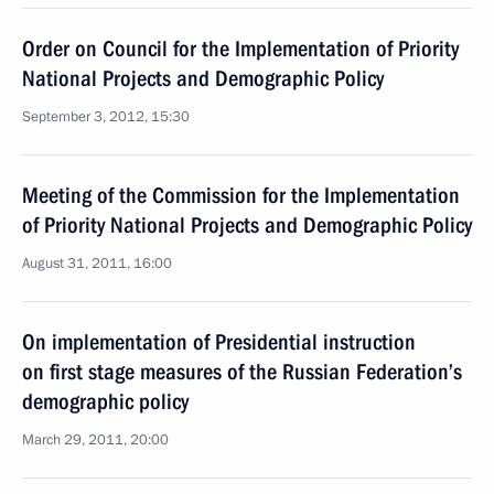
Order on Council for the Implementation of Priority
National Projects and Demographic Policy
September 3, 2012, 15:30
Meeting of the Commission for the Implementation
of Priority National Projects and Demographic Policy
August 31, 2011, 16:00
On implementation of Presidential instruction
on first stage measures of the Russian Federation’s
demographic policy
March 29, 2011, 20:00