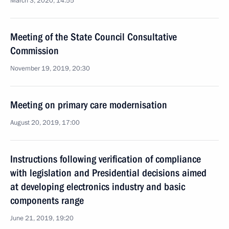
March 3, 2020, 14:55
Meeting of the State Council Consultative
Commission
November 19, 2019, 20:30
Meeting on primary care modernisation
August 20, 2019, 17:00
Instructions following verification of compliance
with legislation and Presidential decisions aimed
at developing electronics industry and basic
components range
June 21, 2019, 19:20