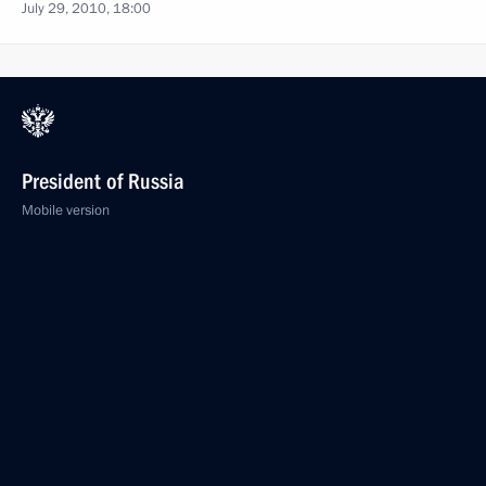
July 29, 2010, 18:00
President of Russia
Mobile version
Events
Structure
Videos and Photos
Documents
Contacts