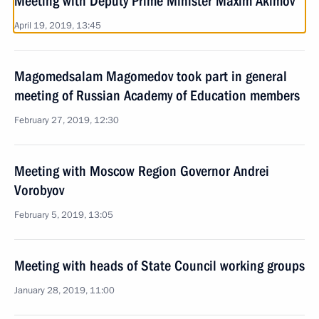
Meeting with Deputy Prime Minister Maxim Akimov
April 19, 2019, 13:45
Magomedsalam Magomedov took part in general
meeting of Russian Academy of Education members
February 27, 2019, 12:30
Meeting with Moscow Region Governor Andrei
Vorobyov
February 5, 2019, 13:05
Meeting with heads of State Council working groups
January 28, 2019, 11:00