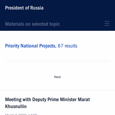
President of Russia
Materials on selected topic
Priority National Projects,
67 results
Next
Meeting with Deputy Prime Minister Marat
Khusnullin