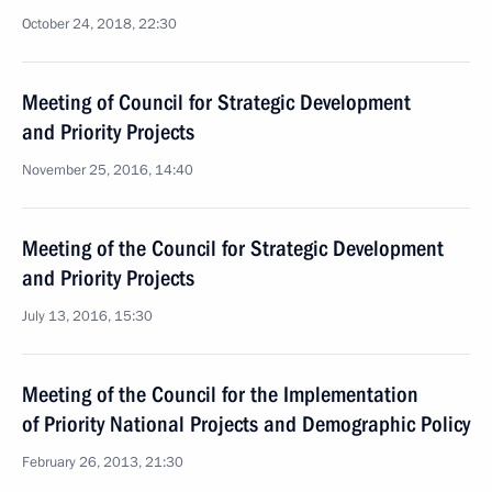
October 24, 2018, 22:30
Meeting of Council for Strategic Development
and Priority Projects
November 25, 2016, 14:40
Meeting of the Council for Strategic Development
and Priority Projects
July 13, 2016, 15:30
Meeting of the Council for the Implementation
of Priority National Projects and Demographic Policy
February 26, 2013, 21:30