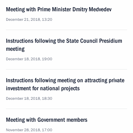
Meeting with Prime Minister Dmitry Medvedev
December 21, 2018, 13:20
Instructions following the State Council Presidium
meeting
December 18, 2018, 19:00
Instructions following meeting on attracting private
investment for national projects
December 18, 2018, 18:30
Meeting with Government members
November 28, 2018, 17:00