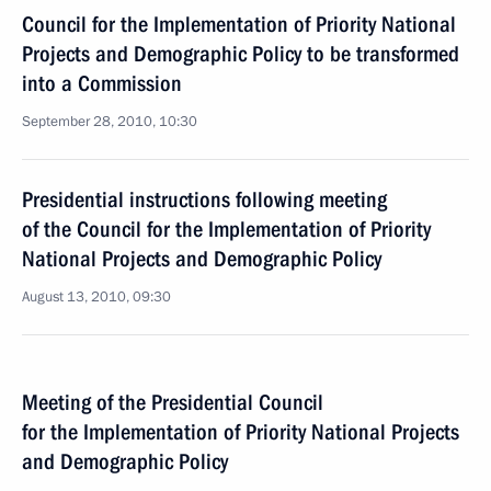
Council for the Implementation of Priority National
Projects and Demographic Policy to be transformed
into a Commission
September 28, 2010, 10:30
Presidential instructions following meeting
of the Council for the Implementation of Priority
National Projects and Demographic Policy
August 13, 2010, 09:30
Meeting of the Presidential Council
for the Implementation of Priority National Projects
and Demographic Policy