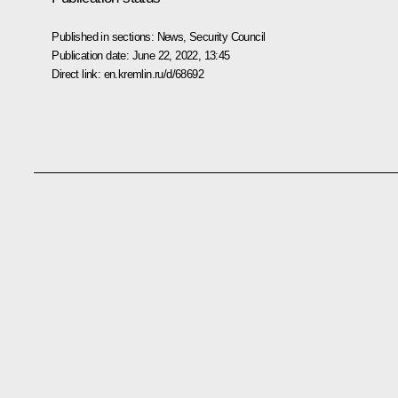
Published in sections:
News
,
Security Council
Publication date:
June 22, 2022, 13:45
Direct link:
en.kremlin.ru/d/68692