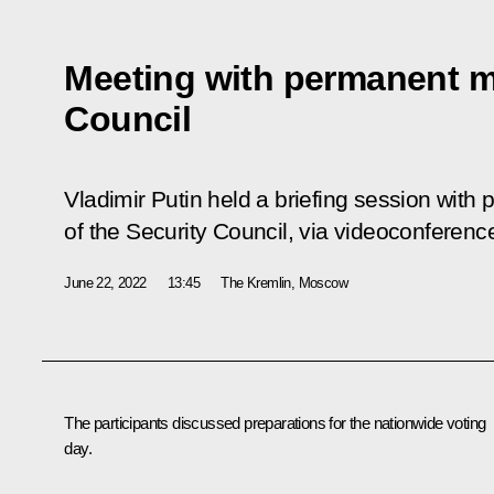
Meeting with permanent m
Council
Vladimir Putin held a briefing session wi
of the Security Council, via videoconferenc
June 22, 2022
13:45
The Kremlin, Moscow
The participants discussed preparations for the nationwide voting
day.