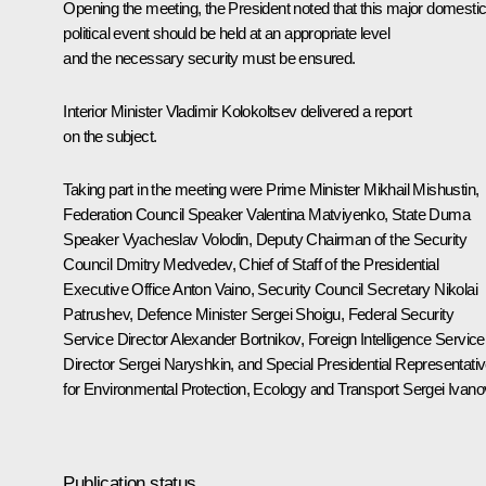
Opening the meeting, the President noted that this major domesti
political event should be held at an appropriate level
and the necessary security must be ensured.
Interior Minister
Vladimir Kolokoltsev
delivered a report
on the subject.
Taking part in the meeting were Prime Minister
Mikhail Mishustin
,
Federation Council Speaker
Valentina Matviyenko
, State Duma
Speaker
Vyacheslav Volodin
, Deputy Chairman of the Security
Council
Dmitry Medvedev
, Chief of Staff of the Presidential
Executive Office
Anton Vaino
, Security Council Secretary
Nikolai
Patrushev
, Defence Minister
Sergei Shoigu
, Federal Security
Service Director
Alexander Bortnikov
, Foreign Intelligence Service
Director
Sergei Naryshkin
, and Special Presidential Representati
for Environmental Protection, Ecology and Transport
Sergei Ivano
Publication status