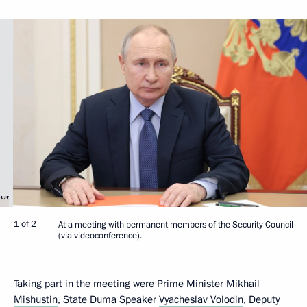
1 of 2
At a meeting with permanent members of the Security Council
(via videoconference).
Taking part in the meeting were Prime Minister
Mikhail
Mishustin
, State Duma Speaker
Vyacheslav Volodin
, Deputy