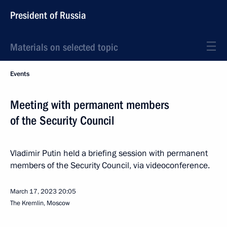
President of Russia
Materials on selected topic
Events
Meeting with permanent members
of the Security Council
Vladimir Putin held a briefing session with permanent
members of the Security Council, via videoconference.
March 17, 2023
20:05
The Kremlin, Moscow