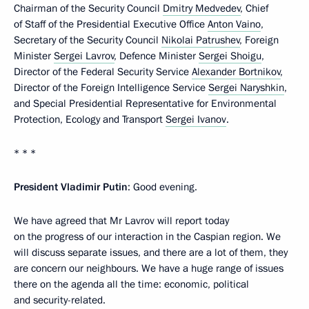
Chairman of the Security Council
Dmitry Medvedev
, Chief
of Staff of the Presidential Executive Office
Anton Vaino
,
Secretary of the Security Council
Nikolai Patrushev
, Foreign
Minister
Sergei Lavrov
, Defence Minister
Sergei Shoigu
,
Director of the Federal Security Service
Alexander Bortnikov
,
Director of the Foreign Intelligence Service
Sergei Naryshkin
,
and Special Presidential Representative for Environmental
Protection, Ecology and Transport
Sergei Ivanov
.
* * *
President Vladimir Putin
: Good evening.
We have agreed that Mr Lavrov will report today
on the progress of our interaction in the Caspian region. We
will discuss separate issues, and there are a lot of them, they
are concern our neighbours. We have a huge range of issues
there on the agenda all the time: economic, political
and security-related.