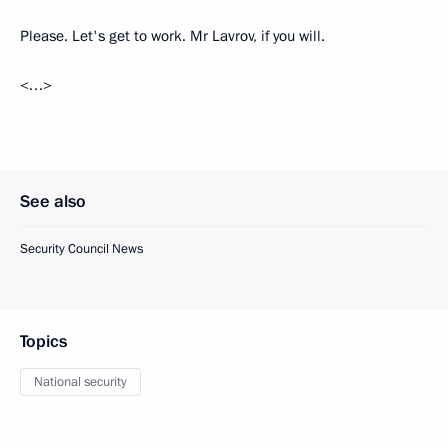
Please. Let's get to work. Mr Lavrov, if you will.
<…>
See also
Security Council News
Topics
National security