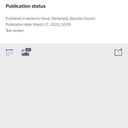
Publication status
Published in sections:
News
,
Transcripts
,
Security Council
Publication date:
March 17, 2023, 20:05
Text version
2