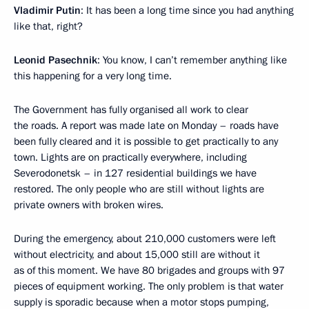
Vladimir Putin
: It has been a long time since you had anything
like that, right?
Leonid Pasechnik
: You know, I can’t remember anything like
this happening for a very long time.
The Government has fully organised all work to clear
the roads. A report was made late on Monday – roads have
been fully cleared and it is possible to get practically to any
town. Lights are on practically everywhere, including
Severodonetsk – in 127 residential buildings we have
restored. The only people who are still without lights are
private owners with broken wires.
During the emergency, about 210,000 customers were left
without electricity, and about 15,000 still are without it
as of this moment. We have 80 brigades and groups with 97
pieces of equipment working. The only problem is that water
supply is sporadic because when a motor stops pumping,