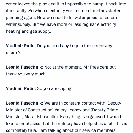
water leaves the pipe and it is impossible to pump it back into
it instantly. So when electricity was restored, motors started
pumping again. Now we need to fill water pipes to restore
water supply. But we have more or less regular electricity,
heating and gas supply.
Vladimir Putin
: Do you need any help in these recovery
efforts?
Leonid Pasechnik
: Not at the moment, Mr President but
thank you very much.
Vladimir Putin
: So you are coping.
Leonid Pasechnik:
We are in constant contact with [Deputy
Minister of Construction] Valery Leonov and [Deputy Prime
Minister] Marat Khusnullin. Everything is organised. I would
like to emphasise that the military have helped us a lot. This is
completely true. I am talking about our service members