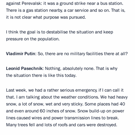
against Perevalsk: it was a ground strike near a bus station.
There is a gas station nearby, a car service and so on. That is,
it is not clear what purpose was pursued.
I think the goal is to destabilise the situation and keep
pressure on the population.
Vladimir Putin
: So, there are no military facilities there at all?
Leonid Pasechnik
: Nothing, absolutely none. That is why
the situation there is like this today.
Last week, we had a rather serious emergency, if I can call it
that. I am talking about the weather conditions. We had heavy
snow, a lot of snow, wet and very sticky. Some places had 40
and even around 60 inches of snow. Snow build-up on power
lines caused wires and power transmission lines to break.
Many trees fell and lots of roofs and cars were destroyed.