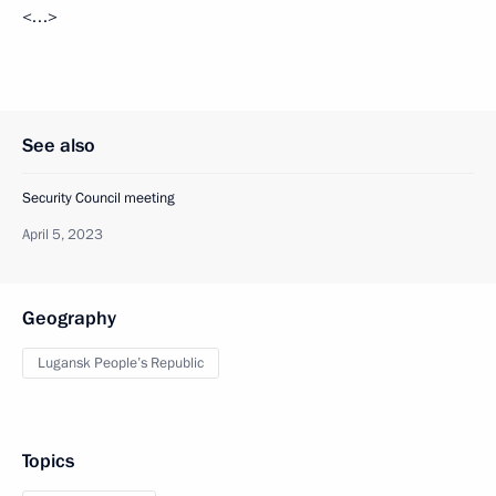
<…>
See also
Security Council meeting
April 5, 2023
Geography
Lugansk People’s Republic
Topics