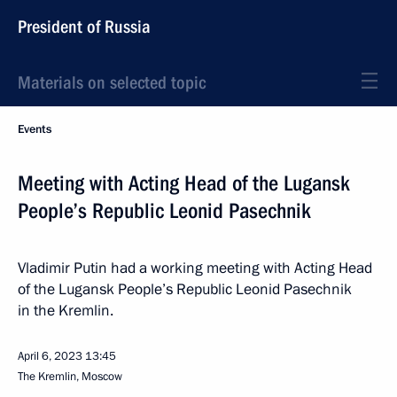
President of Russia
Materials on selected topic
Events
Meeting with Acting Head of the Lugansk
People’s Republic Leonid Pasechnik
Vladimir Putin had a working meeting with Acting Head
of the Lugansk People’s Republic Leonid Pasechnik
in the Kremlin.
April 6, 2023
13:45
The Kremlin, Moscow