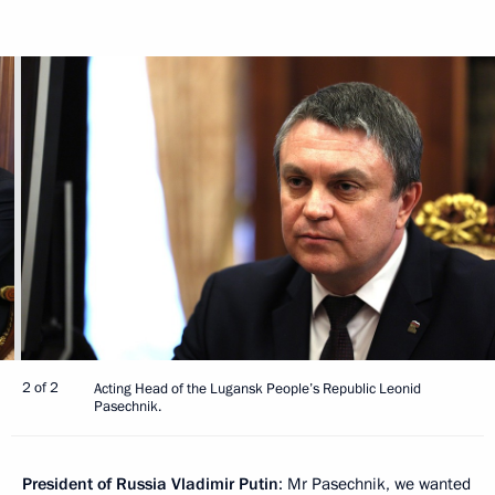
2 of 2
Acting Head of the Lugansk People’s Republic Leonid
Pasechnik.
President of Russia Vladimir Putin
: Mr Pasechnik, we wanted