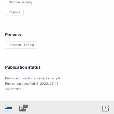
National security
Regions
Persons
Pasechnik Leonid
Publication status
Published in sections:
News
,
Transcripts
Publication date:
April 6, 2023, 13:45
Text version
2