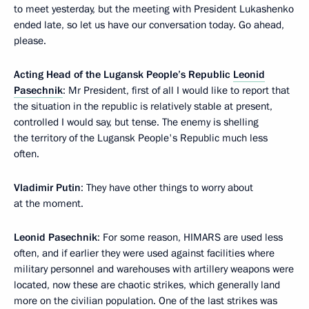
to meet yesterday, but the meeting with President Lukashenko
ended late, so let us have our conversation today. Go ahead,
please.
Acting Head of the Lugansk People’s Republic
Leonid
Pasechnik
: Mr President, first of all I would like to report that
the situation in the republic is relatively stable at present,
controlled I would say, but tense. The enemy is shelling
the territory of the Lugansk People's Republic much less
often.
Vladimir Putin
: They have other things to worry about
at the moment.
Leonid Pasechnik
: For some reason, HIMARS are used less
often, and if earlier they were used against facilities where
military personnel and warehouses with artillery weapons were
located, now these are chaotic strikes, which generally land
more on the civilian population. One of the last strikes was