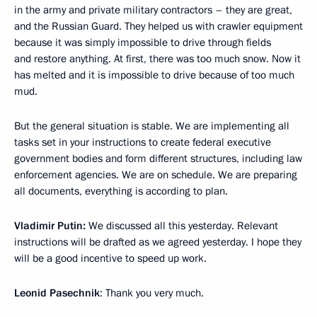
in the army and private military contractors – they are great,
and the Russian Guard. They helped us with crawler equipment
because it was simply impossible to drive through fields
and restore anything. At first, there was too much snow. Now it
has melted and it is impossible to drive because of too much
mud.
But the general situation is stable. We are implementing all
tasks set in your instructions to create federal executive
government bodies and form different structures, including law
enforcement agencies. We are on schedule. We are preparing
all documents, everything is according to plan.
Vladimir Putin:
We discussed all this yesterday. Relevant
instructions will be drafted as we agreed yesterday. I hope they
will be a good incentive to speed up work.
Leonid Pasechnik
: Thank you very much.