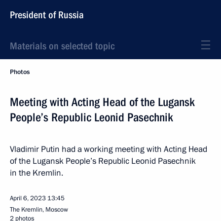
President of Russia
Materials on selected topic
Photos
Meeting with Acting Head of the Lugansk
People’s Republic Leonid Pasechnik
Vladimir Putin had a working meeting with Acting Head
of the Lugansk People’s Republic Leonid Pasechnik
in the Kremlin.
April 6, 2023
13:45
The Kremlin, Moscow
2 photos