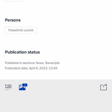
Persons
Pasechnik Leonid
Publication status
Published in sections:
News
,
Transcripts
Publication date:
April 6, 2023, 13:45
2