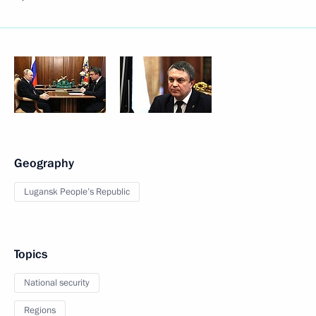
Geography
Lugansk People’s Republic
Topics
National security
Regions