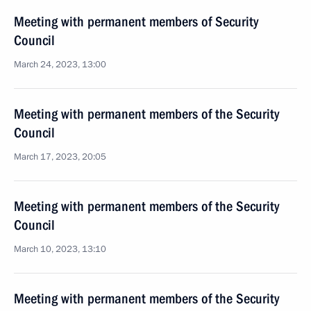
Meeting with permanent members of Security
Council
March 24, 2023, 13:00
Meeting with permanent members of the Security
Council
March 17, 2023, 20:05
Meeting with permanent members of the Security
Council
March 10, 2023, 13:10
Meeting with permanent members of the Security