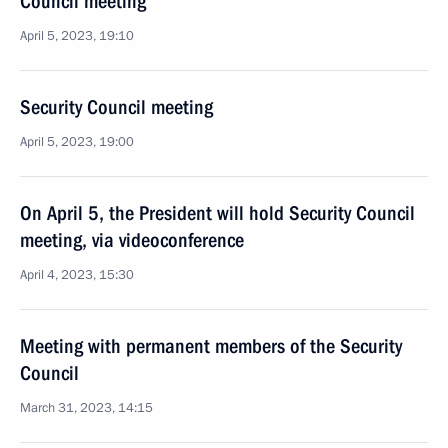
Council meeting
April 5, 2023, 19:10
Security Council meeting
April 5, 2023, 19:00
On April 5, the President will hold Security Council
meeting, via videoconference
April 4, 2023, 15:30
Meeting with permanent members of the Security
Council
March 31, 2023, 14:15