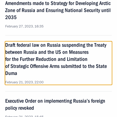
Amendments made to Strategy for Developing Arctic
Zone of Russia and Ensuring National Security until
2035
February 27, 2023, 16:35
Draft federal law on Russia suspending the Treaty
between Russia and the US on Measures
for the Further Reduction and Limitation
of Strategic Offensive Arms submitted to the State
Duma
February 21, 2023, 22:00
Executive Order on implementing Russia’s foreign
policy revoked