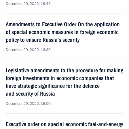
December 29, 2022, 16:45
Amendments to Executive Order On the application
of special economic measures in foreign economic
policy to ensure Russia’s security
December 29, 2022, 16:30
Legislative amendments to the procedure for making
foreign investments in economic companies that
have strategic significance for the defence
and security of Russia
December 29, 2022, 16:00
Executive order on special economic fuel-and-energy