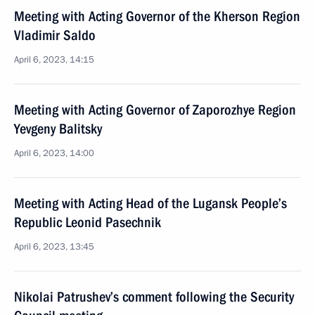
Meeting with Acting Governor of the Kherson Region
Vladimir Saldo
April 6, 2023, 14:15
Meeting with Acting Governor of Zaporozhye Region
Yevgeny Balitsky
April 6, 2023, 14:00
Meeting with Acting Head of the Lugansk People’s
Republic Leonid Pasechnik
April 6, 2023, 13:45
Nikolai Patrushev’s comment following the Security