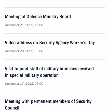
Meeting of Defence Ministry Board
December 21, 2022, 16:00
Video address on Security Agency Worker’s Day
December 20, 2022, 00:00
Visit to joint staff of military branches involved
in special military operation
December 17, 2022, 05:00
Meeting with permanent members of Security
Council