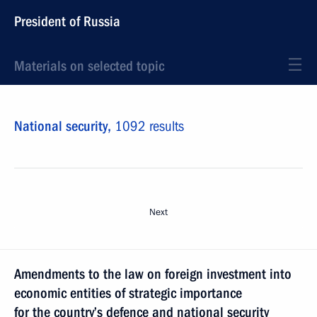
President of Russia
Materials on selected topic
National security,
1092 results
Next
Amendments to the law on foreign investment into
economic entities of strategic importance
for the country’s defence and national security