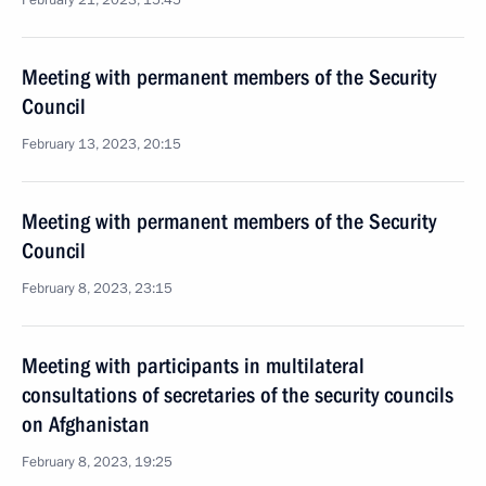
February 21, 2023, 15:45
Meeting with permanent members of the Security
Council
February 13, 2023, 20:15
Meeting with permanent members of the Security
Council
February 8, 2023, 23:15
Meeting with participants in multilateral
consultations of secretaries of the security councils
on Afghanistan
February 8, 2023, 19:25