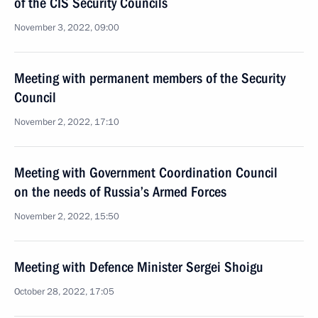
of the CIS Security Councils
November 3, 2022, 09:00
Meeting with permanent members of the Security
Council
November 2, 2022, 17:10
Meeting with Government Coordination Council
on the needs of Russia’s Armed Forces
November 2, 2022, 15:50
Meeting with Defence Minister Sergei Shoigu
October 28, 2022, 17:05