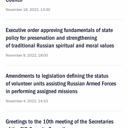
November 18, 2022, 13:30
Executive order approving fundamentals of state
policy for preservation and strengthening
of traditional Russian spiritual and moral values
November 9, 2022, 18:00
Amendments to legislation defining the status
of volunteer units assisting Russian Armed Forces
in performing assigned missions
November 4, 2022, 14:10
Greetings to the 10th meeting of the Secretaries