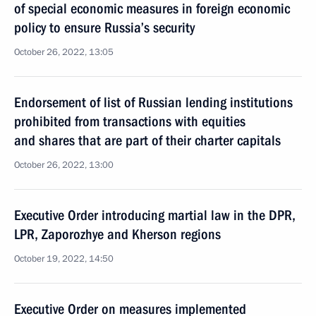
of special economic measures in foreign economic
policy to ensure Russia’s security
October 26, 2022, 13:05
Endorsement of list of Russian lending institutions
prohibited from transactions with equities
and shares that are part of their charter capitals
October 26, 2022, 13:00
Executive Order introducing martial law in the DPR,
LPR, Zaporozhye and Kherson regions
October 19, 2022, 14:50
Executive Order on measures implemented