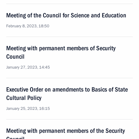
Meeting of the Council for Science and Education
February 8, 2023, 18:50
Meeting with permanent members of Security
Council
January 27, 2023, 14:45
Executive Order on amendments to Basics of State
Cultural Policy
January 25, 2023, 16:15
Meeting with permanent members of the Security