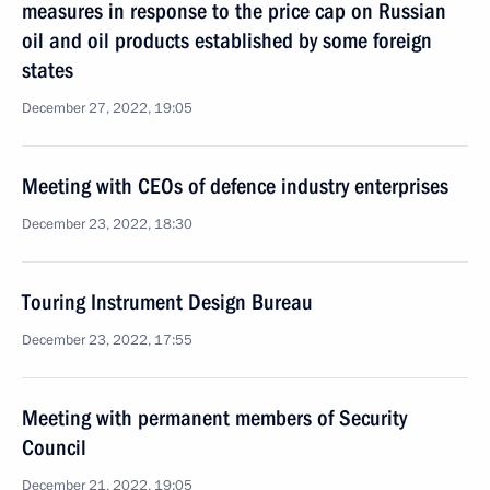
measures in response to the price cap on Russian
oil and oil products established by some foreign
states
December 27, 2022, 19:05
Meeting with CEOs of defence industry enterprises
December 23, 2022, 18:30
Touring Instrument Design Bureau
December 23, 2022, 17:55
Meeting with permanent members of Security
Council
December 21, 2022, 19:05