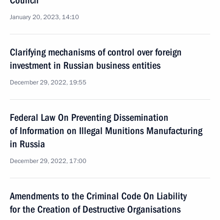
Council
January 20, 2023, 14:10
Clarifying mechanisms of control over foreign
investment in Russian business entities
December 29, 2022, 19:55
Federal Law On Preventing Dissemination
of Information on Illegal Munitions Manufacturing
in Russia
December 29, 2022, 17:00
Amendments to the Criminal Code On Liability
for the Creation of Destructive Organisations