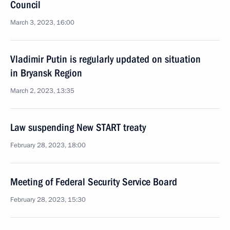
Council
March 3, 2023, 16:00
Vladimir Putin is regularly updated on situation
in Bryansk Region
March 2, 2023, 13:35
Law suspending New START treaty
February 28, 2023, 18:00
Meeting of Federal Security Service Board
February 28, 2023, 15:30