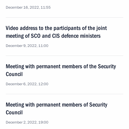
December 16, 2022, 11:55
Video address to the participants of the joint
meeting of SCO and CIS defence ministers
December 9, 2022, 11:00
Meeting with permanent members of the Security
Council
December 6, 2022, 12:00
Meeting with permanent members of Security
Council
December 2, 2022, 19:00