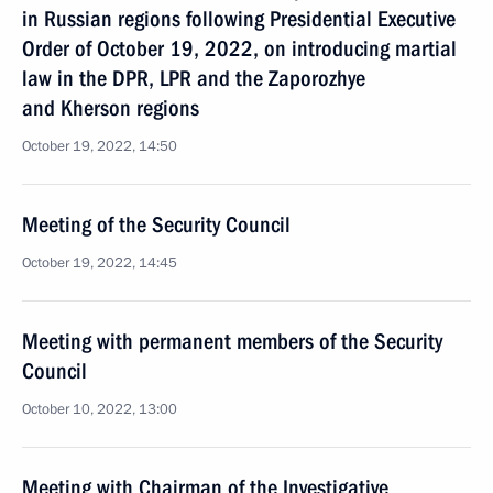
in Russian regions following Presidential Executive
Order of October 19, 2022, on introducing martial
law in the DPR, LPR and the Zaporozhye
and Kherson regions
October 19, 2022, 14:50
Meeting of the Security Council
October 19, 2022, 14:45
Meeting with permanent members of the Security
Council
October 10, 2022, 13:00
Meeting with Chairman of the Investigative