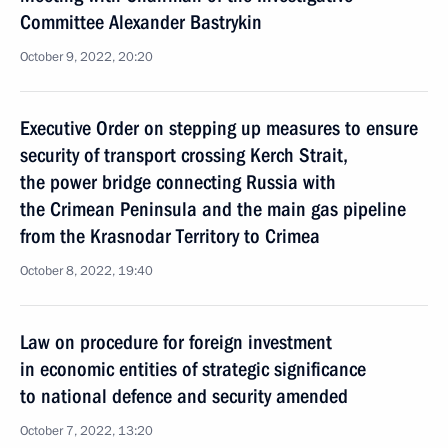
Committee Alexander Bastrykin
October 9, 2022, 20:20
Executive Order on stepping up measures to ensure
security of transport crossing Kerch Strait,
the power bridge connecting Russia with
the Crimean Peninsula and the main gas pipeline
from the Krasnodar Territory to Crimea
October 8, 2022, 19:40
Law on procedure for foreign investment
in economic entities of strategic significance
to national defence and security amended
October 7, 2022, 13:20