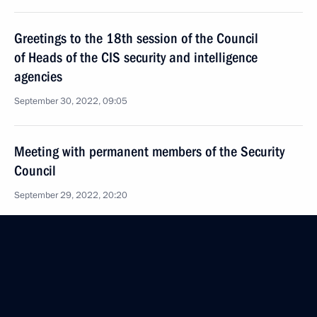
Greetings to the 18th session of the Council
of Heads of the CIS security and intelligence
agencies
September 30, 2022, 09:05
Meeting with permanent members of the Security
Council
September 29, 2022, 20:20
Meeting with the heads of security agencies
and intelligence services of the CIS countries
September 29, 2022, 17:35