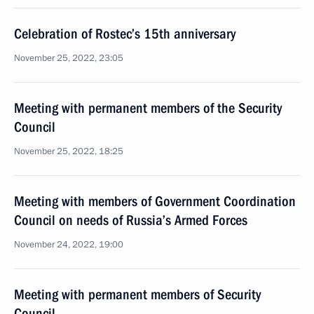
Celebration of Rostec’s 15th anniversary
November 25, 2022, 23:05
Meeting with permanent members of the Security
Council
November 25, 2022, 18:25
Meeting with members of Government Coordination
Council on needs of Russia’s Armed Forces
November 24, 2022, 19:00
Meeting with permanent members of Security
Council