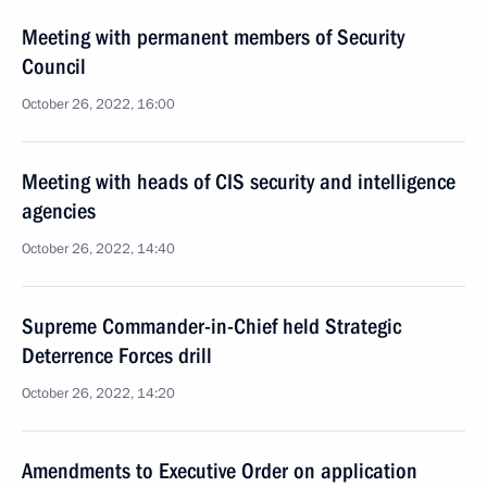
Meeting with permanent members of Security
Council
October 26, 2022, 16:00
Meeting with heads of CIS security and intelligence
agencies
October 26, 2022, 14:40
Supreme Commander-in-Chief held Strategic
Deterrence Forces drill
October 26, 2022, 14:20
Amendments to Executive Order on application