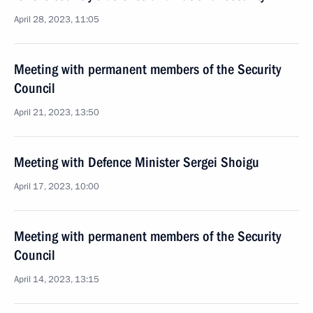
April 28, 2023, 11:05
Meeting with permanent members of the Security
Council
April 21, 2023, 13:50
Meeting with Defence Minister Sergei Shoigu
April 17, 2023, 10:00
Meeting with permanent members of the Security
Council
April 14, 2023, 13:15