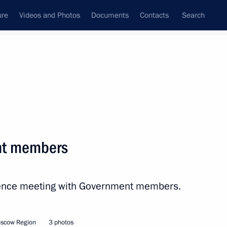
ure
Videos and Photos
Documents
Contacts
Search
All topics
Subscribe to news feed
nt members
Next
erence meeting with Government members.
oscow Region
3 photos