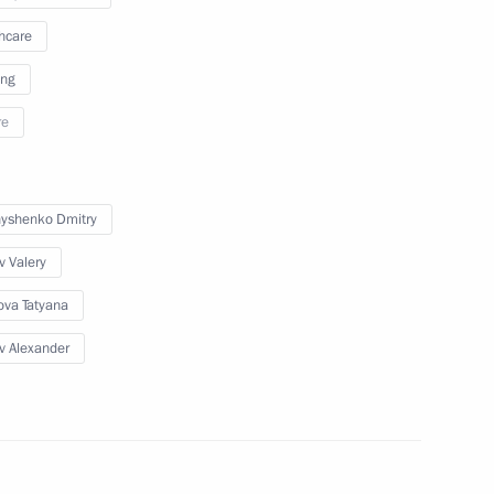
Sobyanin
hcare
ing
re
Security Council
yshenko Dmitry
v Valery
v
ova Tatyana
v Alexander
Alexei Repik