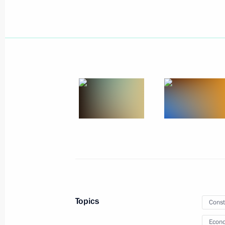
Amendments to laws regarding reinst
previously lost control over foreign le
February 16, 2022, 14:00
Meeting with Government members
January 26, 2022, 17:55
Meeting with representatives of Ital
January 26, 2022, 16:00
Topics
Const
Econo