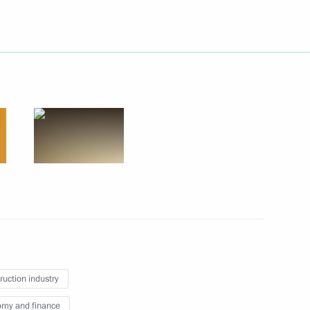
atement of beneficiary’s
gal entity
ian business community
ruction industry
my and finance