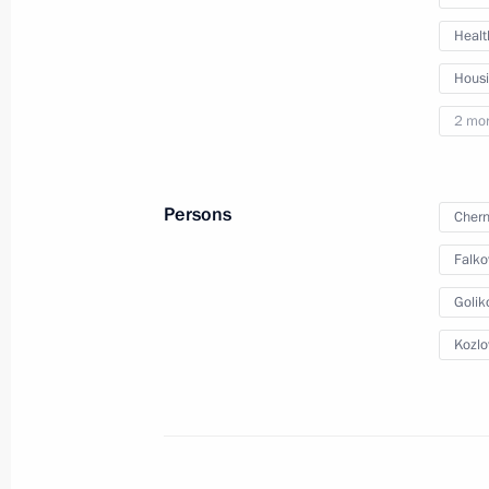
Meeting with Moscow Mayor Sergei 
Healt
January 20, 2022, 13:00
Hous
2 mo
Meeting with permanent members of 
January 11, 2022, 14:30
Persons
Chern
Falko
Meeting with RDIF CEO Kirill Dmitrie
Golik
December 30, 2021, 14:20
Kozlo
Meeting with Delovaya Rossiya head 
December 22, 2021, 14:05