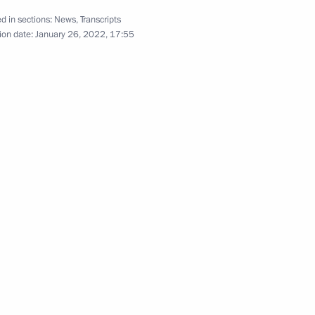
d in sections:
News
,
Transcripts
ion date:
January 26, 2022, 17:55
ss
the Security Council
onomic Council