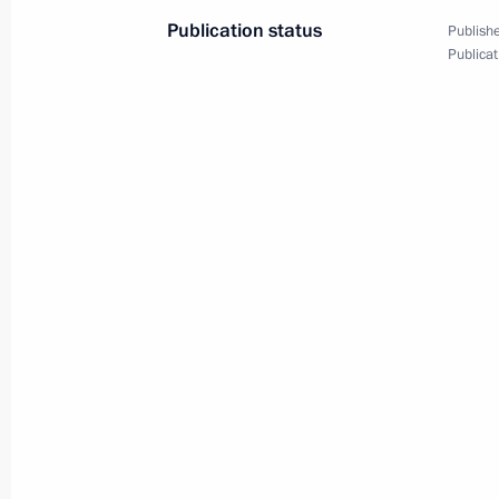
Publication status
Publishe
Publicat
Plenary meeting of the RSPP Congre
December 17, 2021, 16:50
Meeting with permanent members of 
December 10, 2021, 14:45
Meeting of the Supreme Eurasian Ec
December 10, 2021, 13:45
Meeting on economic issues