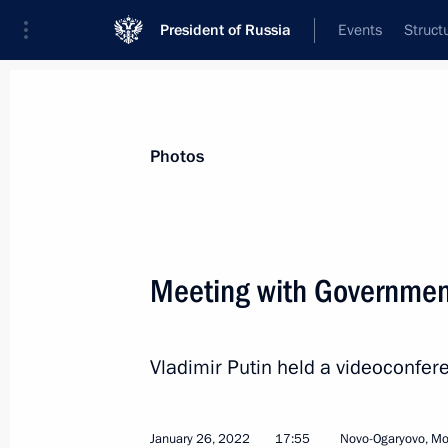
President of Russia
Events
Struct
Materials on selected topic
Photos
Economy and finance,
1399 results
Meeting with Governme
Vladimir Putin held a videoconf
Meeting on economic issues
February 17, 2022, 18:20
January 26, 2022
17:55
Novo-Ogaryovo, M