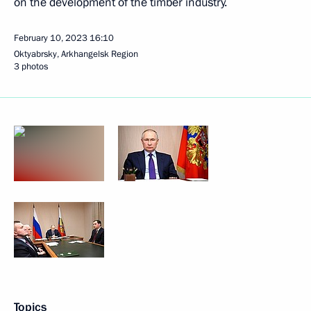
on the development of the timber industry.
February 10, 2023
16:10
Oktyabrsky, Arkhangelsk Region
3 photos
Topics