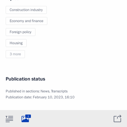
Construction industry
Economy and finance
Foreign policy
Housing
3 more
Publication status
Published in sections:
News
,
Transcripts
Publication date:
February 10, 2023, 16:10
3