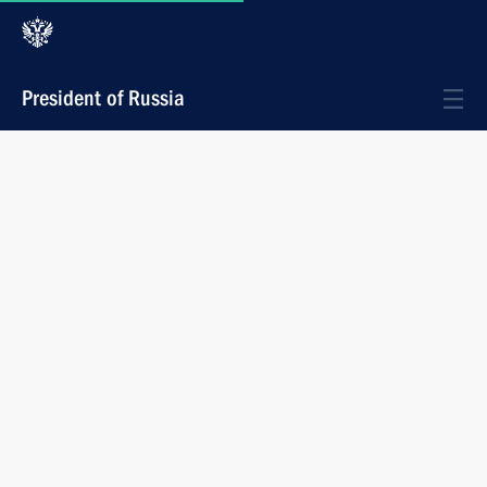
President of Russia