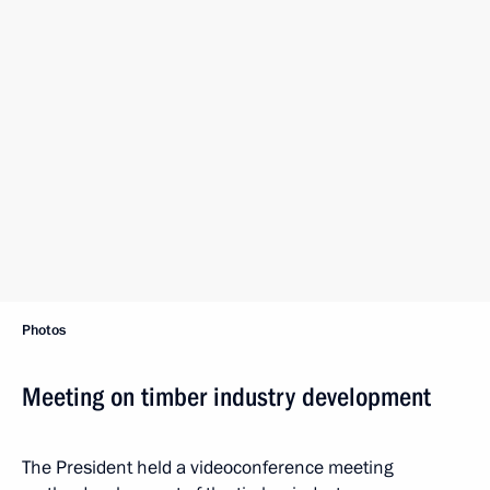
Photos
Meeting on timber industry development
The President held a videoconference meeting