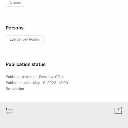
1 more
Persons
Edelgeriyev Ruslan
Publication status
Published in section:
Executive Office
Publication date:
May 19, 2023, 18:00
Text version