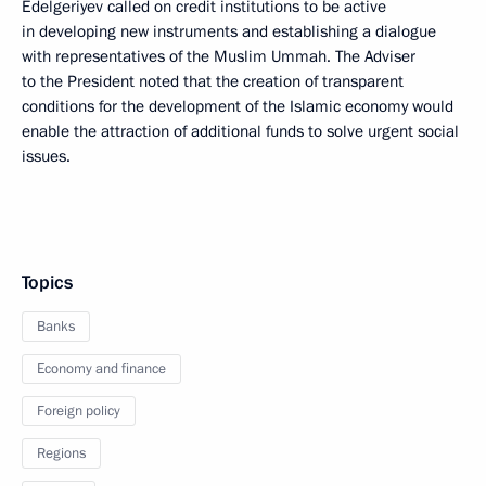
Edelgeriyev called on credit institutions to be active
in developing new instruments and establishing a dialogue
with representatives of the Muslim Ummah. The Adviser
to the President noted that the creation of transparent
conditions for the development of the Islamic economy would
enable the attraction of additional funds to solve urgent social
issues.
Topics
Banks
Economy and finance
Foreign policy
Regions