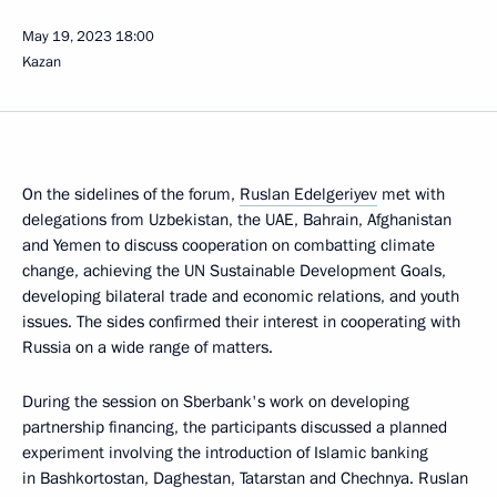
May 19, 2023
18:00
Kazan
On the sidelines of the forum,
Ruslan Edelgeriyev
met with
delegations from Uzbekistan, the UAE, Bahrain, Afghanistan
and Yemen to discuss cooperation on combatting climate
change, achieving the UN Sustainable Development Goals,
developing bilateral trade and economic relations, and youth
issues. The sides confirmed their interest in cooperating with
Russia on a wide range of matters.
During the session on Sberbank's work on developing
partnership financing, the participants discussed a planned
experiment involving the introduction of Islamic banking
in Bashkortostan, Daghestan, Tatarstan and Chechnya. Ruslan