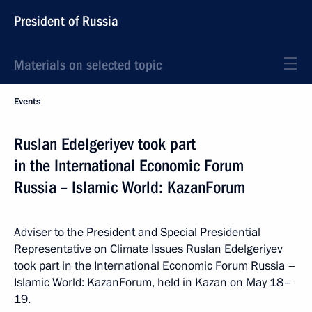
President of Russia
Materials on selected topic
Events
Ruslan Edelgeriyev took part
in the International Economic Forum
Russia – Islamic World: KazanForum
Adviser to the President and Special Presidential
Representative on Climate Issues Ruslan Edelgeriyev
took part in the International Economic Forum Russia –
Islamic World: KazanForum, held in Kazan on May 18–
19.