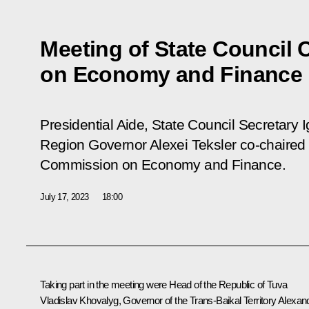
Meeting of State Council
on Economy and Finance
Presidential Aide, State Council Secretary 
Region Governor Alexei Teksler co-chaired 
Commission on Economy and Finance.
July 17, 2023
18:00
Taking part in the meeting were Head of the Republic of Tuva
Vladislav Khovalyg
, Governor of the Trans-Baikal Territory
Alexan