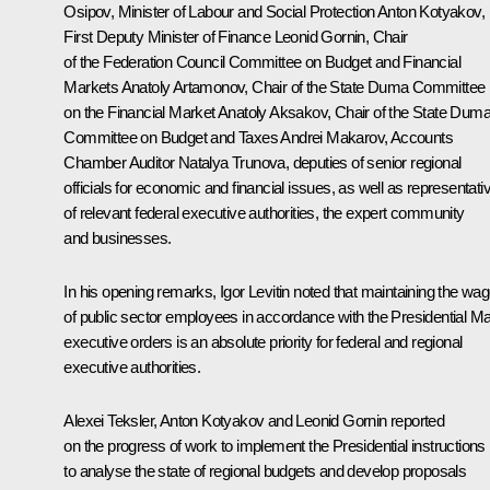
Osipov
, Minister of Labour and Social Protection
Anton Kotyakov
,
First Deputy Minister of Finance Leonid Gornin, Chair
of the Federation Council Committee on Budget and Financial
Markets
Anatoly Artamonov
, Chair of the State Duma Committee
on the Financial Market Anatoly Aksakov, Chair of the State Dum
Committee on Budget and Taxes Andrei Makarov, Accounts
Chamber Auditor Natalya Trunova, deputies of senior regional
officials for economic and financial issues, as well as representati
of relevant federal executive authorities, the expert community
and businesses.
In his opening remarks,
Igor Levitin
noted that maintaining the wa
of public sector employees in accordance with the Presidential M
executive orders is an absolute priority for federal and regional
executive authorities.
Alexei Teksler
, Anton Kotyakov and Leonid Gornin reported
on the progress of work to implement the Presidential instructions
to analyse the state of regional budgets and develop proposals