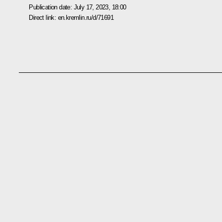
Publication date:
July 17, 2023, 18:00
Direct link:
en.kremlin.ru/d/71691