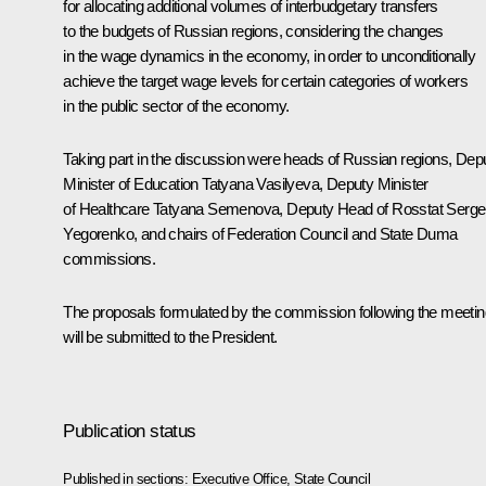
for allocating additional volumes of interbudgetary transfers
to the budgets of Russian regions, considering the changes
in the wage dynamics in the economy, in order to unconditionally
achieve the target wage levels for certain categories of workers
in the public sector of the economy.
Taking part in the discussion were heads of Russian regions, Dep
Minister of Education Tatyana Vasilyeva, Deputy Minister
of Healthcare Tatyana Semenova, Deputy Head of Rosstat Serge
Yegorenko, and chairs of Federation Council and State Duma
commissions.
The proposals formulated by the commission following the meetin
will be submitted to the President.
Publication status
Published in sections:
Executive Office
,
State Council