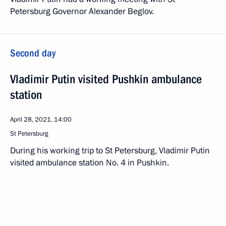
Petersburg Governor Alexander Beglov.
Second day
Vladimir Putin visited Pushkin ambulance
station
April 28, 2021, 14:00
St Petersburg
During his working trip to St Petersburg, Vladimir Putin
visited ambulance station No. 4 in Pushkin.