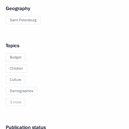
Geography
Saint Petersburg
Topics
Budget
Children
Culture
Demographics
3 more
Publication status