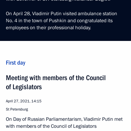
On April 28, Vladimir Putin visited ambulance station
No. 4 in the town of Pushkin and congratulated its
employees on their professional holiday.
First day
Meeting with members of the Council
of Legislators
April 27, 2021, 14:15
St Petersburg
On Day of Russian Parliamentarism, Vladimir Putin met
with members of the Council of Legislators