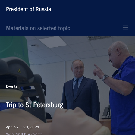
President of Russia
Materials on selected topic
Events
Trip to St Petersburg
April 27 − 28, 2021
Working trip, 4 events