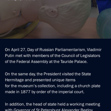
On April 27, Day of Russian Parliamentarism, Vladimir
Putin met with members of the Council of Legislators
of the Federal Assembly at the Tauride Palace.
On the same day, the President visited the State
Hermitage and presented unique items
for the museum's collection, including a church plate
made in 1877 by order of the imperial court.
In addition, the head of state held a working meeting
with Governor of St Petersburg Alexander Beglov.