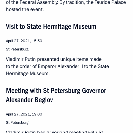
of the Federal Assembly. By tradition, the Tauride Palace
hosted the event.
Visit to State Hermitage Museum
April 27, 2021, 15:50
St Petersburg
Vladimir Putin presented unique items made
to the order of Emperor Alexander II to the State
Hermitage Museum.
Meeting with St Petersburg Governor
Alexander Beglov
April 27, 2021, 19:00
St Petersburg
Vladimir Putin had a working meeting with St