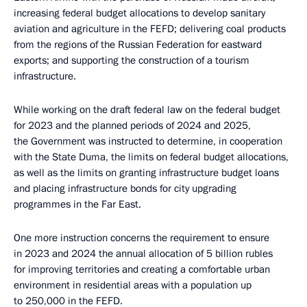
increasing federal budget allocations to develop sanitary
aviation and agriculture in the FEFD; delivering coal products
from the regions of the Russian Federation for eastward
exports; and supporting the construction of a tourism
infrastructure.
While working on the draft federal law on the federal budget
for 2023 and the planned periods of 2024 and 2025,
the Government was instructed to determine, in cooperation
with the State Duma, the limits on federal budget allocations,
as well as the limits on granting infrastructure budget loans
and placing infrastructure bonds for city upgrading
programmes in the Far East.
One more instruction concerns the requirement to ensure
in 2023 and 2024 the annual allocation of 5 billion rubles
for improving territories and creating a comfortable urban
environment in residential areas with a population up
to 250,000 in the FEFD.