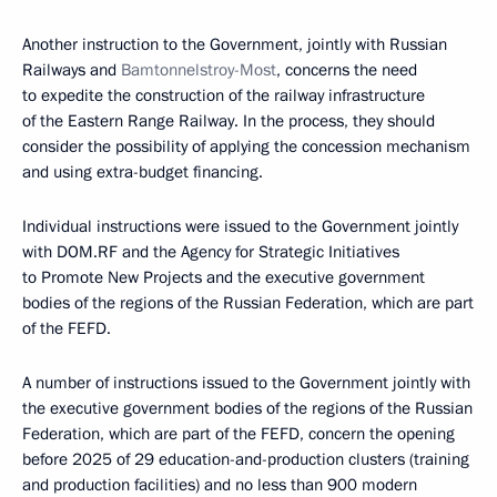
Another instruction to the Government, jointly with Russian
Railways and
Bamtonnelstroy-Most
, concerns the need
to expedite the construction of the railway infrastructure
of the Eastern Range Railway. In the process, they should
consider the possibility of applying the concession mechanism
and using extra-budget financing.
Individual instructions were issued to the Government jointly
with DOM.RF and the Agency for Strategic Initiatives
to Promote New Projects and the executive government
bodies of the regions of the Russian Federation, which are part
of the FEFD.
A number of instructions issued to the Government jointly with
the executive government bodies of the regions of the Russian
Federation, which are part of the FEFD, concern the opening
before 2025 of 29 education-and-production clusters (training
and production facilities) and no less than 900 modern