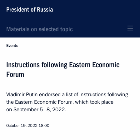
President of Russia
Materials on selected topic
Events
Instructions following Eastern Economic
Forum
Vladimir Putin endorsed a list of instructions following
the Eastern Economic Forum, which took place
on September 5–8, 2022.
October 19, 2022
18:00