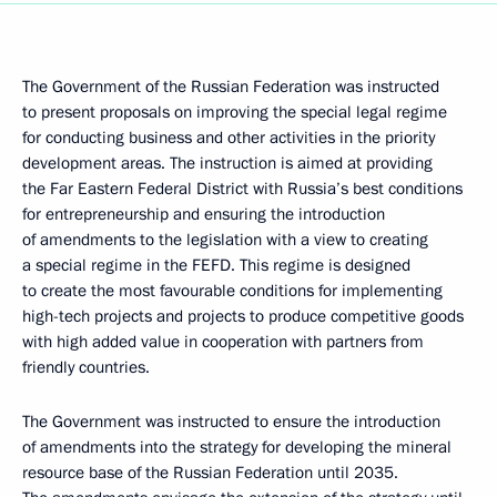
The Government of the Russian Federation was instructed
to present proposals on improving the special legal regime
for conducting business and other activities in the priority
development areas. The instruction is aimed at providing
the Far Eastern Federal District with Russia’s best conditions
for entrepreneurship and ensuring the introduction
of amendments to the legislation with a view to creating
a special regime in the FEFD. This regime is designed
to create the most favourable conditions for implementing
high-tech projects and projects to produce competitive goods
with high added value in cooperation with partners from
friendly countries.
The Government was instructed to ensure the introduction
of amendments into the strategy for developing the mineral
resource base of the Russian Federation until 2035.