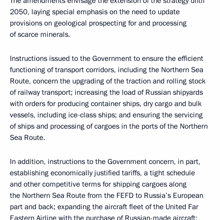
The amendments envisage the extension of the strategy until
2050, laying special emphasis on the need to update
provisions on geological prospecting for and processing
of scarce minerals.
Instructions issued to the Government to ensure the efficient
functioning of transport corridors, including the Northern Sea
Route, concern the upgrading of the traction and rolling stock
of railway transport; increasing the load of Russian shipyards
with orders for producing container ships, dry cargo and bulk
vessels, including ice-class ships; and ensuring the servicing
of ships and processing of cargoes in the ports of the Northern
Sea Route.
In addition, instructions to the Government concern, in part,
establishing economically justified tariffs, a tight schedule
and other competitive terms for shipping cargoes along
the Northern Sea Route from the FEFD to Russia’s European
part and back; expanding the aircraft fleet of the United Far
Eastern Airline with the purchase of Russian-made aircraft;