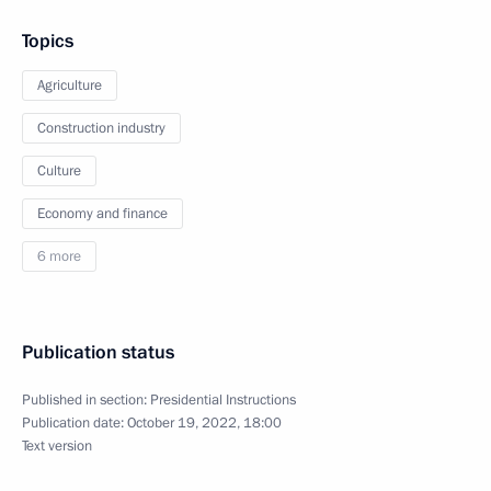
Topics
Agriculture
Construction industry
Culture
Economy and finance
6 more
Publication status
Published in section:
Presidential Instructions
Publication date:
October 19, 2022, 18:00
Text version