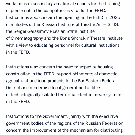
workshops in secondary vocational schools for the training
of personnel in the competences vital for the FEFD.
Instructions also concern the opening in the FEFD in 2025
of affiliates of the Russian Institute of Theatre Art – GITIS,
the Sergei Gerasimov Russian State Institute
of Cinematography and the Boris Shchukin Theatre Institute
with a view to educating personnel for cultural institutions
in the FEFD.
Instructions also concern the need to expedite housing
construction in the FEFD, support shipments of domestic
agricultural and food products in the Far Eastern Federal
District and modernise local generation facilities
of technologically isolated territorial electric power systems
in the FEFD.
Instructions to the Government, jointly with the executive
government bodies of the regions of the Russian Federation,
concern the improvement of the mechanism for distributing