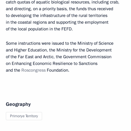
catch quotas of aquatic biological resources, including crab,
and directing, on a priority basis, the funds thus received
to developing the infrastructure of the rural territories
in the coastal regions and supporting the employment
of the local population in the FEFD.
Some instructions were issued to the Ministry of Science
and Higher Education, the Ministry for the Development
of the Far East and Arctic, the Government Commission
on Enhancing Economic Resilience to Sanctions
and the
Roscongress
Foundation.
Geography
Primorye Territory