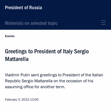
President of Russia
Materials on selected topic
Events
Greetings to President of Italy Sergio
Mattarella
Vladimir Putin sent greetings to President of the Italian
Republic Sergio Mattarella on the occasion of his
assuming office for another term.
February 3, 2022
12:00