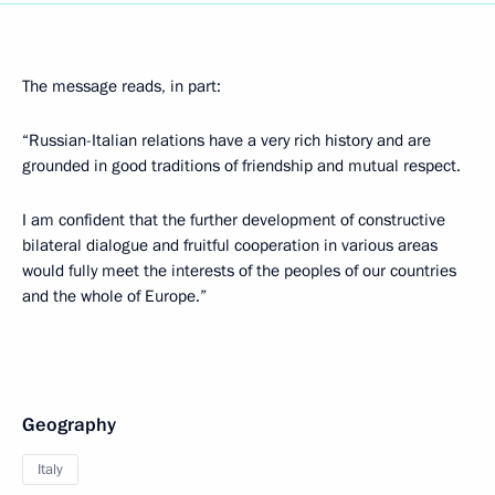
The message reads, in part:
“Russian-Italian relations have a very rich history and are
grounded in good traditions of friendship and mutual respect.
I am confident that the further development of constructive
bilateral dialogue and fruitful cooperation in various areas
would fully meet the interests of the peoples of our countries
and the whole of Europe.”
Geography
Italy