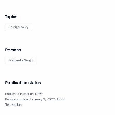
Topics
Foreign policy
Persons
Mattarella Sergio
Publication status
Published in section:
News
Publication date:
February 3, 2022, 12:00
Text version