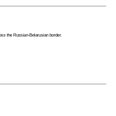
ross the Russian-Belarusian border.