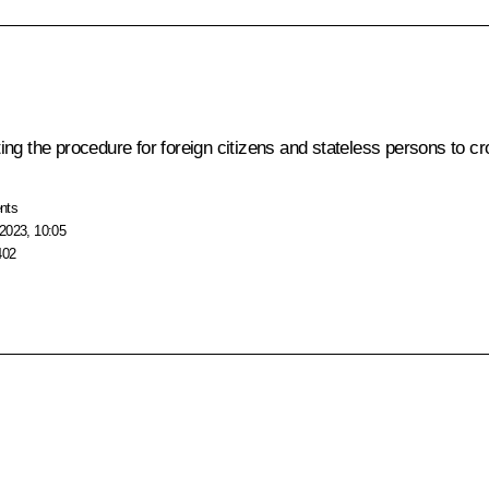
ng the procedure for foreign citizens and stateless persons to c
nts
2023, 10:05
402