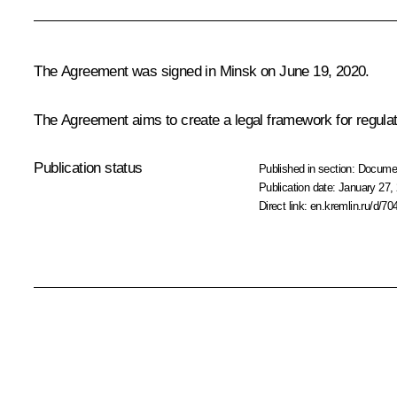
The Agreement was signed in Minsk on June 19, 2020.
The Agreement aims to create a legal framework for regulati
Publication status
Published in section:
Docume
Publication date:
January 27, 
Direct link:
en.kremlin.ru/d/70