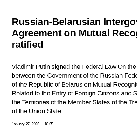
Russian-Belarusian Interg
Agreement on Mutual Recog
ratified
Vladimir Putin signed the Federal Law
On the
between the Government of the Russian Fed
of the Republic of Belarus on Mutual Recogni
Related to the Entry of Foreign Citizens and 
the Territories of the Member States of the T
of the Union State
.
January 27, 2023
10:05