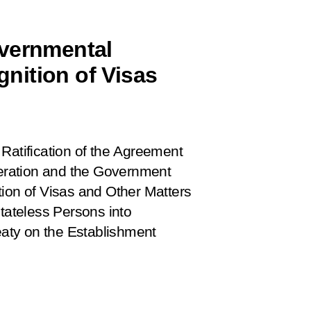
overnmental
nition of Visas
 Ratification of the Agreement
eration and the Government
tion of Visas and Other Matters
Stateless Persons into
reaty on the Establishment