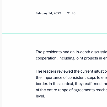
Telephone conversation with Preside
February 14, 2023
21:20
Mirziyoyev
February 16, 2023, 19:10
Condolences to President of Tajiki
The presidents had an in-depth discussi
cooperation, including joint projects in e
February 16, 2023, 15:30
The leaders reviewed the current situati
the importance of consistent steps to ens
On February 17, Vladimir Putin will 
border. In this context, they reaffirmed
Alexander Lukashenko
of the entire range of agreements reache
February 16, 2023, 15:00
level.