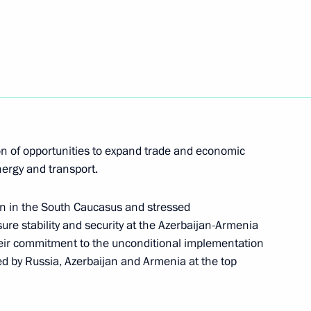
nt of Uzbekistan Shavkat
stan Emomali Rahmon
on of opportunities to expand trade and economic
nergy and transport.
on in the South Caucasus and stressed
ure stability and security at the Azerbaijan-Armenia
meet with President of Belarus
 their commitment to the unconditional implementation
d by Russia, Azerbaijan and Armenia at the top