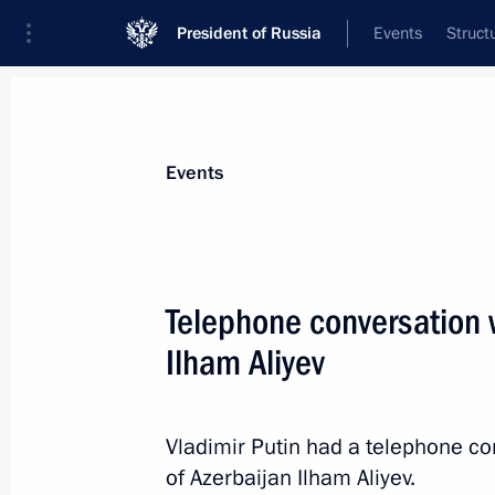
President of Russia
Events
Struct
Materials on selected topic
Events
Foreign policy,
8426 results
Telephone conversation w
Ilham Aliyev
Gazprom's 30th anniversary
Vladimir Putin had a telephone co
February 17, 2023, 14:00
of Azerbaijan Ilham Aliyev.