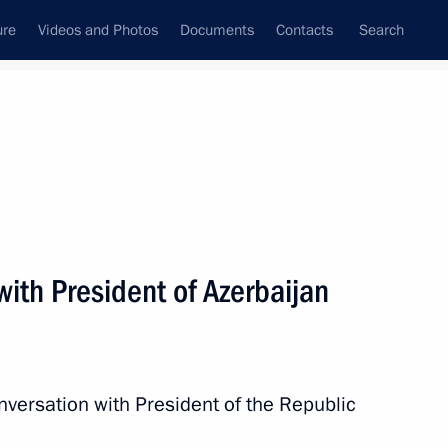
ure
Videos and Photos
Documents
Contacts
Search
All topics
Subscribe to news feed
ith President of Azerbaijan
Next
nversation with President of the Republic