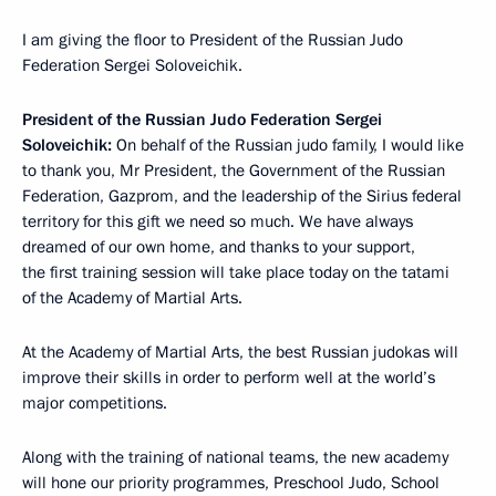
I am giving the floor to President of the Russian Judo
Federation Sergei Soloveichik.
President of the Russian Judo Federation Sergei
Soloveichik:
On behalf of the Russian judo family, I would like
to thank you, Mr President, the Government of the Russian
Federation, Gazprom, and the leadership of the Sirius federal
territory for this gift we need so much. We have always
dreamed of our own home, and thanks to your support,
the first training session will take place today on the tatami
of the Academy of Martial Arts.
At the Academy of Martial Arts, the best Russian judokas will
improve their skills in order to perform well at the world’s
major competitions.
Along with the training of national teams, the new academy
will hone our priority programmes, Preschool Judo, School