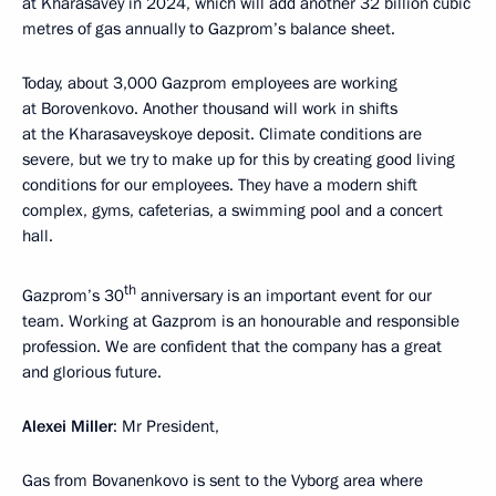
at Kharasavey in 2024, which will add another 32 billion cubic
metres of gas annually to Gazprom’s balance sheet.
Today, about 3,000 Gazprom employees are working
at Borovenkovo. Another thousand will work in shifts
at the Kharasaveyskoye deposit. Climate conditions are
severe, but we try to make up for this by creating good living
conditions for our employees. They have a modern shift
complex, gyms, cafeterias, a swimming pool and a concert
hall.
th
Gazprom’s 30
anniversary is an important event for our
team. Working at Gazprom is an honourable and responsible
profession. We are confident that the company has a great
and glorious future.
Alexei Miller
: Mr President,
Gas from Bovanenkovo is sent to the Vyborg area where