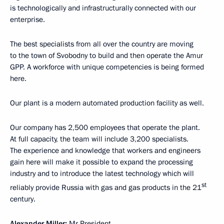
is technologically and infrastructurally connected with our
enterprise.
The best specialists from all over the country are moving
to the town of Svobodny to build and then operate the Amur
GPP. A workforce with unique competencies is being formed
here.
Our plant is a modern automated production facility as well.
Our company has 2,500 employees that operate the plant.
At full capacity, the team will include 3,200 specialists.
The experience and knowledge that workers and engineers
gain here will make it possible to expand the processing
industry and to introduce the latest technology which will
st
reliably provide Russia with gas and gas products in the 21
century.
Alexander Miller:
Mr President,