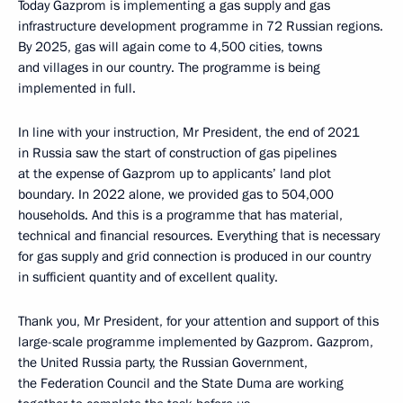
Today Gazprom is implementing a gas supply and gas
infrastructure development programme in 72 Russian regions.
By 2025, gas will again come to 4,500 cities, towns
and villages in our country. The programme is being
implemented in full.
In line with your instruction, Mr President, the end of 2021
in Russia saw the start of construction of gas pipelines
at the expense of Gazprom up to applicants’ land plot
boundary. In 2022 alone, we provided gas to 504,000
households. And this is a programme that has material,
technical and financial resources. Everything that is necessary
for gas supply and grid connection is produced in our country
in sufficient quantity and of excellent quality.
Thank you, Mr President, for your attention and support of this
large-scale programme implemented by Gazprom. Gazprom,
the United Russia party, the Russian Government,
the Federation Council and the State Duma are working