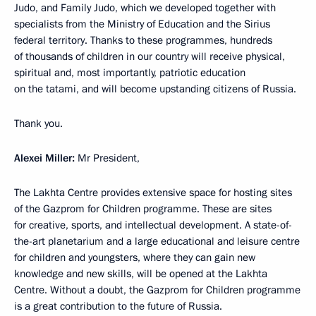
Judo, and Family Judo, which we developed together with
specialists from the Ministry of Education and the Sirius
federal territory. Thanks to these programmes, hundreds
of thousands of children in our country will receive physical,
spiritual and, most importantly, patriotic education
on the tatami, and will become upstanding citizens of Russia.
Thank you.
Alexei Miller:
Mr President,
The Lakhta Centre provides extensive space for hosting sites
of the Gazprom for Children programme. These are sites
for creative, sports, and intellectual development. A state-of-
the-art planetarium and a large educational and leisure centre
for children and youngsters, where they can gain new
knowledge and new skills, will be opened at the Lakhta
Centre. Without a doubt, the Gazprom for Children programme
is a great contribution to the future of Russia.