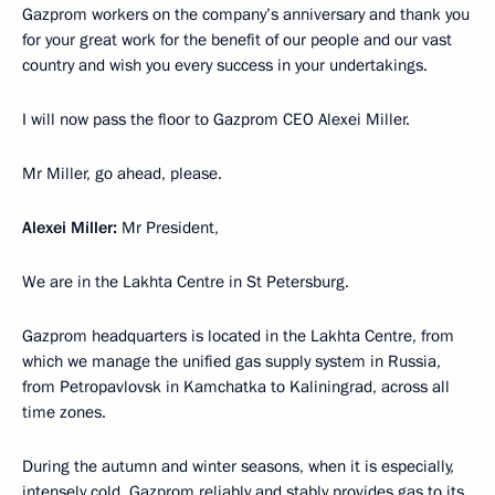
Gazprom workers on the company’s anniversary and thank you
for your great work for the benefit of our people and our vast
country and wish you every success in your undertakings.
I will now pass the floor to Gazprom CEO Alexei Miller.
Mr Miller, go ahead, please.
Alexei Miller:
Mr President,
We are in the Lakhta Centre in St Petersburg.
Gazprom headquarters is located in the Lakhta Centre, from
which we manage the unified gas supply system in Russia,
from Petropavlovsk in Kamchatka to Kaliningrad, across all
time zones.
During the autumn and winter seasons, when it is especially,
intensely cold, Gazprom reliably and stably provides gas to its