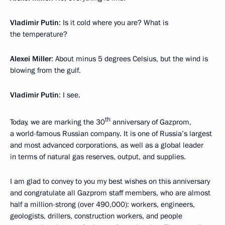
Vladimir Putin
: Is it cold where you are? What is
the temperature?
Alexei Miller
: About minus 5 degrees Celsius, but the wind is
blowing from the gulf.
Vladimir Putin
: I see.
th
Today, we are marking the 30
anniversary of Gazprom,
a world-famous Russian company. It is one of Russia’s largest
and most advanced corporations, as well as a global leader
in terms of natural gas reserves, output, and supplies.
I am glad to convey to you my best wishes on this anniversary
and congratulate all Gazprom staff members, who are almost
half a million-strong (over 490,000): workers, engineers,
geologists, drillers, construction workers, and people