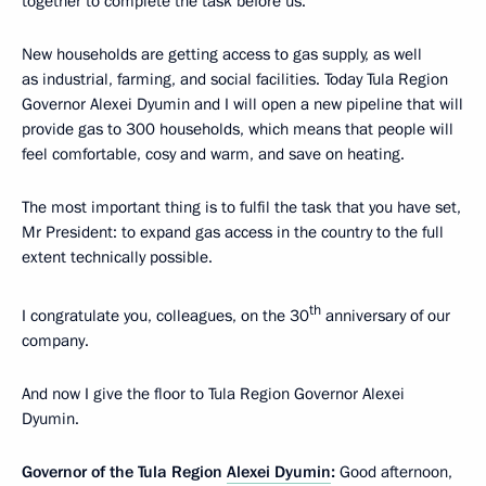
together to complete the task before us.
New households are getting access to gas supply, as well
as industrial, farming, and social facilities. Today Tula Region
Governor Alexei Dyumin and I will open a new pipeline that will
provide gas to 300 households, which means that people will
feel comfortable, cosy and warm, and save on heating.
The most important thing is to fulfil the task that you have set,
Mr President: to expand gas access in the country to the full
extent technically possible.
th
I congratulate you, colleagues, on the 30
anniversary of our
company.
And now I give the floor to Tula Region Governor Alexei
Dyumin.
Governor of the Tula Region
Alexei Dyumin
:
Good afternoon,