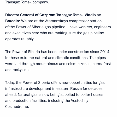
Transgaz Tomsk company.
Director General of Gazprom Transgaz Tomsk Vladislav
Borodin
: We are at the Atamanskaya compressor station
of the Power of Siberia gas pipeline. I have workers, engineers
and executives here who are making sure the gas pipeline
operates reliably.
The Power of Siberia has been under construction since 2014
in these extreme natural and climatic conditions. The pipes
were laid through mountainous and seismic zones, permafrost
and rocky soils.
Today, the Power of Siberia offers new opportunities for gas
infrastructure development in eastern Russia for decades
ahead. Natural gas is now being supplied to boiler houses
and production facilities, including the Vostochny
Cosmodrome.