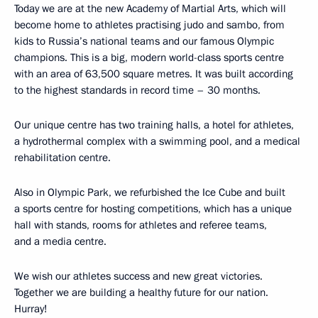
Today we are at the new Academy of Martial Arts, which will
become home to athletes practising judo and sambo, from
kids to Russia’s national teams and our famous Olympic
champions. This is a big, modern world-class sports centre
with an area of ​​63,500 square metres. It was built according
to the highest standards in record time – 30 months.
Our unique centre has two training halls, a hotel for athletes,
a hydrothermal complex with a swimming pool, and a medical
rehabilitation centre.
Also in Olympic Park, we refurbished the Ice Cube and built
a sports centre for hosting competitions, which has a unique
hall with stands, rooms for athletes and referee teams,
and a media centre.
We wish our athletes success and new great victories.
Together we are building a healthy future for our nation.
Hurray!