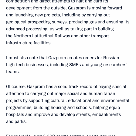
competition and direct attempts to halt and curb its
development from the outside, Gazprom is moving forward
and launching new projects, including by carrying out
geological prospecting surveys, producing gas and ensuring its
advanced processing, as well as taking part in building
the Northern Latitudinal Railway and other transport
infrastructure facilities.
I must also note that Gazprom creates orders for Russian
high-tech businesses, including SMEs and young researchers’
teams.
Of course, Gazprom has a solid track record of paying special
attention to carrying out major social and humanitarian
projects by supporting cultural, educational and environmental
programmes, building housing and schools, helping equip
hospitals and improve and develop streets, embankments
and parks.