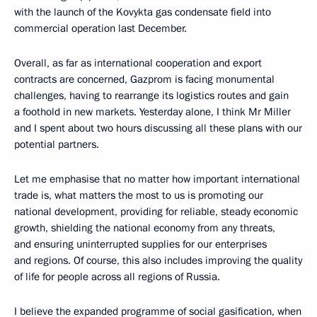
with the launch of the Kovykta gas condensate field into
commercial operation last December.
Overall, as far as international cooperation and export
contracts are concerned, Gazprom is facing monumental
challenges, having to rearrange its logistics routes and gain
a foothold in new markets. Yesterday alone, I think Mr Miller
and I spent about two hours discussing all these plans with our
potential partners.
Let me emphasise that no matter how important international
trade is, what matters the most to us is promoting our
national development, providing for reliable, steady economic
growth, shielding the national economy from any threats,
and ensuring uninterrupted supplies for our enterprises
and regions. Of course, this also includes improving the quality
of life for people across all regions of Russia.
I believe the expanded programme of social gasification, when