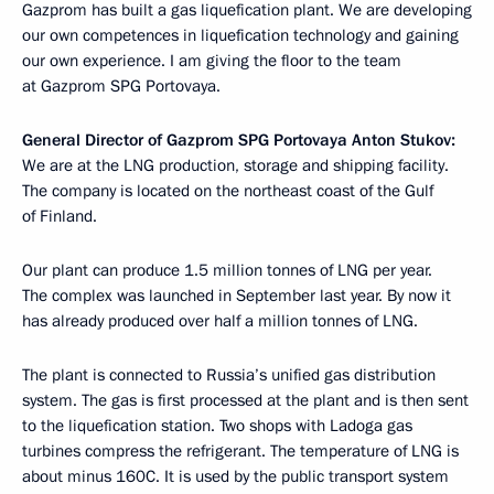
Gazprom has built a gas liquefication plant. We are developing
our own competences in liquefication technology and gaining
our own experience. I am giving the floor to the team
at Gazprom SPG Portovaya.
General Director of Gazprom SPG Portovaya Anton Stukov:
We are at the LNG production, storage and shipping facility.
The company is located on the northeast coast of the Gulf
of Finland.
Our plant can produce 1.5 million tonnes of LNG per year.
The complex was launched in September last year. By now it
has already produced over half a million tonnes of LNG.
The plant is connected to Russia’s unified gas distribution
system. The gas is first processed at the plant and is then sent
to the liquefication station. Two shops with Ladoga gas
turbines compress the refrigerant. The temperature of LNG is
about minus 160C. It is used by the public transport system