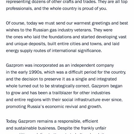
representing dozens of other crafts and trades. They are all top
professionals, and the whole country is proud of you.
Of course, today we must send our warmest greetings and best
wishes to the Russian gas industry veterans. They were
the ones who laid the foundations and started developing vast
and unique deposits, built entire cities and towns, and laid
energy supply routes of international significance.
Gazprom was incorporated as an independent company
in the early 1990s, which was a difficult period for the country,
and the decision to preserve it as a single and integrated
whole turned out to be strategically correct. Gazprom began
to grow and has been a trailblazer for other industries
and entire regions with their social infrastructure ever since,
promoting Russia's economic revival and growth.
Today, Gazprom remains a responsible, efficient
and sustainable business. Despite the frankly unfair