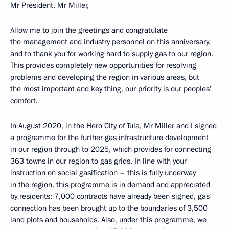
Mr President, Mr Miller,
Allow me to join the greetings and congratulate
the management and industry personnel on this anniversary,
and to thank you for working hard to supply gas to our region.
This provides completely new opportunities for resolving
problems and developing the region in various areas, but
the most important and key thing, our priority is our peoples’
comfort.
In August 2020, in the Hero City of Tula, Mr Miller and I signed
a programme for the further gas infrastructure development
in our region through to 2025, which provides for connecting
363 towns in our region to gas grids. In line with your
instruction on social gasification – this is fully underway
in the region, this programme is in demand and appreciated
by residents: 7,000 contracts have already been signed, gas
connection has been brought up to the boundaries of 3,500
land plots and households. Also, under this programme, we