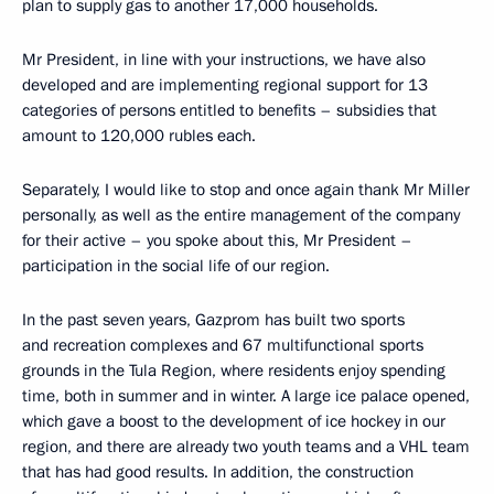
plan to supply gas to another 17,000 households.
Mr President, in line with your instructions, we have also
developed and are implementing regional support for 13
categories of persons entitled to benefits – subsidies that
amount to 120,000 rubles each.
Separately, I would like to stop and once again thank Mr Miller
personally, as well as the entire management of the company
for their active – you spoke about this, Mr President –
participation in the social life of our region.
In the past seven years, Gazprom has built two sports
and recreation complexes and 67 multifunctional sports
grounds in the Tula Region, where residents enjoy spending
time, both in summer and in winter. A large ice palace opened,
which gave a boost to the development of ice hockey in our
region, and there are already two youth teams and a VHL team
that has had good results. In addition, the construction