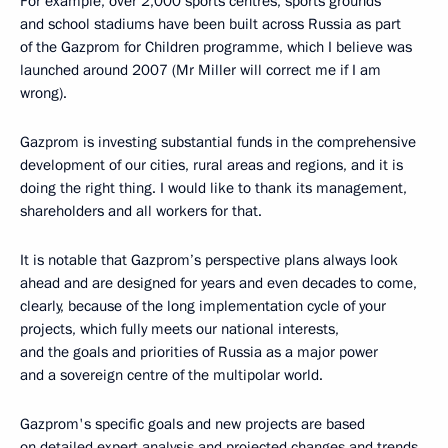
For example, over 2,000 sports centres, sports grounds
and school stadiums have been built across Russia as part
of the Gazprom for Children programme, which I believe was
launched around 2007 (Mr Miller will correct me if I am
wrong).
Gazprom is investing substantial funds in the comprehensive
development of our cities, rural areas and regions, and it is
doing the right thing. I would like to thank its management,
shareholders and all workers for that.
It is notable that Gazprom’s perspective plans always look
ahead and are designed for years and even decades to come,
clearly, because of the long implementation cycle of your
projects, which fully meets our national interests,
and the goals and priorities of Russia as a major power
and a sovereign centre of the multipolar world.
Gazprom's specific goals and new projects are based
on detailed expert analysis and projected changes and trends