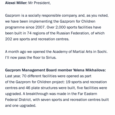
Alexei Miller:
Mr President,
Gazprom is a socially responsible company, and, as you noted,
we have been implementing the Gazprom for Children
programme since 2007. Over 2,000 sports facilities have
been built in 74 regions of the Russian Federation, of which
202 are sports and recreation centres.
A month ago we opened the Academy of Martial Arts in Sochi.
I’ll now pass the floor to Sirius.
Gazprom Management Board member Yelena Mikhailova:
Last year, 70 different facilities were opened as part
of the Gazprom for Children project: 19 sports and recreation
centres and 46 plate structures were built, five facilities were
upgraded. A breakthrough was made in the Far Eastern
Federal District, with seven sports and recreation centres built
and one upgraded.