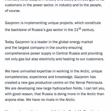
customers in the power sector, in industry and to the people,
of course.
Gazprom is implementing unique projects, which constitute
st
the backbone of Russia’s gas sector in the 21
century.
Today, Gazprom is a leader in the global energy market
and the largest company in the country ensuring
comprehensive power supply in Central Russia and providing
not only gas but also electricity and heating to our customers.
We have unrivalled expertise in working in the Arctic, unique
competencies, experience and knowledge. Gazprom has
created a new gas production centre on the Yamal Peninsula.
We are developing new large hydrocarbon fields. I can tell you,
with good reason, that Russia is doing more in the Arctic than
anyone else. We have no rivals in the Arctic.