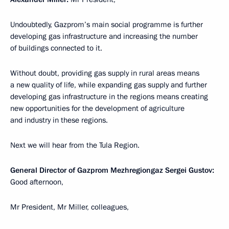
Undoubtedly, Gazprom’s main social programme is further
developing gas infrastructure and increasing the number
of buildings connected to it.
Without doubt, providing gas supply in rural areas means
a new quality of life, while expanding gas supply and further
developing gas infrastructure in the regions means creating
new opportunities for the development of agriculture
and industry in these regions.
Next we will hear from the Tula Region.
General Director of Gazprom Mezhregiongaz Sergei Gustov:
Good afternoon,
Mr President, Mr Miller, colleagues,