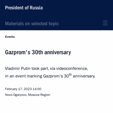
President of Russia
Materials on selected topic
Events
Gazprom's 30th anniversary
Vladimir Putin took part, via videoconference,
th
in an event marking Gazprom's 30
anniversary.
February 17, 2023
14:00
Novo-Ogaryovo, Moscow Region