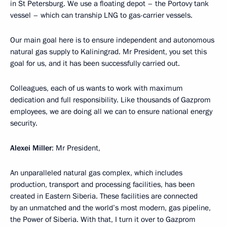
in St Petersburg. We use a floating depot – the Portovy tank
vessel – which can tranship LNG to gas-carrier vessels.
Our main goal here is to ensure independent and autonomous
natural gas supply to Kaliningrad. Mr President, you set this
goal for us, and it has been successfully carried out.
Colleagues, each of us wants to work with maximum
dedication and full responsibility. Like thousands of Gazprom
employees, we are doing all we can to ensure national energy
security.
Alexei Miller
: Mr President,
An unparalleled natural gas complex, which includes
production, transport and processing facilities, has been
created in Eastern Siberia. These facilities are connected
by an unmatched and the world’s most modern, gas pipeline,
the Power of Siberia. With that, I turn it over to Gazprom