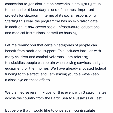
connection to gas distribution networks is brought right up
to the land plot boundary, is one of the most important
projects for Gazprom in terms of its social responsibility.
Starting this year, the programme has no expiration date.
In addition, it now covers social infrastructure, educational
and medical institutions, as well as housing.
Let me remind you that certain categories of people can
benefit from additional support. This includes families with
many children and combat veterans. I am referring
to subsidies people can obtain when buying services and gas
equipment for their homes. We have already allocated federal
funding to this effect, and I am asking you to always keep
a close eye on these efforts.
We planned several link-ups for this event with Gazprom sites
across the country, from the Baltic Sea to Russia’s Far East.
But before that, I would like to once again congratulate