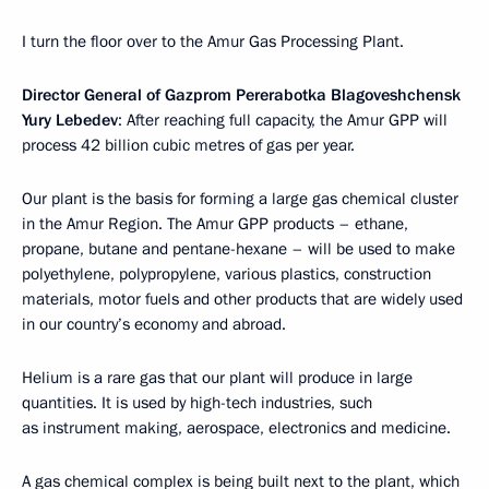
I turn the floor over to the Amur Gas Processing Plant.
Director General of Gazprom Pererabotka Blagoveshchensk
Yury Lebedev
: After reaching full capacity, the Amur GPP will
process 42 billion cubic metres of gas per year.
Our plant is the basis for forming a large gas chemical cluster
in the Amur Region. The Amur GPP products – ethane,
propane, butane and pentane-hexane – will be used to make
polyethylene, polypropylene, various plastics, construction
materials, motor fuels and other products that are widely used
in our country’s economy and abroad.
Helium is a rare gas that our plant will produce in large
quantities. It is used by high-tech industries, such
as instrument making, aerospace, electronics and medicine.
A gas chemical complex is being built next to the plant, which