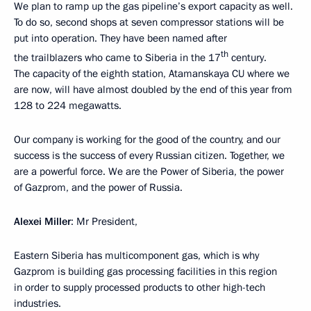
We plan to ramp up the gas pipeline’s export capacity as well.
To do so, second shops at seven compressor stations will be
put into operation. They have been named after
th
the trailblazers who came to Siberia in the 17
century.
The capacity of the eighth station, Atamanskaya CU where we
are now, will have almost doubled by the end of this year from
128 to 224 megawatts.
Our company is working for the good of the country, and our
success is the success of every Russian citizen. Together, we
are a powerful force. We are the Power of Siberia, the power
of Gazprom, and the power of Russia.
Alexei Miller
: Mr President,
Eastern Siberia has multicomponent gas, which is why
Gazprom is building gas processing facilities in this region
in order to supply processed products to other high-tech
industries.