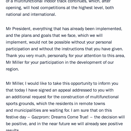
of a multifunctional indoor track continues, which, after
opening, will host competitions at the highest level, both
national and international.
Mr President, everything that has already been implemented,
and the plans and goals that we face, which we will
implement, would not be possible without your personal
participation and without the instructions that you have given.
Thank you very much, personally, for your attention to this area,
Mr Miller for your participation in the development of our
region.
Mr Miller, I would like to take this opportunity to inform you
that today I have signed an appeal addressed to you with
an additional request for the construction of multifunctional
sports grounds, which the residents in remote towns
and municipalities are waiting for. I am sure that on this
festive day – Gazprom: Dreams Come True! – the decision will
be positive, and in the near future we will already see positive
results.