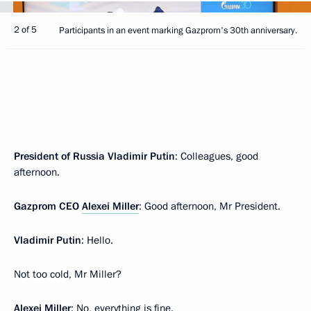
2 of 5
Participants in an event marking Gazprom's 30th anniversary.
President of Russia Vladimir Putin
: Colleagues, good
afternoon.
Gazprom CEO
Alexei Miller
: Good afternoon, Mr President.
Vladimir Putin
: Hello.
Not too cold, Mr Miller?
Alexei Miller
: No, everything is fine.