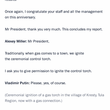
Once again, I congratulate your staff and all the management
on this anniversary.
Mr President, thank you very much. This concludes my report.
Alexey Miller:
Mr President,
Traditionally, when gas comes to a town, we ignite
the ceremonial control torch.
I ask you to give permission to ignite the control torch.
Vladimir Putin:
Please, yes, of course.
(Ceremonial ignition of a gas torch in the village of Kresty, Tula
Region, now with a gas connection.)