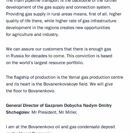
The main pipeline transport is the backbone of the further
development of the gas supply and connection system.
Providing gas supply in rural areas means, first of all, higher
quality of life there, while higher rate of gas infrastructure
development in the regions creates new opportunities
for agriculture and industry.
We can assure our customers that there is enough gas
in Russia for decades to come. This conviction is based
on the world’s largest resource portfolio.
The flagship of production is the Yamal gas production centre
and its heart is the Bovanenkovskoye field. We will give
the floor to Bovanenkovo.
General Director of Gazprom Dobycha Nadym Dmitry
Shchegolev
: Mr President, Mr Miller,
I am at the Bovanenkovo oil and gas condensate deposit