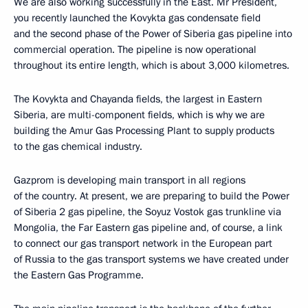
We are also working successfully in the East. Mr President,
you recently launched the Kovykta gas condensate field
and the second phase of the Power of Siberia gas pipeline into
commercial operation. The pipeline is now operational
throughout its entire length, which is about 3,000 kilometres.
The Kovykta and Chayanda fields, the largest in Eastern
Siberia, are multi-component fields, which is why we are
building the Amur Gas Processing Plant to supply products
to the gas chemical industry.
Gazprom is developing main transport in all regions
of the country. At present, we are preparing to build the Power
of Siberia 2 gas pipeline, the Soyuz Vostok gas trunkline via
Mongolia, the Far Eastern gas pipeline and, of course, a link
to connect our gas transport network in the European part
of Russia to the gas transport systems we have created under
the Eastern Gas Programme.