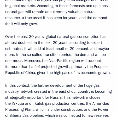
in global markets. According to those forecasts and opinions,
natural gas will remain an extremely valuable natural
resource, a true asset it has been for years, and the demand
for it will only grow.
Over the past 30 years, global natural gas consumption has
almost doubled; in the next 20 years, according to expert
estimates, it will add at least another 20 percent, and maybe
more. In the so-called transition period, the demand will be
enormous. Moreover, the Asia-Pacific region will account
for more than half of projected growth, primarily the People’s
Republic of China, given the high pace of its economic growth.
In this context, the further development of the huge gas
industry network created in the east of our country is becoming
strategically important for Russia. This network includes
the Yakutia and Irkutsk gas production centres, the Amur Gas
Processing Plant, which is under construction, and the Power
of Siberia gas pipeline, which was connected to new reserves