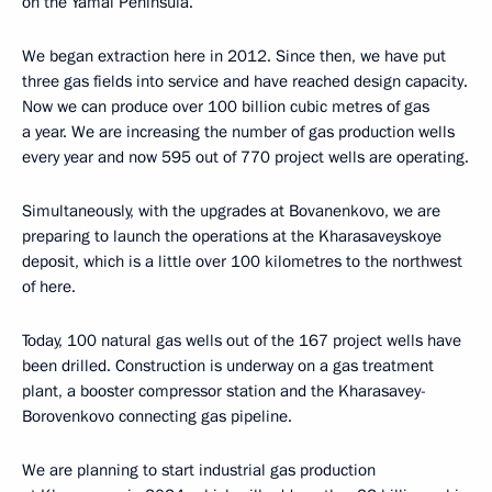
on the Yamal Peninsula.
We began extraction here in 2012. Since then, we have put
three gas fields into service and have reached design capacity.
Now we can produce over 100 billion cubic metres of gas
a year. We are increasing the number of gas production wells
every year and now 595 out of 770 project wells are operating.
Simultaneously, with the upgrades at Bovanenkovo, we are
preparing to launch the operations at the Kharasaveyskoye
deposit, which is a little over 100 kilometres to the northwest
of here.
Today, 100 natural gas wells out of the 167 project wells have
been drilled. Construction is underway on a gas treatment
plant, a booster compressor station and the Kharasavey-
Borovenkovo connecting gas pipeline.
We are planning to start industrial gas production