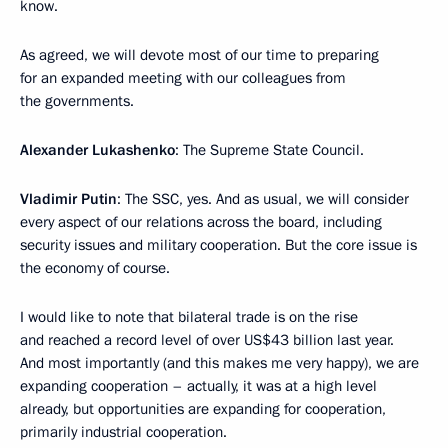
know.
As agreed, we will devote most of our time to preparing
for an expanded meeting with our colleagues from
the governments.
Alexander Lukashenko
: The Supreme State Council.
Vladimir Putin
: The SSC, yes. And as usual, we will consider
every aspect of our relations across the board, including
security issues and military cooperation. But the core issue is
the economy of course.
I would like to note that bilateral trade is on the rise
and reached a record level of over US$43 billion last year.
And most importantly (and this makes me very happy), we are
expanding cooperation – actually, it was at a high level
already, but opportunities are expanding for cooperation,
primarily industrial cooperation.