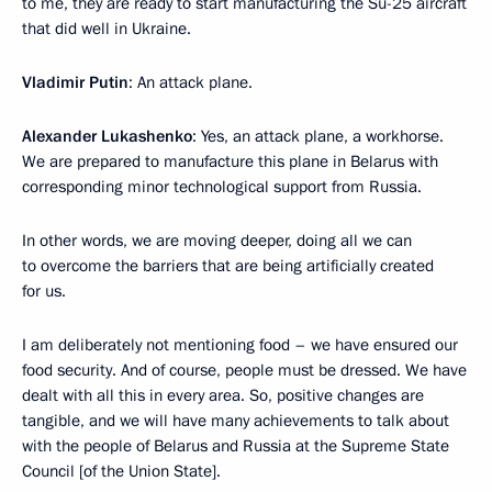
to me, they are ready to start manufacturing the Su-25 aircraft
that did well in Ukraine.
Vladimir Putin
: An attack plane.
Alexander Lukashenko
: Yes, an attack plane, a workhorse.
We are prepared to manufacture this plane in Belarus with
corresponding minor technological support from Russia.
In other words, we are moving deeper, doing all we can
to overcome the barriers that are being artificially created
for us.
I am deliberately not mentioning food – we have ensured our
food security. And of course, people must be dressed. We have
dealt with all this in every area. So, positive changes are
tangible, and we will have many achievements to talk about
with the people of Belarus and Russia at the Supreme State
Council [of the Union State].