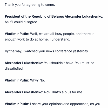
Thank you for agreeing to come.
President of the Republic of Belarus
Alexander Lukashenko
:
As if I could disagree.
Vladimir Putin
: Well, we are all busy people, and there is
enough work to do at home, I understand.
By the way, I watched your news conference yesterday.
Alexander Lukashenko
: You shouldn’t have. You must be
dissatisfied.
Vladimir Putin
: Why? No.
Alexander Lukashenko
: No? That’s a plus for me.
Vladimir Putin
: I share your opinions and approaches, as you