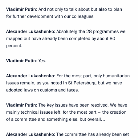
Vladimir Putin
: And not only to talk about but also to plan
for further development with our colleagues.
Alexander Lukashenko
: Absolutely, the 28 programmes we
mapped out have already been completed by about 80
percent.
Vladimir Putin
: Yes.
Alexander Lukashenko
: For the most part, only humanitarian
issues remain, as you noted in St Petersburg, but we have
adopted laws on customs and taxes.
Vladimir Putin
: The key issues have been resolved. We have
mainly technical issues left, for the most part – the creation
of a committee and something else, but overall…
Alexander Lukashenko
: The committee has already been set