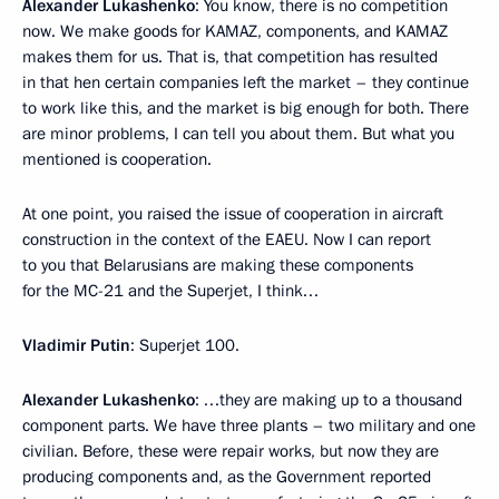
Alexander Lukashenko
: You know, there is no competition
now. We make goods for KAMAZ, components, and KAMAZ
makes them for us. That is, that competition has resulted
in that hen certain companies left the market – they continue
to work like this, and the market is big enough for both. There
are minor problems, I can tell you about them. But what you
mentioned is cooperation.
At one point, you raised the issue of cooperation in aircraft
construction in the context of the EAEU. Now I can report
to you that Belarusians are making these components
for the MC-21 and the Superjet, I think…
Vladimir Putin
: Superjet 100.
Alexander Lukashenko
: …they are making up to a thousand
component parts. We have three plants – two military and one
civilian. Before, these were repair works, but now they are
producing components and, as the Government reported