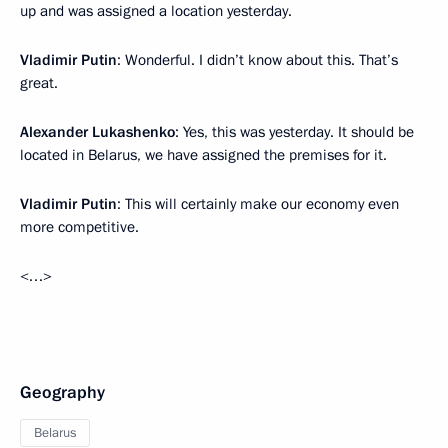
up and was assigned a location yesterday.
Vladimir Putin
: Wonderful. I didn’t know about this. That’s
great.
Alexander Lukashenko
: Yes, this was yesterday. It should be
located in Belarus, we have assigned the premises for it.
Vladimir Putin
: This will certainly make our economy even
more competitive.
<…>
Geography
Belarus