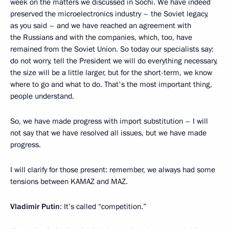
week on the matters we discussed in Sochi. We have indeed
preserved the microelectronics industry – the Soviet legacy,
as you said – and we have reached an agreement with
the Russians and with the companies, which, too, have
remained from the Soviet Union. So today our specialists say:
do not worry, tell the President we will do everything necessary,
the size will be a little larger, but for the short-term, we know
where to go and what to do. That's the most important thing,
people understand.
So, we have made progress with import substitution – I will
not say that we have resolved all issues, but we have made
progress.
I will clarify for those present: remember, we always had some
tensions between KAMAZ and MAZ.
Vladimir Putin
: It’s called “competition.”