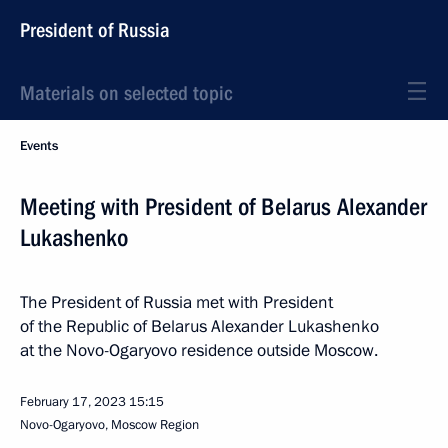
President of Russia
Materials on selected topic
Events
Meeting with President of Belarus Alexander
Lukashenko
The President of Russia met with President
of the Republic of Belarus Alexander Lukashenko
at the Novo-Ogaryovo residence outside Moscow.
February 17, 2023
15:15
Novo-Ogaryovo, Moscow Region