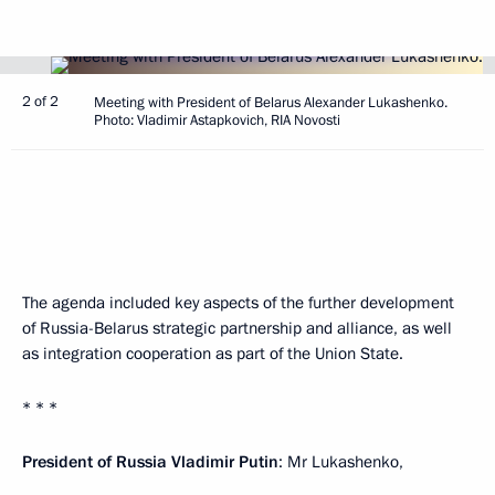
2 of 2
Meeting with President of Belarus Alexander Lukashenko.
Photo: Vladimir Astapkovich, RIA Novosti
The agenda included key aspects of the further development
of Russia-Belarus strategic partnership and alliance, as well
as integration cooperation as part of the Union State.
* * *
President of Russia
Vladimir
Putin
: Mr Lukashenko,