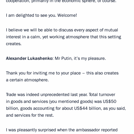
cooperation, primarily in the economic sphere, of course.
I am delighted to see you. Welcome!
I believe we will be able to discuss every aspect of mutual
interest in a calm, yet working atmosphere that this setting
creates.
Alexander Lukashenko
: Mr Putin, it’s my pleasure.
Thank you for inviting me to your place – this also creates
a certain atmosphere.
Trade was indeed unprecedented last year. Total turnover
in goods and services (you mentioned goods) was US$50
billion, goods accounting for about US$44 billion, as you said,
and services for the rest.
I was pleasantly surprised when the ambassador reported