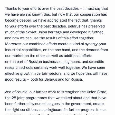
Thanks to your efforts over the past decades – I must say that
we have always known this, but now that our cooperation has
become deeper, we have appreciated the fact that, thanks
to your efforts over the past decades, Belarus has preserved
much of the Soviet Union heritage and developed it further,
and now we can use the results of this effort together.
Moreover, our combined efforts create a kind of synergy: your
industrial capabilities, on the one hand, and the demand from
our market on the other, as well as additional efforts
on the part of Russian businesses, engineers, and scientific
research schools certainly work well together. We have seen
effective growth in certain sectors, and we hope this will have
good results – both for Belarus and for Russia.
And of course, our further work to strengthen the Union State,
the 28 joint programmes that we talked about and that have
been furthered by our colleagues in the government, create
the right conditions, a springboard for further progress in our