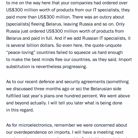
to me on the way here that your companies had ordered over
US$300 million worth of products from our IT specialists, they
paid more than US$300 million. There was an outcry about
[specialists] fleeing Belarus, leaving Russia and so on. Only
Russia just ordered US$300 million worth of products from
Belarus and paid in full. And if we add Russian IT specialists, it
is several billion dollars. So even here, the quote-unquote
“peace-loving” countries failed to squeeze us hard enough
to make the best minds flee our countries, as they said. Import
substitution is nevertheless progressing.
As to our recent defence and security agreements (something
we discussed three months ago or so) the Belarusian side
fulfilled last year’s plans one hundred percent. We went above
and beyond actually. I will tell you later what is being done
in this regard.
As for microelectronics, remember we were concerned about
our overdependence on imports. I will have a meeting next