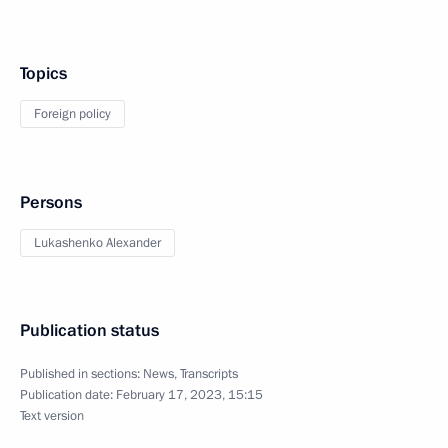
Topics
Foreign policy
Persons
Lukashenko Alexander
Publication status
Published in sections:
News
,
Transcripts
Publication date:
February 17, 2023, 15:15
Text version