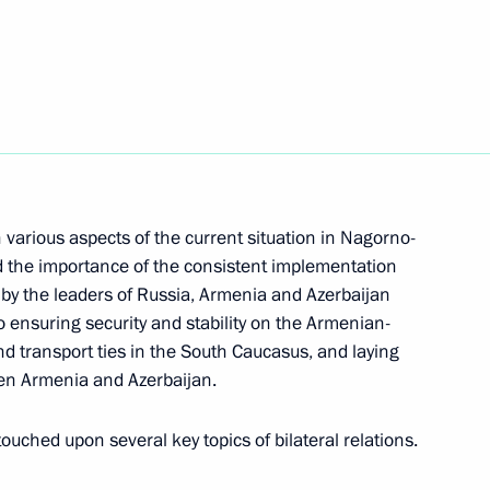
rince of Saudi Arabia
 various aspects of the current situation in Nagorno-
tional Defence Li Shangfu
ed the importance of the consistent implementation
y the leaders of Russia, Armenia and Azerbaijan
 ensuring security and stability on the Armenian-
nd transport ties in the South Caucasus, and laying
en Armenia and Azerbaijan.
eaty on Mutual Legal Assistance
touched upon several key topics of bilateral relations.