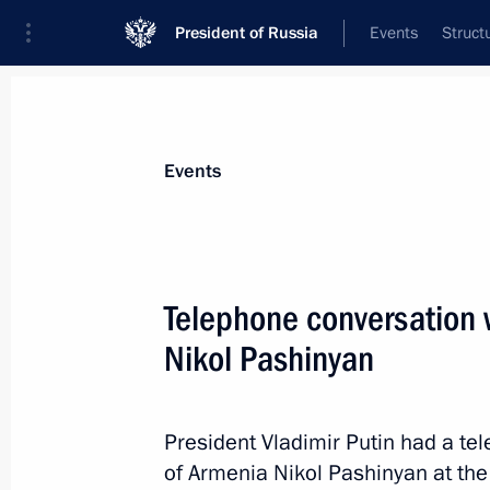
President of Russia
Events
Struct
Materials on selected topic
Events
Foreign policy,
8427 results
Telephone conversation 
Nikol Pashinyan
Greetings on the opening of INNOPRO
Industrial Fair
President Vladimir Putin had a te
of Armenia Nikol Pashinyan at the 
April 25, 2023, 09:00