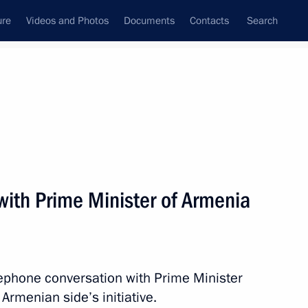
ure
Videos and Photos
Documents
Contacts
Search
All topics
Subscribe to news feed
with Prime Minister of Armenia
Next
M. Central Asia International
lephone conversation with Prime Minister
Armenian side’s initiative.