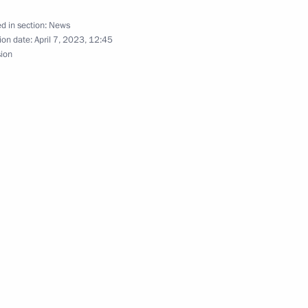
t of Kyrgyzstan Sadyr Japarov
d in section:
News
ion date:
April 7, 2023, 12:45
sion
inister of Armenia Nikol
l of the Union State
lexander Lukashenko