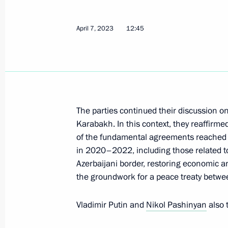
April 7, 2023
12:45
Telephone conversation with Crown P
Mohammed bin Salman Al Saud
April 21, 2023, 13:25
The parties continued their discussion on
Meeting with Chinese Minister of Na
Karabakh. In this context, they reaffirm
of the fundamental agreements reached b
April 16, 2023, 20:00
in 2020–2022, including those related to
Azerbaijani border, restoring economic a
the groundwork for a peace treaty betwe
Law on Ratifying the Russia-Syria Tr
in Criminal Cases
Vladimir Putin and
Nikol Pashinyan
also 
April 14, 2023, 19:15