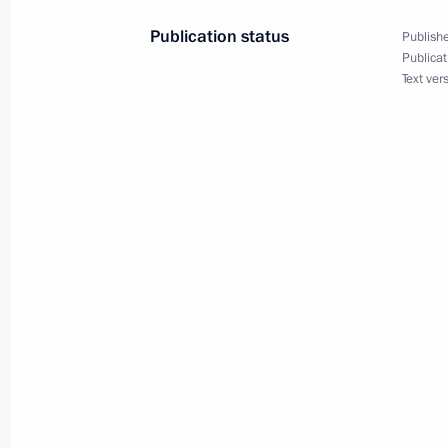
Telephone conversation with Presiden
Publication status
Publishe
April 10, 2023, 11:50
Publicat
Text ver
Telephone conversation with Prime M
Pashinyan
April 7, 2023, 12:45
Meeting of the Supreme State Counci
April 6, 2023, 16:00
Meeting with President of Belarus A