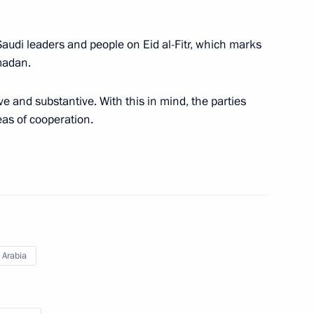
 Saudi leaders and people on Eid al-Fitr, which marks
madan.
tional Defence Li Shangfu
ve and substantive. With this in mind, the parties
eas of cooperation.
eaty on Mutual Legal Assistance
 Arabia
aty on Extradition