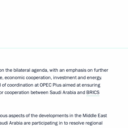
inister of Armenia Nikol
M. Central Asia International
 on the bilateral agenda, with an emphasis on further
ade, economic cooperation, investment and energy.
el of coordination at OPEC Plus aimed at ensuring
s for cooperation between Saudi Arabia and
BRICS
rince of Saudi Arabia
ous aspects of the developments in the Middle East
audi Arabia are participating in to resolve regional