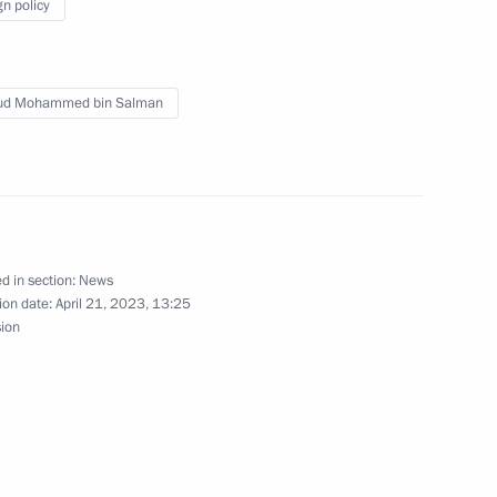
gn policy
the Security Council
aud Mohammed bin Salman
nt of Uzbekistan Shavkat
d in section:
News
ion date:
April 21, 2023, 13:25
sion
t of Kyrgyzstan Sadyr Japarov