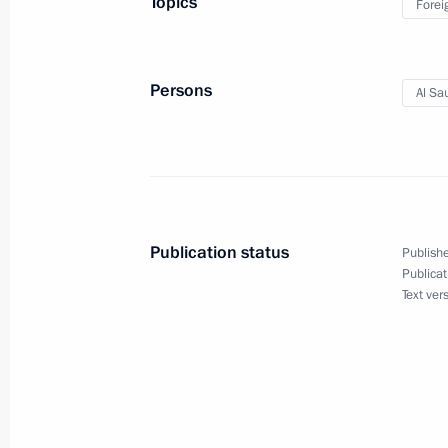
Topics
Forei
Meeting with permanent members of 
April 14, 2023, 13:15
Persons
Al S
Telephone conversation with Preside
Mirziyoyev
April 11, 2023, 14:50
Publication status
Publishe
Publicat
Text ver
Telephone conversation with Presiden
April 10, 2023, 11:50