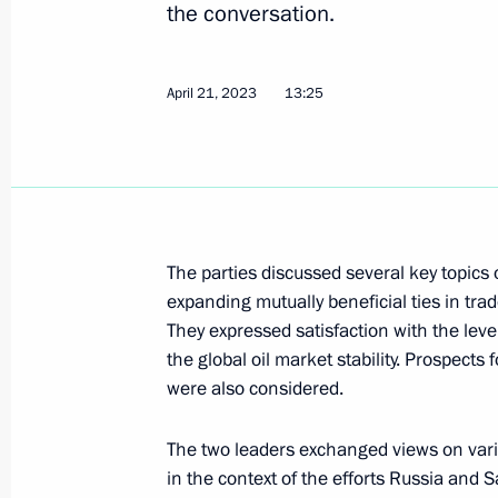
the conversation.
Telephone conversation with Prime M
April 21, 2023
13:25
Pashinyan
April 26, 2023, 12:30
Greetings on the opening of INNOPRO
The parties discussed several key topics
Industrial Fair
expanding mutually beneficial ties in tr
They expressed satisfaction with the lev
April 25, 2023, 09:00
the global oil market stability. Prospect
were also considered.
Telephone conversation with Crown P
The two leaders exchanged views on vari
Mohammed bin Salman Al Saud
in the context of the efforts Russia and S