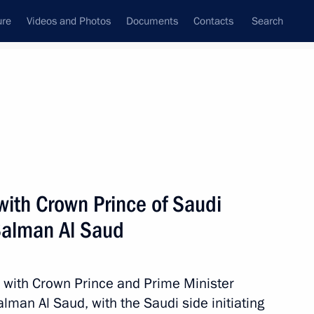
ure
Videos and Photos
Documents
Contacts
Search
All topics
Subscribe to news feed
with Crown Prince of Saudi
Next
alman Al Saud
nt of Uzbekistan Shavkat
 with Crown Prince and Prime Minister
an Al Saud, with the Saudi side initiating