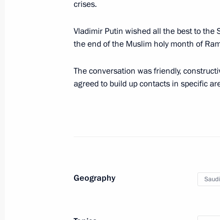
April 21, 2023, 13:25
crises.
Vladimir Putin wished all the best to the
the end of the Muslim holy month of Ra
Meeting with Chinese Minister of Na
April 16, 2023, 20:00
The conversation was friendly, constructi
agreed to build up contacts in specific ar
Law on Ratifying the Russia-Syria Tr
in Criminal Cases
April 14, 2023, 19:15
Geography
Saudi
Law on Ratifying the Russia-Syria Tre
April 14, 2023, 19:10