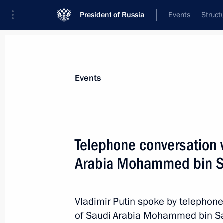
President of Russia
Events
Struct
Materials on selected topic
Events
Foreign policy,
8429 results
Telephone conversation 
Arabia Mohammed bin S
Telephone conversation with Preside
Mirziyoyev
Vladimir Putin spoke by telephone
of Saudi Arabia Mohammed bin Salm
April 26, 2023, 13:15