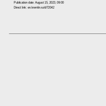
Publication date:
August 15, 2023, 09:00
Direct link:
en.kremlin.ru/d/72042