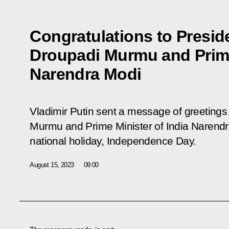
Congratulations to Preside
Droupadi Murmu and Prime
Narendra Modi
Vladimir Putin sent a message of greetings 
Murmu and Prime Minister of India Narendra
national holiday, Independence Day.
August 15, 2023
09:00