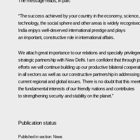
The message reads, in part:
“The success achieved by your country in the economy, science,
technology, the social sphere and other areas is widely recognised
India enjoys well-deserved international prestige and plays
an important, constructive role in international affairs.
We attach great importance to our relations and specially privilege
strategic partnership with New Delhi. I am confident that through jo
efforts we will continue building up our productive bilateral coopera
in all sectors as well as our constructive partnership in addressing
current regional and global issues. There is no doubt that this mee
the fundamental interests of our friendly nations and contributes
to strengthening security and stability on the planet.”
Publication status
Published in section:
News