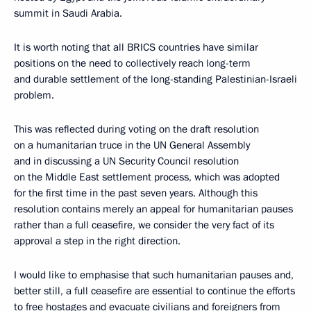
summit in Saudi Arabia.
It is worth noting that all BRICS countries have similar
positions on the need to collectively reach long-term
and durable settlement of the long-standing Palestinian-Israeli
problem.
This was reflected during voting on the draft resolution
on a humanitarian truce in the UN General Assembly
and in discussing a UN Security Council resolution
on the Middle East settlement process, which was adopted
for the first time in the past seven years. Although this
resolution contains merely an appeal for humanitarian pauses
rather than a full ceasefire, we consider the very fact of its
approval a step in the right direction.
I would like to emphasise that such humanitarian pauses and,
better still, a full ceasefire are essential to continue the efforts
to free hostages and evacuate civilians and foreigners from