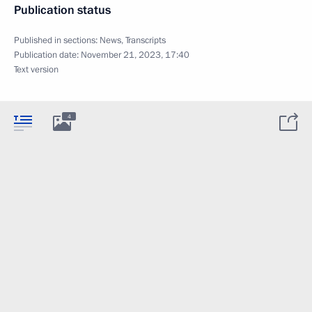
Publication status
Published in sections:
News
,
Transcripts
Publication date:
November 21, 2023, 17:40
Text version
4