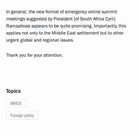
In general, the new format of emergency online summit
meetings suggested by President [of South Africa Cyril]
Ramaphosa appears to be quite promising. Importantly, this
applies not only to the Middle East settlement but to other
urgent global and regional issues.
Thank you for your attention.
Topics
BRICS
Foreign policy