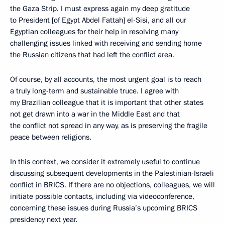
the Gaza Strip. I must express again my deep gratitude
to President [of Egypt Abdel Fattah] el-Sisi, and all our
Egyptian colleagues for their help in resolving many
challenging issues linked with receiving and sending home
the Russian citizens that had left the conflict area.
Of course, by all accounts, the most urgent goal is to reach
a truly long-term and sustainable truce. I agree with
my Brazilian colleague that it is important that other states
not get drawn into a war in the Middle East and that
the conflict not spread in any way, as is preserving the fragile
peace between religions.
In this context, we consider it extremely useful to continue
discussing subsequent developments in the Palestinian-Israeli
conflict in BRICS. If there are no objections, colleagues, we will
initiate possible contacts, including via videoconference,
concerning these issues during Russia’s upcoming BRICS
presidency next year.