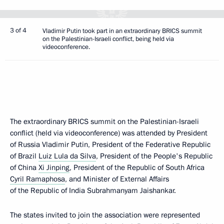
3 of 4
Vladimir Putin took part in an extraordinary BRICS summit
on the Palestinian-Israeli conflict, being held via
videoconference.
The extraordinary BRICS summit on the Palestinian-Israeli
conflict (held via videoconference) was attended by President
of Russia Vladimir Putin, President of the Federative Republic
of Brazil
Luiz Lula da Silva
, President of the People's Republic
of China
Xi Jinping
, President of the Republic of South Africa
Cyril Ramaphosa
, and Minister of External Affairs
of the Republic of India Subrahmanyam Jaishankar.
The states invited to join the association were represented