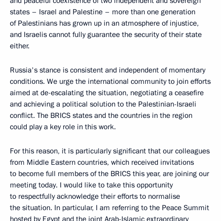
and peaceful coexistence of two independent and sovereign
states – Israel and Palestine – more than one generation
of Palestinians has grown up in an atmosphere of injustice,
and Israelis cannot fully guarantee the security of their state
either.
Russia's stance is consistent and independent of momentary
conditions. We urge the international community to join efforts
aimed at de-escalating the situation, negotiating a ceasefire
and achieving a political solution to the Palestinian-Israeli
conflict. The BRICS states and the countries in the region
could play a key role in this work.
For this reason, it is particularly significant that our colleagues
from Middle Eastern countries, which received invitations
to become full members of the BRICS this year, are joining our
meeting today. I would like to take this opportunity
to respectfully acknowledge their efforts to normalise
the situation. In particular, I am referring to the Peace Summit
hosted by Egypt and the joint Arab-Islamic extraordinary