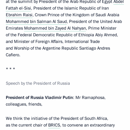
at the summit by President of the Arab Republic of Egypt
Abdel
Fattah el-Sisi
, President of the Islamic Republic of Iran
Ebrahim Raisi
, Crown Prince of the Kingdom of Saudi Arabia
Mohammed bin Salman Al Saud
, President of the United Arab
Emirates
Mohammed bin Zayed Al Nahyan
, Prime Minister
of the Federal Democratic Republic of Ethiopia Abiy Ahmed,
and Minister of Foreign Affairs, International Trade
and Worship of the Argentine Republic Santiago Andres
Cafiero.
* * *
Speech by the President of Russia
President of Russia Vladimir Putin
: Mr Ramaphosa,
colleagues, friends,
We think the initiative of the President of South Africa,
as the current chair of
BRICS
, to convene an extraordinary