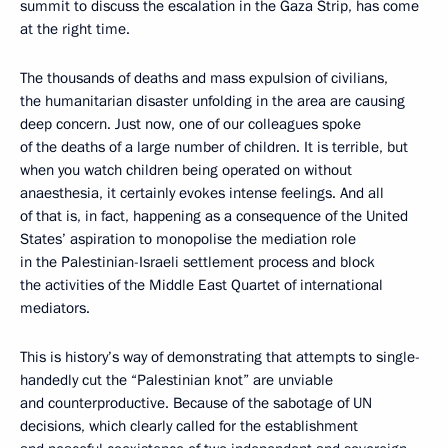
summit to discuss the escalation in the Gaza Strip, has come
at the right time.
The thousands of deaths and mass expulsion of civilians,
the humanitarian disaster unfolding in the area are causing
deep concern. Just now, one of our colleagues spoke
of the deaths of a large number of children. It is terrible, but
when you watch children being operated on without
anaesthesia, it certainly evokes intense feelings. And all
of that is, in fact, happening as a consequence of the United
States’ aspiration to monopolise the mediation role
in the Palestinian-Israeli settlement process and block
the activities of the Middle East Quartet of international
mediators.
This is history’s way of demonstrating that attempts to single-
handedly cut the “Palestinian knot” are unviable
and counterproductive. Because of the sabotage of UN
decisions, which clearly called for the establishment