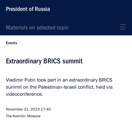
President of Russia
Materials on selected topic
Events
Extraordinary BRICS summit
Vladimir Putin took part in an extraordinary BRICS
summit on the Palestinian-Israeli conflict, held via
videoconference.
November 21, 2023
17:40
The Kremlin, Moscow