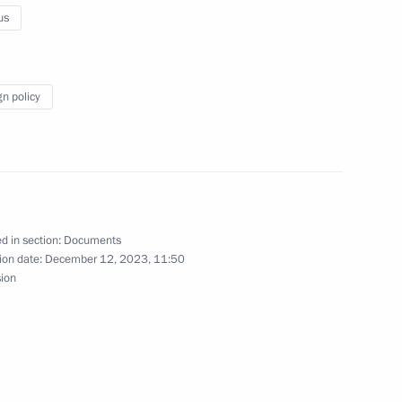
us
 restricted-format meeting
ouncil
gn policy
certain categories of citizens
d in section:
Documents
ion date:
December 12, 2023, 11:50
sion
t of Azerbaijan Ilham Aliyev