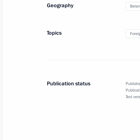
Geography
Belar
Speech by President of Russia at the
of the Supreme Eurasian Economic C
December 25, 2023, 19:30
Topics
Forei
Law abolishing preferential visas for 
of European countries
December 25, 2023, 15:40
Publication status
Publishe
Publicat
Text ver
Telephone conversation with Presiden
December 24, 2023, 11:50