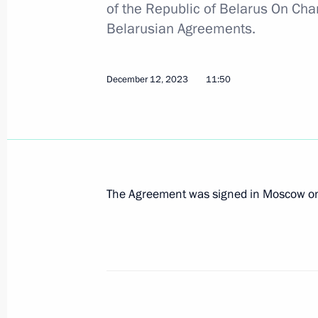
of the Republic of Belarus On Cha
Belarusian Agreements.
Informal meeting of the CIS heads of
December 12, 2023
11:50
December 26, 2023, 20:00
Speech by President of Russia at th
of the Supreme Eurasian Economic C
December 25, 2023, 20:40
The Agreement was signed in Moscow on
Meeting of the Supreme Eurasian Ec
December 25, 2023, 20:10