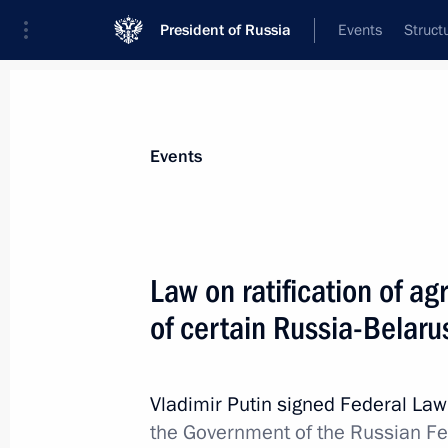
President of Russia
Events
Struct
Materials on selected topic
Events
Foreign policy,
8429 results
Law on ratification of 
of certain Russia-Belar
Meeting of Interdepartmental Commis
participation in the G20
Vladimir Putin signed Federal La
the Government of the Russian F
December 27, 2023, 19:00