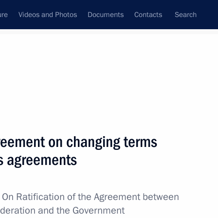
ure
Videos and Photos
Documents
Contacts
Search
All topics
Subscribe to news feed
agreement on changing terms
Next
us agreements
sion to support Russia’s
w
On Ratification of the Agreement between
ederation and the Government