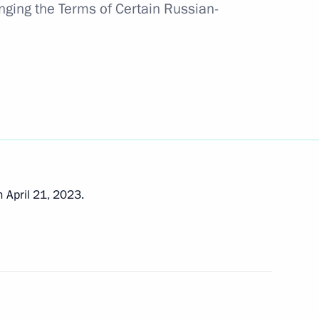
nging the Terms of Certain Russian-
 state
e expanded-format meeting
ouncil
 April 21, 2023.
onomic Council