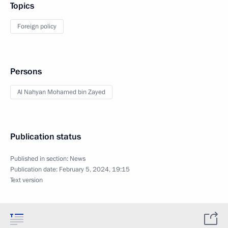
Topics
Foreign policy
Persons
Al Nahyan Mohamed bin Zayed
Publication status
Published in section:
News
Publication date:
February 5, 2024, 19:15
Text version