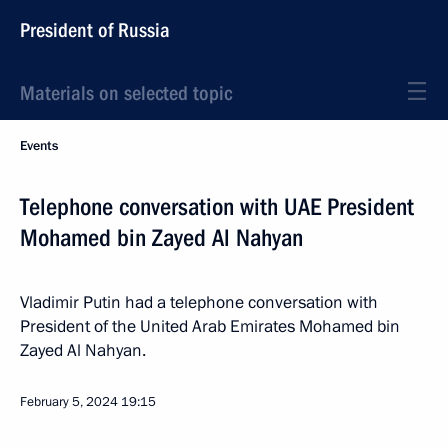
President of Russia
Materials on selected topic
Events
Telephone conversation with UAE President
Mohamed bin Zayed Al Nahyan
Vladimir Putin had a telephone conversation with
President of the United Arab Emirates Mohamed bin
Zayed Al Nahyan.
February 5, 2024
19:15