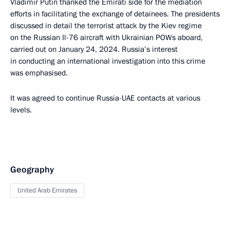
Vladimir Putin thanked the Emirati side for the mediation
efforts in facilitating the exchange of detainees. The presidents
discussed in detail the terrorist attack by the Kiev regime
on the Russian Il-76 aircraft with Ukrainian POWs aboard,
carried out on January 24, 2024. Russia’s interest
in conducting an international investigation into this crime
was emphasised.
It was agreed to continue Russia-UAE contacts at various
levels.
Geography
United Arab Emirates