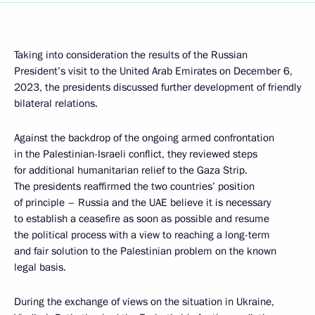
Taking into consideration the results of the Russian
President’s visit to the United Arab Emirates on December 6,
2023, the presidents discussed further development of friendly
bilateral relations.
Against the backdrop of the ongoing armed confrontation
in the Palestinian-Israeli conflict, they reviewed steps
for additional humanitarian relief to the Gaza Strip.
The presidents reaffirmed the two countries’ position
of principle – Russia and the UAE believe it is necessary
to establish a ceasefire as soon as possible and resume
the political process with a view to reaching a long-term
and fair solution to the Palestinian problem on the known
legal basis.
During the exchange of views on the situation in Ukraine,