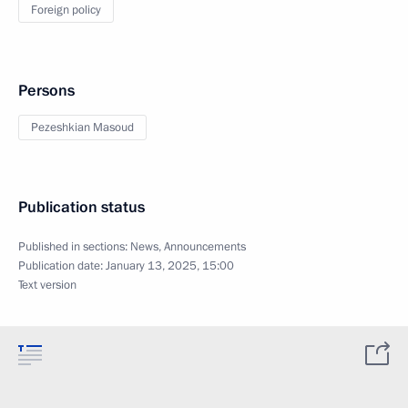
Foreign policy
Persons
Pezeshkian Masoud
Publication status
Published in sections:
News
,
Announcements
Publication date:
January 13, 2025, 15:00
Text version