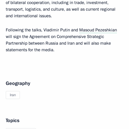
of bilateral cooperation, including in trade, investment,
transport, logistics, and culture, as well as current regional
and international issues.
Following the talks, Vladimir Putin and
Masoud Pezeshkian
will sign the Agreement on Comprehensive Strategic
Partnership between Russia and Iran and will also make
statements for the media.
Geography
Iran
Topics