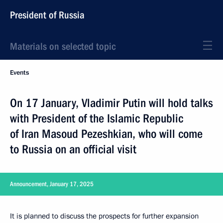
President of Russia
Materials on selected topic
Events
On 17 January, Vladimir Putin will hold talks
with President of the Islamic Republic
of Iran Masoud Pezeshkian, who will come
to Russia on an official visit
Announcement, January 17, 2025
It is planned to discuss the prospects for further expansion