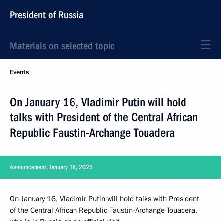
President of Russia
Materials on selected topic
Events
On January 16, Vladimir Putin will hold
talks with President of the Central African
Republic Faustin-Archange Touadera
Announcement, January 16, 2025
On January 16, Vladimir Putin will hold talks with President
of the Central African Republic Faustin-Archange Touadera,