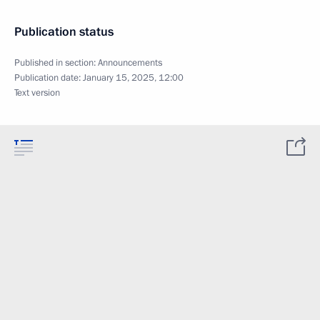
Publication status
Published in section:
Announcements
Publication date:
January 15, 2025, 12:00
Text version