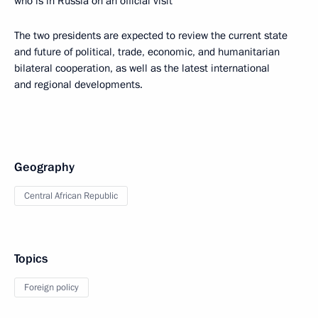
who is in Russia on an official visit
The two presidents are expected to review the current state
and future of political, trade, economic, and humanitarian
bilateral cooperation, as well as the latest international
and regional developments.
Geography
Central African Republic
Topics
Foreign policy