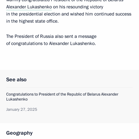
Alexander Lukashenko
on his resounding victory
in the presidential election and wished him continued success
in the highest state office.
The President of Russia also sent a message
of congratulations to Alexander Lukashenko.
See also
Congratulations to President of the Republic of Belarus Alexander
Lukashenko
January 27, 2025
Geography