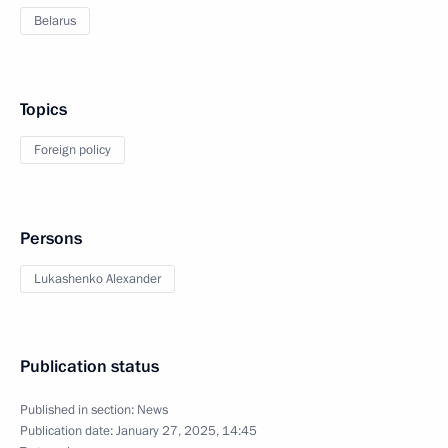
Belarus
Topics
Foreign policy
Persons
Lukashenko Alexander
Publication status
Published in section:
News
Publication date:
January 27, 2025, 14:45