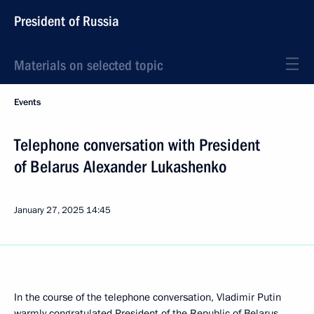
President of Russia
Materials on selected topic
Events
Telephone conversation with President
of Belarus Alexander Lukashenko
January 27, 2025
14:45
In the course of the telephone conversation, Vladimir Putin
warmly congratulated President of the Republic of Belarus