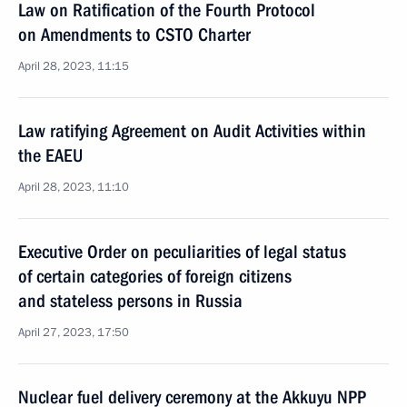
Law on Ratification of the Fourth Protocol
on Amendments to CSTO Charter
April 28, 2023, 11:15
Law ratifying Agreement on Audit Activities within
the EAEU
April 28, 2023, 11:10
Executive Order on peculiarities of legal status
of certain categories of foreign citizens
and stateless persons in Russia
April 27, 2023, 17:50
Nuclear fuel delivery ceremony at the Akkuyu NPP