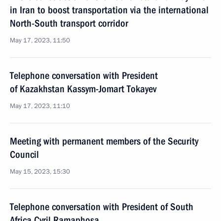
in Iran to boost transportation via the international
North-South transport corridor
May 17, 2023, 11:50
Telephone conversation with President
of Kazakhstan Kassym-Jomart Tokayev
May 17, 2023, 11:10
Meeting with permanent members of the Security
Council
May 15, 2023, 15:30
Telephone conversation with President of South
Africa Cyril Ramaphosa