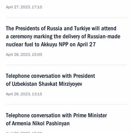
April 27, 2023, 17:15
The Presidents of Russia and Turkiye will attend
a ceremony marking the delivery of Russian-made
nuclear fuel to Akkuyu NPP on April 27
April 26, 2023, 15:00
Telephone conversation with President
of Uzbekistan Shavkat Mirziyoyev
April 26, 2023, 13:15
Telephone conversation with Prime Minister
of Armenia Nikol Pashinyan