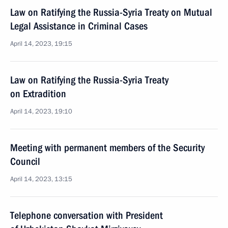
Law on Ratifying the Russia-Syria Treaty on Mutual
Legal Assistance in Criminal Cases
April 14, 2023, 19:15
Law on Ratifying the Russia-Syria Treaty
on Extradition
April 14, 2023, 19:10
Meeting with permanent members of the Security
Council
April 14, 2023, 13:15
Telephone conversation with President