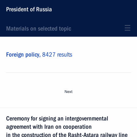
President of Russia
Materials on selected topic
Foreign policy,
8427 results
Next
Ceremony for signing an intergovernmental
agreement with Iran on cooperation
in the construction of the Rasht-Astara railway line