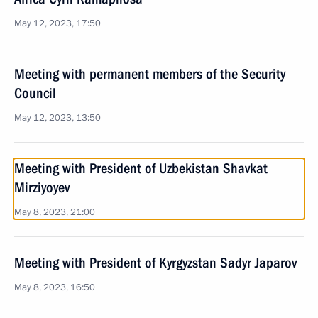
May 12, 2023, 17:50
Meeting with permanent members of the Security
Council
May 12, 2023, 13:50
Meeting with President of Uzbekistan Shavkat
Mirziyoyev
May 8, 2023, 21:00
Meeting with President of Kyrgyzstan Sadyr Japarov
May 8, 2023, 16:50