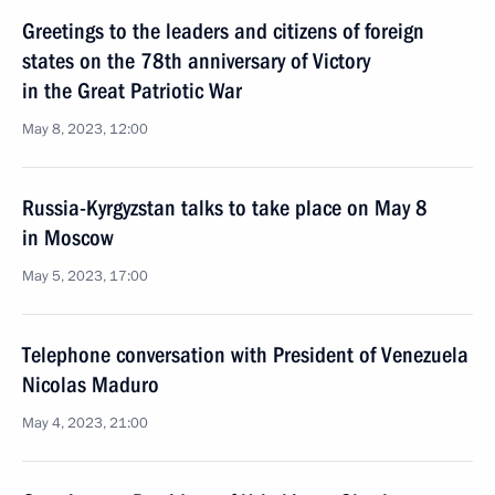
Greetings to the leaders and citizens of foreign
states on the 78th anniversary of Victory
in the Great Patriotic War
May 8, 2023, 12:00
Russia-Kyrgyzstan talks to take place on May 8
in Moscow
May 5, 2023, 17:00
Telephone conversation with President of Venezuela
Nicolas Maduro
May 4, 2023, 21:00