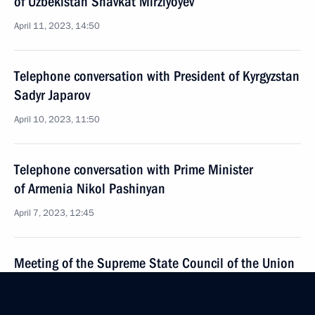
of Uzbekistan Shavkat Mirziyoyev
April 11, 2023, 14:50
Telephone conversation with President of Kyrgyzstan
Sadyr Japarov
April 10, 2023, 11:50
Telephone conversation with Prime Minister
of Armenia Nikol Pashinyan
April 7, 2023, 12:45
Meeting of the Supreme State Council of the Union
State
April 6, 2023, 16:00