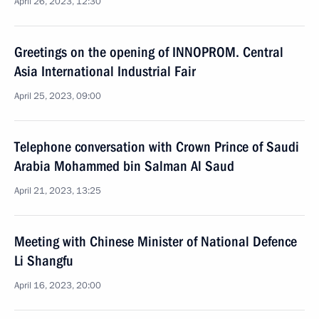
April 26, 2023, 12:30
Greetings on the opening of INNOPROM. Central
Asia International Industrial Fair
April 25, 2023, 09:00
Telephone conversation with Crown Prince of Saudi
Arabia Mohammed bin Salman Al Saud
April 21, 2023, 13:25
Meeting with Chinese Minister of National Defence
Li Shangfu
April 16, 2023, 20:00