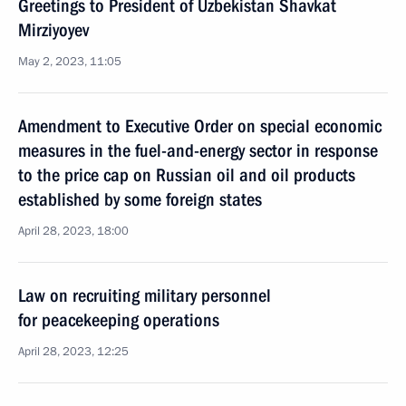
Greetings to President of Uzbekistan Shavkat
Mirziyoyev
May 2, 2023, 11:05
Amendment to Executive Order on special economic
measures in the fuel-and-energy sector in response
to the price cap on Russian oil and oil products
established by some foreign states
April 28, 2023, 18:00
Law on recruiting military personnel
for peacekeeping operations
April 28, 2023, 12:25