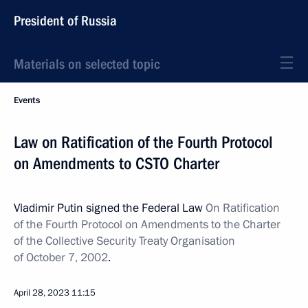
President of Russia
Materials on selected topic
Events
Law on Ratification of the Fourth Protocol
on Amendments to CSTO Charter
Vladimir Putin signed the Federal Law
On Ratification
of the Fourth Protocol on Amendments to the Charter
of the Collective Security Treaty Organisation
of October 7, 2002
.
April 28, 2023
11:15