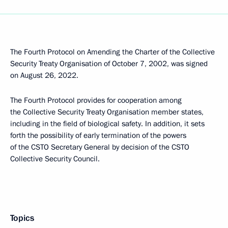
The Fourth Protocol on Amending the Charter of the Collective
Security Treaty Organisation of October 7, 2002, was signed
on August 26, 2022.
The Fourth Protocol provides for cooperation among
the Collective Security Treaty Organisation member states,
including in the field of biological safety. In addition, it sets
forth the possibility of early termination of the powers
of the CSTO Secretary General by decision of the CSTO
Collective Security Council.
Topics