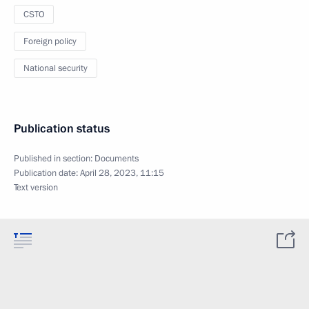
CSTO
Foreign policy
National security
Publication status
Published in section:
Documents
Publication date:
April 28, 2023, 11:15
Text version