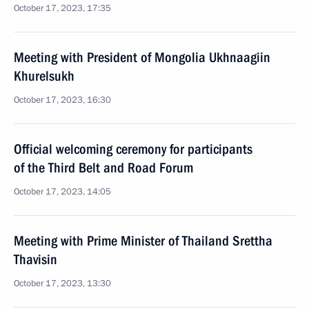
October 17, 2023, 17:35
Meeting with President of Mongolia Ukhnaagiin
Khurelsukh
October 17, 2023, 16:30
Official welcoming ceremony for participants
of the Third Belt and Road Forum
October 17, 2023, 14:05
Meeting with Prime Minister of Thailand Srettha
Thavisin
October 17, 2023, 13:30