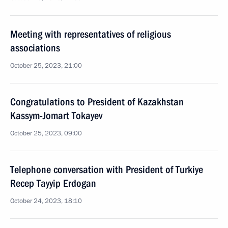
Meeting with representatives of religious
associations
October 25, 2023, 21:00
Congratulations to President of Kazakhstan
Kassym-Jomart Tokayev
October 25, 2023, 09:00
Telephone conversation with President of Turkiye
Recep Tayyip Erdogan
October 24, 2023, 18:10