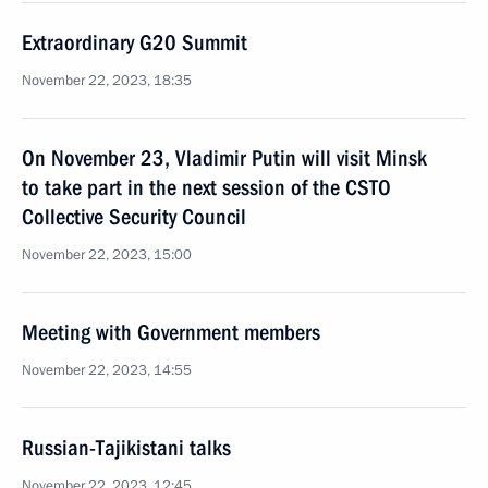
Extraordinary G20 Summit
November 22, 2023, 18:35
On November 23, Vladimir Putin will visit Minsk
to take part in the next session of the CSTO
Collective Security Council
November 22, 2023, 15:00
Meeting with Government members
November 22, 2023, 14:55
Russian-Tajikistani talks
November 22, 2023, 12:45