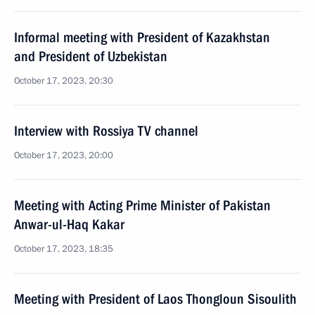
Informal meeting with President of Kazakhstan
and President of Uzbekistan
October 17, 2023, 20:30
Interview with Rossiya TV channel
October 17, 2023, 20:00
Meeting with Acting Prime Minister of Pakistan
Anwar-ul-Haq Kakar
October 17, 2023, 18:35
Meeting with President of Laos Thongloun Sisoulith