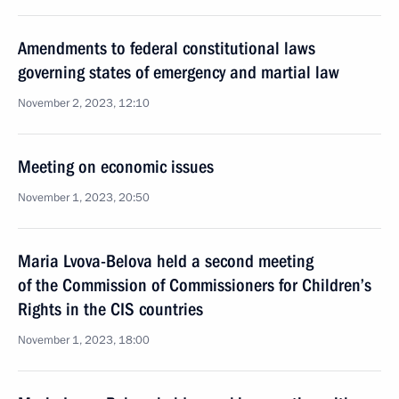
Amendments to federal constitutional laws
governing states of emergency and martial law
November 2, 2023, 12:10
Meeting on economic issues
November 1, 2023, 20:50
Maria Lvova-Belova held a second meeting
of the Commission of Commissioners for Children’s
Rights in the CIS countries
November 1, 2023, 18:00