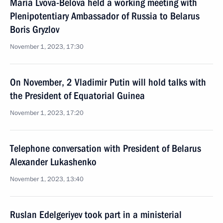
Maria Lvova-Belova held a working meeting with
Plenipotentiary Ambassador of Russia to Belarus
Boris Gryzlov
November 1, 2023, 17:30
On November, 2 Vladimir Putin will hold talks with
the President of Equatorial Guinea
November 1, 2023, 17:20
Telephone conversation with President of Belarus
Alexander Lukashenko
November 1, 2023, 13:40
Ruslan Edelgeriyev took part in a ministerial