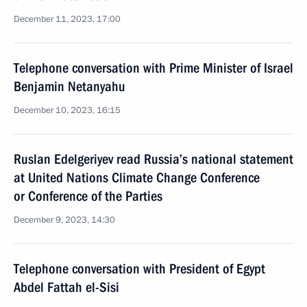
December 11, 2023, 17:00
Telephone conversation with Prime Minister of Israel
Benjamin Netanyahu
December 10, 2023, 16:15
Ruslan Edelgeriyev read Russia’s national statement
at United Nations Climate Change Conference
or Conference of the Parties
December 9, 2023, 14:30
Telephone conversation with President of Egypt
Abdel Fattah el-Sisi