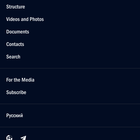
Structure
Videos and Photos
Documents
Contacts
Search
For the Media
Subscribe
Русский