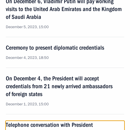
On December 6, Vladimir Putin will pay working
visits to the United Arab Emirates and the Kingdom
of Saudi Arabia
December 5, 2023, 15:00
Ceremony to present diplomatic credentials
December 4, 2023, 18:50
On December 4, the President will accept
credentials from 21 newly arrived ambassadors
of foreign states
December 1, 2023, 15:00
Telephone conversation with President