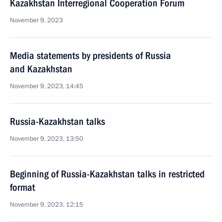
Kazakhstan Interregional Cooperation Forum
November 9, 2023
Media statements by presidents of Russia
and Kazakhstan
November 9, 2023, 14:45
Russia-Kazakhstan talks
November 9, 2023, 13:50
Beginning of Russia-Kazakhstan talks in restricted
format
November 9, 2023, 12:15