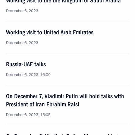
Working visit to the the Kingdom of Saudi Arabia
December 6, 2023
Working visit to United Arab Emirates
December 6, 2023
Russia-UAE talks
December 6, 2023, 16:00
On December 7, Vladimir Putin will hold talks with
President of Iran Ebrahim Raisi
December 6, 2023, 15:05