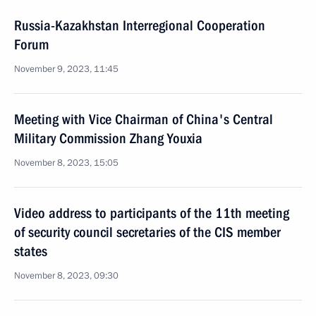
Russia-Kazakhstan Interregional Cooperation
Forum
November 9, 2023, 11:45
Meeting with Vice Chairman of China's Central
Military Commission Zhang Youxia
November 8, 2023, 15:05
Video address to participants of the 11th meeting
of security council secretaries of the CIS member
states
November 8, 2023, 09:30