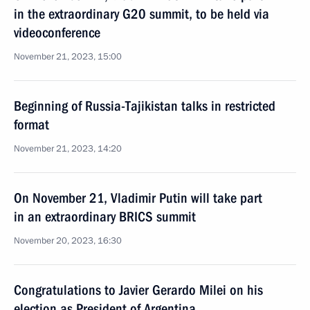
in the extraordinary G20 summit, to be held via
videoconference
November 21, 2023, 15:00
Beginning of Russia-Tajikistan talks in restricted
format
November 21, 2023, 14:20
On November 21, Vladimir Putin will take part
in an extraordinary BRICS summit
November 20, 2023, 16:30
Congratulations to Javier Gerardo Milei on his
election as President of Argentina