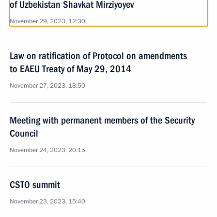
of Uzbekistan Shavkat Mirziyoyev
November 29, 2023, 12:30
Law on ratification of Protocol on amendments
to EAEU Treaty of May 29, 2014
November 27, 2023, 18:50
Meeting with permanent members of the Security
Council
November 24, 2023, 20:15
CSTO summit
November 23, 2023, 15:40