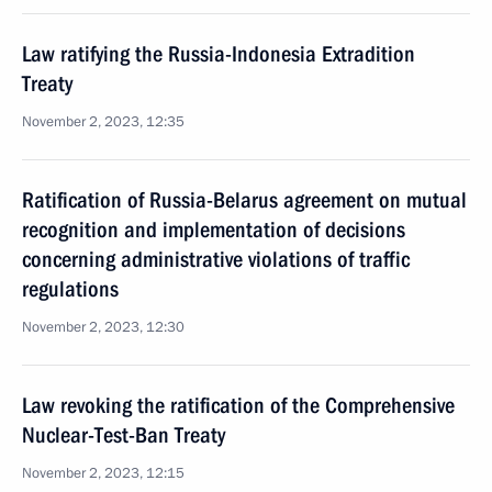
Law ratifying the Russia-Indonesia Extradition
Treaty
November 2, 2023, 12:35
Ratification of Russia-Belarus agreement on mutual
recognition and implementation of decisions
concerning administrative violations of traffic
regulations
November 2, 2023, 12:30
Law revoking the ratification of the Comprehensive
Nuclear-Test-Ban Treaty
November 2, 2023, 12:15