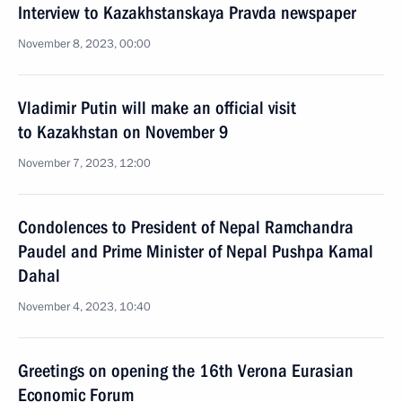
Interview to Kazakhstanskaya Pravda newspaper
November 8, 2023, 00:00
Vladimir Putin will make an official visit
to Kazakhstan on November 9
November 7, 2023, 12:00
Condolences to President of Nepal Ramchandra
Paudel and Prime Minister of Nepal Pushpa Kamal
Dahal
November 4, 2023, 10:40
Greetings on opening the 16th Verona Eurasian
Economic Forum