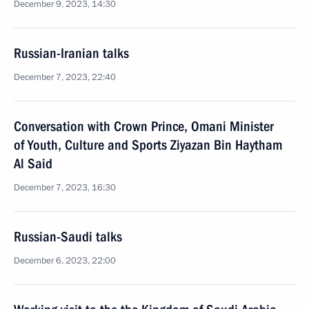
December 9, 2023, 14:30
Russian-Iranian talks
December 7, 2023, 22:40
Conversation with Crown Prince, Omani Minister
of Youth, Culture and Sports Ziyazan Bin Haytham
Al Said
December 7, 2023, 16:30
Russian-Saudi talks
December 6, 2023, 22:00