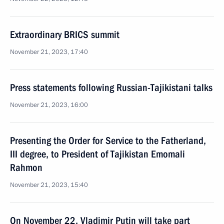
Extraordinary BRICS summit
November 21, 2023, 17:40
Press statements following Russian-Tajikistani talks
November 21, 2023, 16:00
Presenting the Order for Service to the Fatherland,
III degree, to President of Tajikistan Emomali
Rahmon
November 21, 2023, 15:40
On November 22, Vladimir Putin will take part