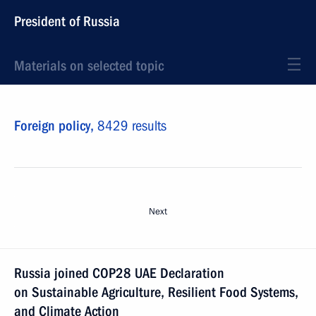
President of Russia
Materials on selected topic
Foreign policy,
8429 results
Next
Russia joined COP28 UAE Declaration
on Sustainable Agriculture, Resilient Food Systems,
and Climate Action