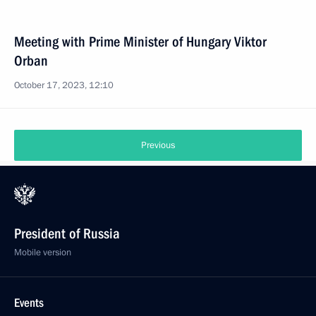
Meeting with Prime Minister of Hungary Viktor
Orban
October 17, 2023, 12:10
Previous
President of Russia
Mobile version
Events