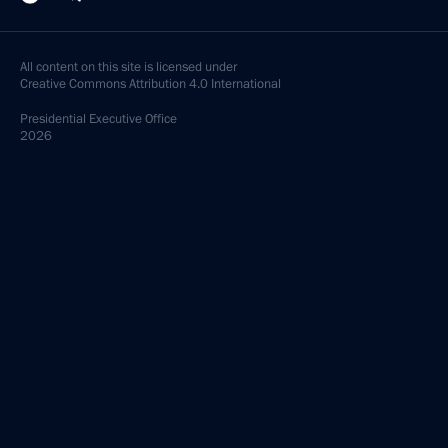
All content on this site is licensed under
Creative Commons Attribution 4.0 International
Presidential
Executive Office
2026