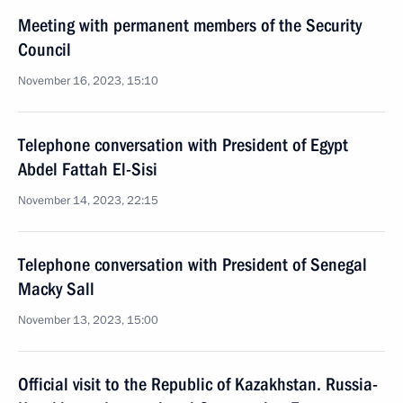
Meeting with permanent members of the Security
Council
November 16, 2023, 15:10
Telephone conversation with President of Egypt
Abdel Fattah El-Sisi
November 14, 2023, 22:15
Telephone conversation with President of Senegal
Macky Sall
November 13, 2023, 15:00
Official visit to the Republic of Kazakhstan. Russia-