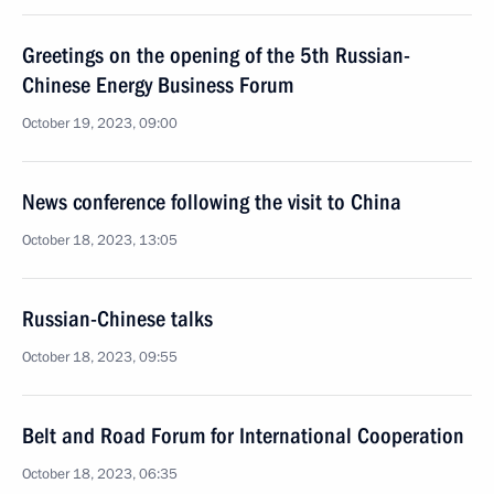
Greetings on the opening of the 5th Russian-
Chinese Energy Business Forum
October 19, 2023, 09:00
News conference following the visit to China
October 18, 2023, 13:05
Russian-Chinese talks
October 18, 2023, 09:55
Belt and Road Forum for International Cooperation
October 18, 2023, 06:35