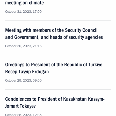
meeting on climate
October 31, 2023, 17:00
Meeting with members of the Security Council
and Government, and heads of security agencies
October 30, 2023, 21:15
Greetings to President of the Republic of Turkiye
Recep Tayyip Erdogan
October 29, 2023, 09:00
Condolences to President of Kazakhstan Kassym-
Jomart Tokayev
October 28, 2023, 12:35