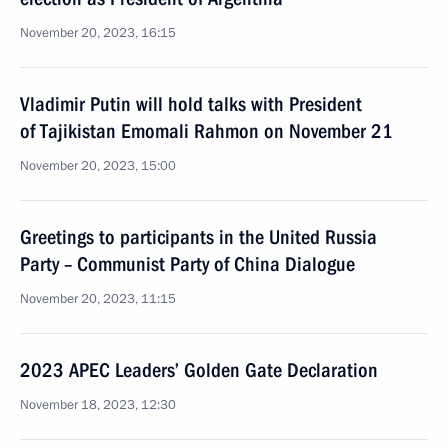
November 20, 2023, 16:15
Vladimir Putin will hold talks with President
of Tajikistan Emomali Rahmon on November 21
November 20, 2023, 15:00
Greetings to participants in the United Russia
Party – Communist Party of China Dialogue
November 20, 2023, 11:15
2023 APEC Leaders’ Golden Gate Declaration
November 18, 2023, 12:30