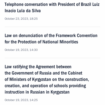
Telephone conversation with President of Brazil Luiz
Inacio Lula da Silva
October 23, 2023, 18:25
Law on denunciation of the Framework Convention
for the Protection of National Minorities
October 19, 2023, 14:30
Law ratifying the Agreement between
the Government of Russia and the Cabinet
of Ministers of Kyrgyzstan on the construction,
creation, and operation of schools providing
instruction in Russian in Kyrgyzstan
October 19, 2023, 14:25