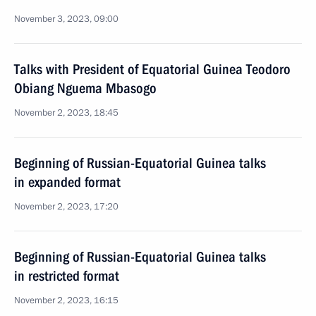
November 3, 2023, 09:00
Talks with President of Equatorial Guinea Teodoro
Obiang Nguema Mbasogo
November 2, 2023, 18:45
Beginning of Russian-Equatorial Guinea talks
in expanded format
November 2, 2023, 17:20
Beginning of Russian-Equatorial Guinea talks
in restricted format
November 2, 2023, 16:15