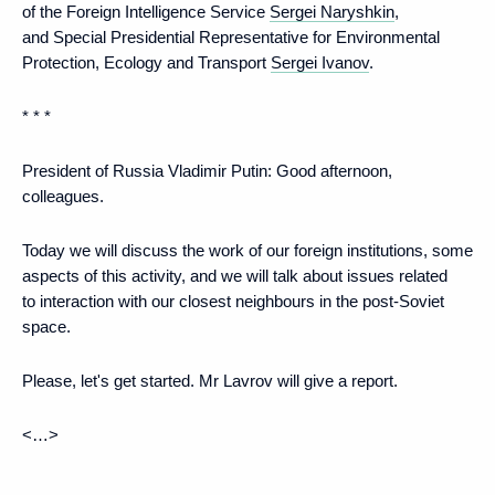
of the Foreign Intelligence Service
Sergei Naryshkin
,
and Special Presidential Representative for Environmental
Protection, Ecology and Transport
Sergei Ivanov
.
* * *
President of Russia Vladimir Putin:
Good afternoon,
colleagues.
Today we will discuss the work of our foreign institutions, some
aspects of this activity, and we will talk about issues related
to interaction with our closest neighbours in the post-Soviet
space.
Please, let's get started. Mr Lavrov will give a report.
<…>