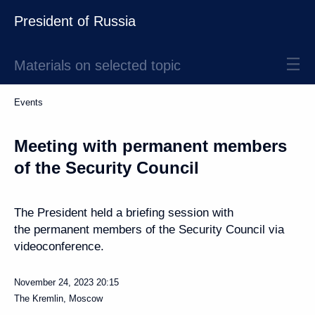
President of Russia
Materials on selected topic
Events
Meeting with permanent members
of the Security Council
The President held a briefing session with
the permanent members of the Security Council via
videoconference.
November 24, 2023
20:15
The Kremlin, Moscow