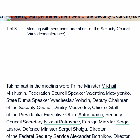
1 of 3
Meeting with permanent members of the Security Council
(via videoconference).
Taking part in the meeting were Prime Minister
Mikhail
Mishustin
, Federation Council Speaker
Valentina Matviyenko
,
State Duma Speaker
Vyacheslav Volodin
, Deputy Chairman
of the Security Council
Dmitry Medvedev
, Chief of Staff
of the Presidential Executive Office
Anton Vaino
, Security
Council Secretary
Nikolai Patrushev
, Foreign Minister
Sergei
Lavrov
, Defence Minister
Sergei Shoigu
, Director
of the Federal Security Service
Alexander Bortnikov
, Director