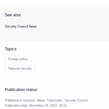
See also
Security Council News
Topics
Foreign policy
National security
Publication status
Published in sections:
News
,
Transcripts
,
Security Council
Publication date:
November 24, 2023, 20:15