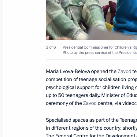
Master Forum Festival of Social Thea
December 7, 2022, 18:00
Instructions following meeting wit
3 of 6
Presidential Commissioner for Children’s R
December 6, 2022, 19:00
Photo by the press service of the Presidenti
Maria Lvova-Belova
opened the
Zavod
te
competition of teenage socialisation pr
Meeting of State Council Investmen
psychological support for children living 
December 6, 2022, 18:00
up to 50 teenagers daily. Minister of Edu
ceremony of the
Zavod
centre, via video
Visit to Crimean Bridge
Specialised spaces as part of the Teena
in different regions of the country: short
December 5, 2022, 17:45
The Federal Centre for the Development 