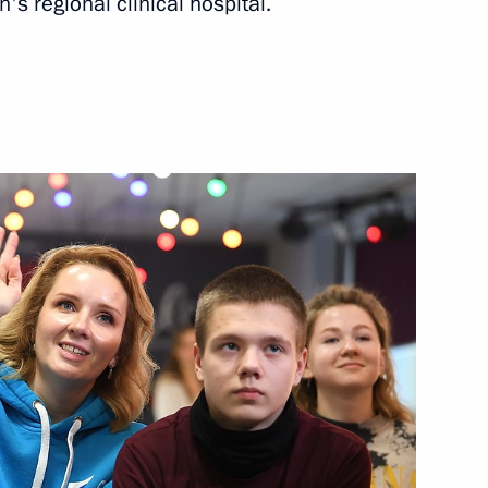
's regional clinical hospital.
ities
historians and representatives
h Government members