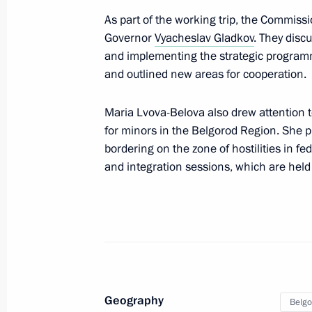
As part of the working trip, the Commiss
November 15, 2022, 16:30
Governor
Vyacheslav Gladkov
. They disc
and implementing the strategic progra
and outlined new areas for cooperation.
Melitopol awarded honorary title of C
November 15, 2022, 16:20
Maria Lvova-Belova also drew attention 
for minors in the Belgorod Region. She pr
bordering on the zone of hostilities in f
and integration sessions, which are held
Mariupol awarded honorary title of Ci
November 15, 2022, 16:15
Meeting of Pobeda (Victory) Organi
November 15, 2022, 14:45
Geography
Belgo