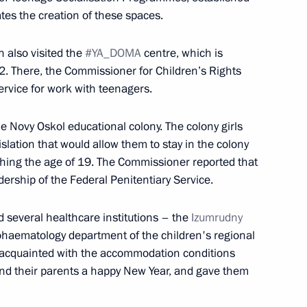
tes the creation of these spaces.
zan Kadyrov
 also visited the
#YA_DOMA
centre, which is
. There, the Commissioner for Children’s Rights
ervice for work with teenagers.
he Novy Oskol educational colony. The colony girls
eld on November 28
lation that would allow them to stay in the colony
ching the age of 19. The Commissioner reported that
dership of the Federal Penitentiary Service.
d several healthcare institutions – the
Izumrudny
n on Transport
ohaematology department of the children's regional
ot acquainted with the accommodation conditions
and their parents a happy New Year, and gave them
ry title of City of Labour Glory