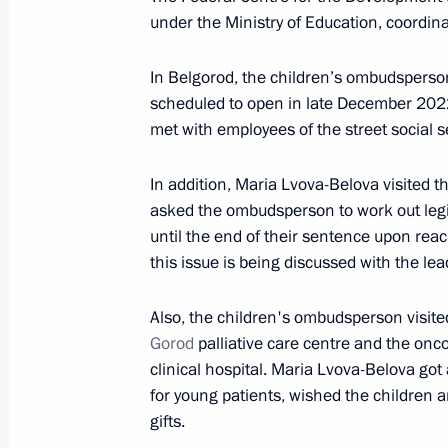
under the Ministry of Education, coordina
Meeting with Head of Chechnya Ram
In Belgorod, the children’s ombudsperson
scheduled to open in late December 2022
November 25, 2022, 20:55
met with employees of the street social s
In addition, Maria Lvova-Belova visited t
Russian-Kazakhstani talks will be h
asked the ombudsperson to work out legis
November 25, 2022, 13:00
until the end of their sentence upon rea
this issue is being discussed with the lea
Also, the children's ombudsperson visite
Meeting of State Council Commissio
Gorod
palliative care centre and the onc
November 15, 2022, 18:30
clinical hospital. Maria Lvova-Belova g
for young patients, wished the children 
gifts.
Several Russian cities awarded honora