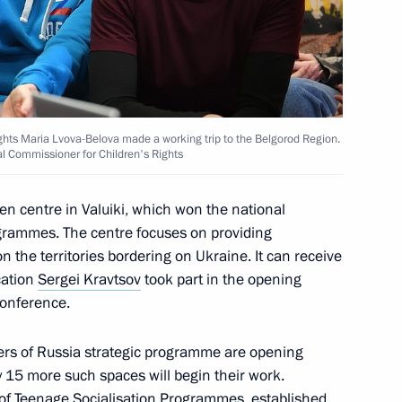
tres
h Government members
ights Maria Lvova-Belova made a working trip to the Belgorod Region.
al Commissioner for Children's Rights
en centre in Valuiki, which won the national
ogrammes. The centre focuses on providing
t Commission
on the territories bordering on Ukraine. It can receive
cation
Sergei Kravtsov
took part in the opening
conference.
gers of Russia strategic programme are opening
ly 15 more such spaces will begin their work.
of Teenage Socialisation Programmes, established