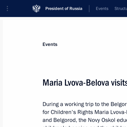
President of Russia
Events
Struct
Materials on selected topic
Events
Regions,
3543 results
Maria Lvova-Belova visi
During a working trip to the Belg
Maria Lvova-Belova visits Belgorod 
for Children's Rights Maria Lvova-
December 13, 2022, 19:00
and Belgorod, the Novy Oskol educ