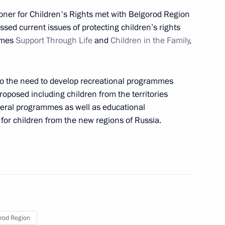
ioner for Children's Rights met with Belgorod Region
ussed current issues of protecting children’s rights
mmes
Support Through Life
and
Children in the Family
,
ity of Military Glory
to the need to develop recreational programmes
oposed including children from the territories
ederal programmes as well as educational
 for children from the new regions of Russia.
ty of Military Glory
sing Committee
rod Region