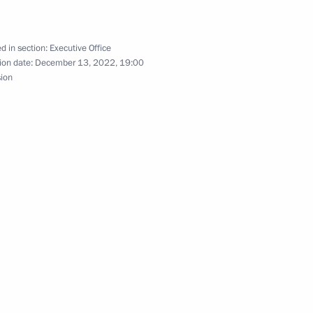
Stremousov Order of Courage
d in section:
Executive Office
ion date:
December 13, 2022, 19:00
sion
 anniversary of Artek
Previous