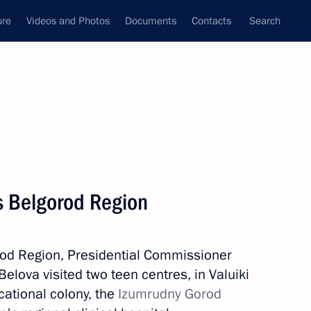
ure
Videos and Photos
Documents
Contacts
Search
All topics
Subscribe to news feed
ts Belgorod Region
Next
orod Region, Presidential Commissioner
Region
Belova visited two teen centres, in Valuiki
ational colony, the
Izumrudny Gorod