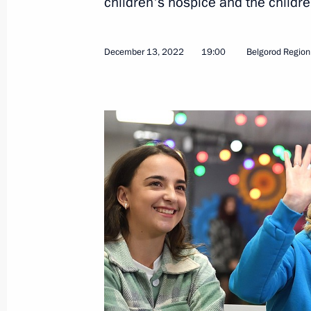
children's hospice and the children
Opening transport infrastructure facil
December 13, 2022
19:00
Belgorod Region
December 13, 2022, 14:45
Instructions following meeting with 
of traditional religions of Russia
December 11, 2022, 20:00
Instructions following meeting wit
December 10, 2022, 19:00