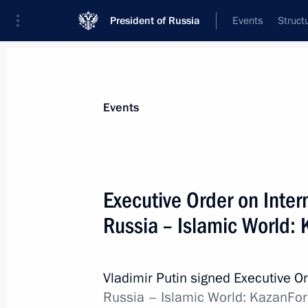
President of Russia
Events
Struct
Materials on selected topic
Events
Regions,
3545 results
Executive Order on Inte
Russia – Islamic World:
Maria Lvova-Belova’s working visit t
entities, Crimea and Sevastopol
Vladimir Putin signed Executive O
Russia – Islamic World: KazanFo
February 6, 2023, 20:00