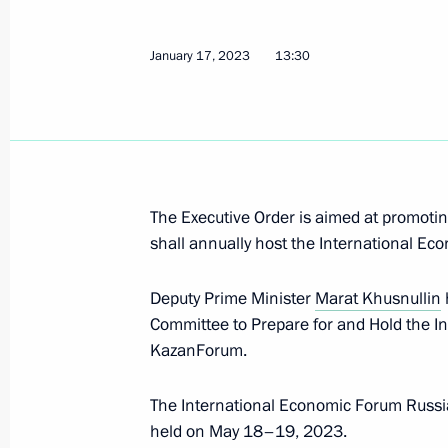
January 17, 2023
13:30
Greetings to Kurgan Region resident
February 6, 2023, 10:00
Meeting with representatives of patri
The Executive Order is aimed at promotin
organisations
shall annually host the International E
February 2, 2023, 19:50
Deputy Prime Minister
Marat Khusnullin
Committee to Prepare for and Hold the I
KazanForum.
Meeting with Governor of Volgograd
February 2, 2023, 18:15
The International Economic Forum Russi
held on May 18–19, 2023.