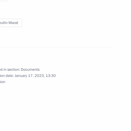
ullin Marat
or Oleg Kuvshinnikov
d in section:
Documents
Region
ion date:
January 17, 2023, 13:30
sion
nor Vyacheslav Gladkov