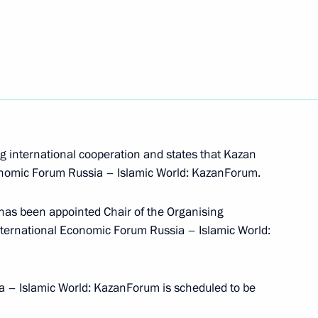
s
otic and youth public
g international cooperation and states that Kazan
conomic Forum Russia – Islamic World: KazanForum.
has been appointed Chair of the Organising
nternational Economic Forum Russia – Islamic World:
 Region Andrei Bocharov
a – Islamic World: KazanForum is scheduled to be