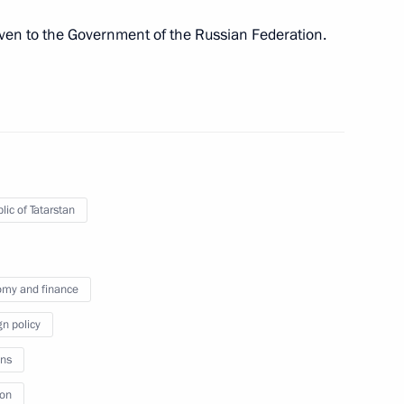
 defeating German Nazi forces
ven to the Government of the Russian Federation.
of Stalingrad
lic of Tatarstan
ake working trip to Volgograd
my and finance
gn policy
ns
ion