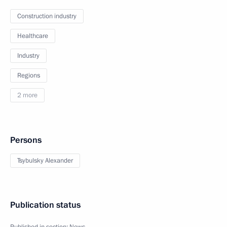
Construction industry
Healthcare
Industry
Regions
2 more
Persons
Tsybulsky Alexander
Publication status