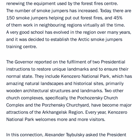
renewing the equipment used by the forest fires centre.
The number of smoke jumpers has increased. Today, there are
150 smoke jumpers helping put out forest fires, and 45%
of them work in neighbouring regions virtually all the time.
A very good school has evolved in the region over many years,
and it was decided to establish the Arctic smoke jumpers
training centre.
The Governor reported on the fulfilment of two Presidential
instructions to restore unique landmarks and to ensure their
normal state. They include Kenozero National Park, which has
amazing natural landscapes and historical sites, primarily
wooden architectural structures and landmarks. Two other
church complexes, specifically, the Pochozersky Church
Complex and the Porzhensky Churchyard, have become major
attractions of the Arkhangelsk Region. Every year, Kenozero
National Park welcomes more and more visitors.
In this connection, Alexander Tsybulsky asked the President