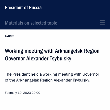
President of Russia
Materials on selected topic
Events
Working meeting with Arkhangelsk Region
Governor Alexander Tsybulsky
The President held a working meeting with Governor
of the Arkhangelsk Region Alexander Tsybulsky.
February 10, 2023
20:00