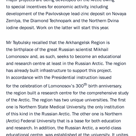
to special incentives for economic activity, including
development of the Pavlovskoye lead-zinc deposit on Novaya
Zemlya, the Diamond Technopark and the Northern Dvina
iodine deposit. Work on the latter will start this year.
Mr Tsybulsky recalled that the Arkhangelsk Region is
the birthplace of the great Russian scientist Mikhail
Lomonosov and, as such, seeks to become an educational
and research centre at least in the Russian Arctic. The region
has already built infrastructure to support this project.
In accordance with the Presidential instruction issued
th
for the celebration of Lomonosov’s 300
birth anniversary,
the region built a research centre for the comprehensive study
of the Arctic. The region has two unique universities. The first
one is Northern State Medical University, the only institution
of this kind in the Russian Arctic. The other one is Northern
(Arctic) Federal University that is a base for both education
and research. In addition, the Russian Arctic, a world-class
educational centre, was established at the university. It unites