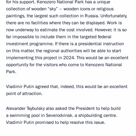
for his support. Kenozero National Park has a unique
collection of wooden “sky” – wooden icons or religious
paintings, the largest such collection in Russia. Unfortunately,
there are no facilities where they can be displayed. Work is
now underway to estimate the cost involved. However, it is so
far impossible to include them in the targeted federal
investment programme. If there is a presidential instruction
on this matter, the regional authorities will be able to start
implementing this project in 2024. This would be an excellent
opportunity for the visitors who come to Kenozero National
Park.
Vladimir Putin agreed that, indeed, this would be an excellent
point of attraction.
Alexander Tsybulsky also asked the President to help build
a swimming pool in Severodvinsk, a shipbuilding centre.
Vladimir Putin promised to help resolve this issue.