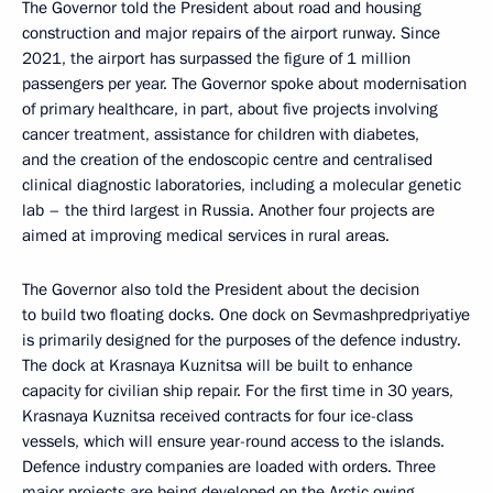
The Governor told the President about road and housing
construction and major repairs of the airport runway. Since
2021, the airport has surpassed the figure of 1 million
passengers per year. The Governor spoke about modernisation
of primary healthcare, in part, about five projects involving
cancer treatment, assistance for children with diabetes,
and the creation of the endoscopic centre and centralised
clinical diagnostic laboratories, including a molecular genetic
lab – the third largest in Russia. Another four projects are
aimed at improving medical services in rural areas.
The Governor also told the President about the decision
to build two floating docks. One dock on Sevmashpredpriyatiye
is primarily designed for the purposes of the defence industry.
The dock at Krasnaya Kuznitsa will be built to enhance
capacity for civilian ship repair. For the first time in 30 years,
Krasnaya Kuznitsa received contracts for four ice-class
vessels, which will ensure year-round access to the islands.
Defence industry companies are loaded with orders. Three
major projects are being developed on the Arctic owing