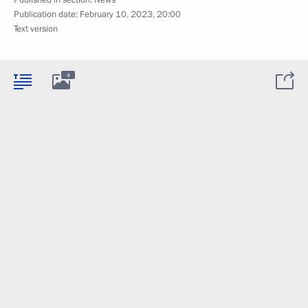
Published in section:
News
Publication date:
February 10, 2023, 20:00
Text version
4