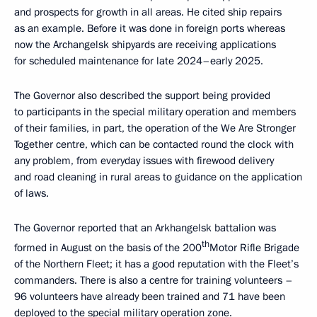
and prospects for growth in all areas. He cited ship repairs
as an example. Before it was done in foreign ports whereas
now the Archangelsk shipyards are receiving applications
for scheduled maintenance for late 2024–early 2025.
The Governor also described the support being provided
to participants in the special military operation and members
of their families, in part, the operation of the We Are Stronger
Together centre, which can be contacted round the clock with
any problem, from everyday issues with firewood delivery
and road cleaning in rural areas to guidance on the application
of laws.
The Governor reported that an Arkhangelsk battalion was
th
formed in August on the basis of the 200
Motor Rifle Brigade
of the Northern Fleet; it has a good reputation with the Fleet’s
commanders. There is also a centre for training volunteers –
96 volunteers have already been trained and 71 have been
deployed to the special military operation zone.