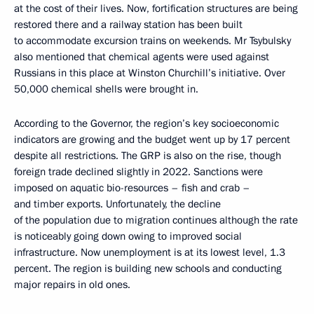
at the cost of their lives. Now, fortification structures are being
restored there and a railway station has been built
to accommodate excursion trains on weekends. Mr Tsybulsky
also mentioned that chemical agents were used against
Russians in this place at Winston Churchill’s initiative. Over
50,000 chemical shells were brought in.
According to the Governor, the region’s key socioeconomic
indicators are growing and the budget went up by 17 percent
despite all restrictions. The GRP is also on the rise, though
foreign trade declined slightly in 2022. Sanctions were
imposed on aquatic bio-resources – fish and crab –
and timber exports. Unfortunately, the decline
of the population due to migration continues although the rate
is noticeably going down owing to improved social
infrastructure. Now unemployment is at its lowest level, 1.3
percent. The region is building new schools and conducting
major repairs in old ones.