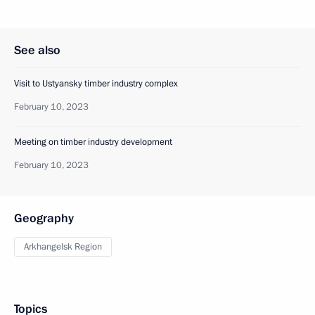
See also
Visit to Ustyansky timber industry complex
February 10, 2023
Meeting on timber industry development
February 10, 2023
Geography
Arkhangelsk Region
Topics