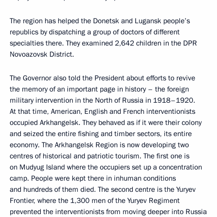
The region has helped the Donetsk and Lugansk people’s
republics by dispatching a group of doctors of different
specialties there. They examined 2,642 children in the DPR
Novoazovsk District.
The Governor also told the President about efforts to revive
the memory of an important page in history – the foreign
military intervention in the North of Russia in 1918–1920.
At that time, American, English and French interventionists
occupied Arkhangelsk. They behaved as if it were their colony
and seized the entire fishing and timber sectors, its entire
economy. The Arkhangelsk Region is now developing two
centres of historical and patriotic tourism. The first one is
on Mudyug Island where the occupiers set up a concentration
camp. People were kept there in inhuman conditions
and hundreds of them died. The second centre is the Yuryev
Frontier, where the 1,300 men of the Yuryev Regiment
prevented the interventionists from moving deeper into Russia