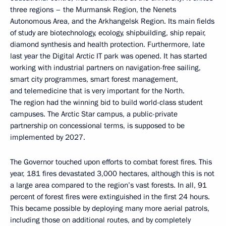
three regions – the Murmansk Region, the Nenets
Autonomous Area, and the Arkhangelsk Region. Its main fields
of study are biotechnology, ecology, shipbuilding, ship repair,
diamond synthesis and health protection. Furthermore, late
last year the Digital Arctic IT park was opened. It has started
working with industrial partners on navigation-free sailing,
smart city programmes, smart forest management,
and telemedicine that is very important for the North.
The region had the winning bid to build world-class student
campuses. The Arctic Star campus, a public-private
partnership on concessional terms, is supposed to be
implemented by 2027.
The Governor touched upon efforts to combat forest fires. This
year, 181 fires devastated 3,000 hectares, although this is not
a large area compared to the region’s vast forests. In all, 91
percent of forest fires were extinguished in the first 24 hours.
This became possible by deploying many more aerial patrols,
including those on additional routes, and by completely