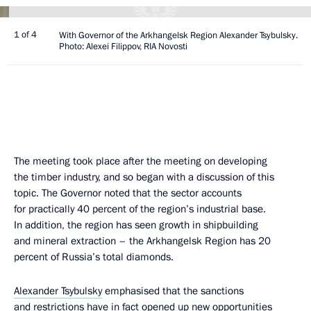
1 of 4
With Governor of the Arkhangelsk Region Alexander Tsybulsky.
Photo: Alexei Filippov, RIA Novosti
The meeting took place after the meeting on developing
the timber industry, and so began with a discussion of this
topic. The Governor noted that the sector accounts
for practically 40 percent of the region’s industrial base.
In addition, the region has seen growth in shipbuilding
and mineral extraction – the Arkhangelsk Region has 20
percent of Russia’s total diamonds.
Alexander Tsybulsky
emphasised that the sanctions
and restrictions have in fact opened up new opportunities