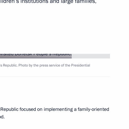
ildren’s institutions and large families,
ommissions on Arctic
 Republic. Photo by the press service of the Presidential
vernor Veniamin Kondratyev
 Republic focused on implementing a family-oriented
od.