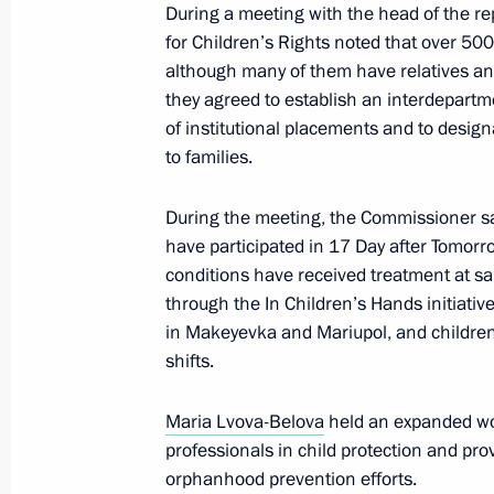
During a meeting with the head of the re
Maria Lvova-Belova visited the Zapo
for Children’s Rights noted that over 500
although many of them have relatives and 
March 22, 2025, 20:00
they agreed to establish an interdepart
of institutional placements and to design
to families.
Maria Lvova-Belova visited Kherson 
During the meeting, the Commissioner sa
March 21, 2025, 21:20
have participated in 17 Day after Tomorro
conditions have received treatment at s
through the In Children’s Hands initiative
Maria Lvova-Belova visited Donetsk 
in Makeyevka and Mariupol, and children 
March 20, 2025, 20:30
shifts.
Maria Lvova-Belova
held an expanded wo
professionals in child protection and pr
Meeting with Kostroma Region Gover
orphanhood prevention efforts.