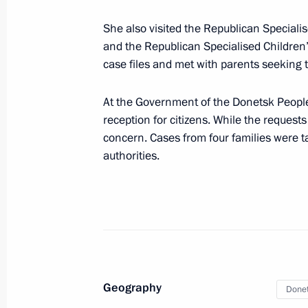
March 20, 2025, 13:45
She also visited the Republican Special
and the Republican Specialised Children
Maria Lvova-Belova visited the Lugan
case files and met with parents seeking t
March 19, 2025, 21:00
At the Government of the Donetsk People
reception for citizens. While the reques
concern. Cases from four families were t
Greetings to the twelfth Trans-Siberia
authorities.
March 19, 2025, 19:00
Instructions following the meeting o
systems
March 19, 2025, 19:00
Geography
Donet