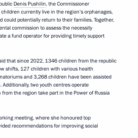
public
Denis Pushilin
, the Commissioner
rozhye Region
 children currently live in the region’s orphanages,
could potentially return to their families. Together,
mental commission to assess the necessity
ate a fund operator for providing timely support
Region
id that since 2022, 1346 children from the republic
w shifts, 127 children with various health
anatoriums and 3,268 children have been assisted
. Additionally, two youth centres operate
People’s Republic
from the region take part in the Power of Russia
rking meeting, where she honoured top
ovided recommendations for improving social
nor Sergei Sitnikov