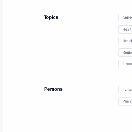
Irina Gekht appointed Acting Gover
Topics
Child
Area
Healt
March 18, 2025, 21:45
Hous
Regio
Meeting with Irina Gekht
1 mo
March 18, 2025, 21:40
Persons
Lvova
Visit to a command post of the Kursk
Pushi
March 12, 2025, 21:40