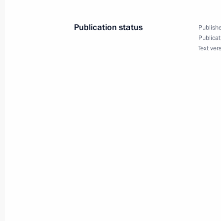
Maria Lvova-Belova opened the Family
March 12, 2025, 18:00
Publication status
Publishe
Publicat
Text ver
Maria Lvova-Belova visited the Repub
March 11, 2025, 18:00
Meeting with Arkhangelsk Region Gov
March 11, 2025, 14:40
Executive Order on additional social 
of Russian citizens
March 10, 2025, 20:20