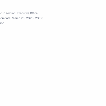
 Comes First district forum
d in section:
Executive Office
ion date:
March 20, 2025, 20:30
sion
lic of Kalmykia
ernor Alexander Tsybulsky
benefits for certain categories