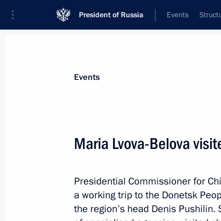
President of Russia
Events
Struct
Materials on selected topic
Events
Regions,
3544 results
Maria Lvova-Belova visi
Presidential Commissioner for Chi
Maria Lvova-Belova opened The Family
a working trip to the Donetsk Peo
forum
the region’s head Denis Pushilin.
March 26, 2025, 20:00