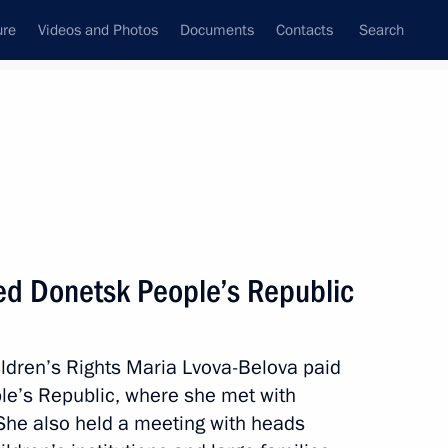
ure
Videos and Photos
Documents
Contacts
Search
All topics
Subscribe to news feed
ted Donetsk People’s Republic
Next
ldren’s Rights Maria Lvova-Belova paid
 Comes First federal district
ple’s Republic, where she met with
 She also held a meeting with heads