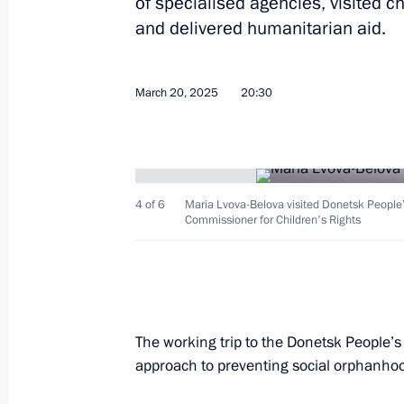
of specialised agencies, visited ch
and delivered humanitarian aid.
Joint meeting of the State Council c
March 20, 2025
20:30
development
March 26, 2025, 17:30
4 of 6
Maria Lvova-Belova visited Donetsk People’s
Visit to the Russia National Centre
Commissioner for Children's Rights
March 26, 2025, 17:15
Meeting with Krasnodar Territory Go
The working trip to the Donetsk People’s
March 24, 2025, 13:45
approach to preventing social orphanho