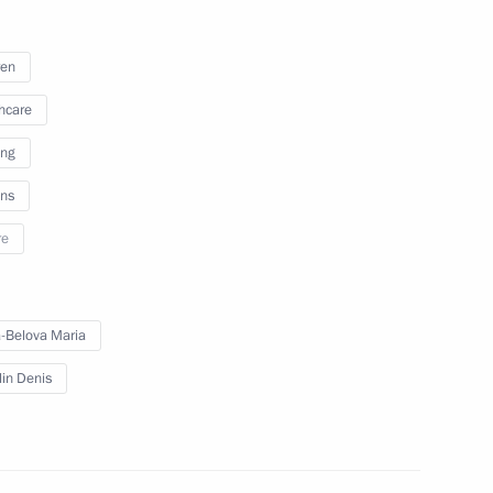
nor of the Nenets Autonomous
ren
hcare
ing
ns
re
-Belova Maria
 group of forces
lin Denis