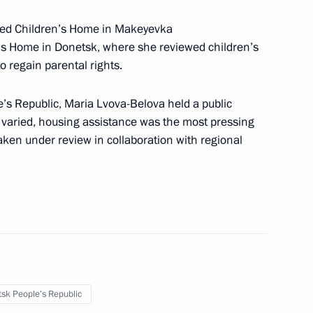
ised Children’s Home in Makeyevka
’s Home in Donetsk, where she reviewed children’s
sk People’s Republic
o regain parental rights.
’s Republic, Maria Lvova-Belova held a public
ts varied, housing assistance was the most pressing
aken under review in collaboration with regional
n Art Festival
n developing unmanned aircraft
sk People’s Republic