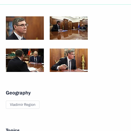
Geography
Vladimir Region
Topics