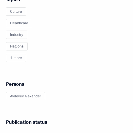
Culture
Healthcare
Industry
Regions
1 more
Persons
Avdeyev Alexander
Publication status