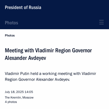
President of Russia
Photos
Photos
Meeting with Vladimir Region Governor
Alexander Avdeyev
Vladimir Putin held a working meeting with Vladimir
Region Governor Alexander Avdeyev.
July 18, 2025
14:05
The Kremlin, Moscow
4 photos