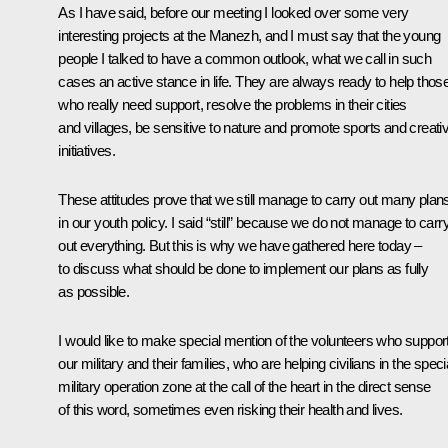
As I have said, before our meeting I looked over some very
interesting projects at the Manezh, and I must say that the young
people I talked to have a common outlook, what we call in such
cases an active stance in life. They are always ready to help thos
who really need support, resolve the problems in their cities
and villages, be sensitive to nature and promote sports and creati
initiatives.
These attitudes prove that we still manage to carry out many plan
in our youth policy. I said “still” because we do not manage to carr
out everything. But this is why we have gathered here today –
to discuss what should be done to implement our plans as fully
as possible.
I would like to make special mention of the volunteers who suppor
our military and their families, who are helping civilians in the speci
military operation zone at the call of the heart in the direct sense
of this word, sometimes even risking their health and lives.