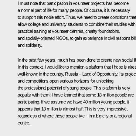
I must note that participation in volunteer projects has become
a normal part of life for many people. Of course, it is necessary
to support this noble effort. Thus, we need to create conditions that
allow college and university students to combine their studies with
practical training at volunteer centres, charity foundations,
and socially-oriented NGOs, to gain experience in civil responsibili
and solidarity.
In the past few years, much has been done to create new social lif
In this context, I would like to mention a platform that I hope is alr
well-known in the country,
Russia – Land of Opportunity
. Its projec
and competitions open serious horizons for unlocking
the professional potential of young people. This platform is very
popular with them; I have learned that some 18 million people are
participating. If we assume we have 40 million young people, it
appears that 18 million is almost half. This is very impressive,
regardless of where these people live – in a big city or a regional
centre.