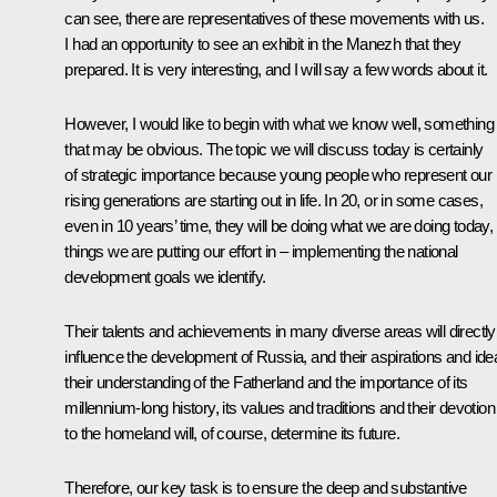
can see, there are representatives of these movements with us.
I had an opportunity to see an
exhibit
in the Manezh that they
prepared. It is very interesting, and I will say a few words about it.
However, I would like to begin with what we know well, something
that may be obvious. The topic we will discuss today is certainly
of strategic importance because young people who represent our
rising generations are starting out in life. In 20, or in some cases,
even in 10 years’ time, they will be doing what we are doing today,
things we are putting our effort in – implementing the national
development goals we identify.
Their talents and achievements in many diverse areas will directly
influence the development of Russia, and their aspirations and ide
their understanding of the Fatherland and the importance of its
millennium-long history, its values and traditions and their devotion
to the homeland will, of course, determine its future.
Therefore, our key task is to ensure the deep and substantive