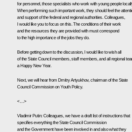
for personnel, those specialists who work with young people locall
When performing such important work, they should feel the attent
and support of the federal and regional authorities. Colleagues,
I would like you to focus on this. The conditions of their work
and the resources they are provided with must correspond
to the high importance of the jobs they do.
Before getting down to the discussion, I would like to wish all
of the State Council members, staff members, and all regional te
a Happy New Year.
Next, we will hear from Dmitry Artyukhov, chairman of the State
Council Commission on Youth Policy.
<…>
Vladimir Putin:
Colleagues, we have a draft list of instructions that
specifies everything the State Council Commission
and the Government have been involved in and also what they