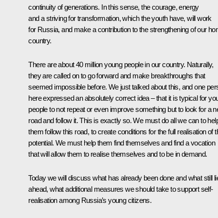
continuity of generations. In this sense, the courage, energy
and a striving for transformation, which the youth have, will work
for Russia, and make a contribution to the strengthening of our h
country.
There are about 40 million young people in our country. Naturally,
they are called on to go forward and make breakthroughs that
seemed impossible before. We just talked about this, and one per
here expressed an absolutely correct idea – that it is typical for y
people to not repeat or even improve something but to look for a 
road and follow it. This is exactly so. We must do all we can to hel
them follow this road, to create conditions for the full realisation of t
potential. We must help them find themselves and find a vocation
that will allow them to realise themselves and to be in demand.
Today we will discuss what has already been done and what still li
ahead, what additional measures we should take to support self-
realisation among Russia’s young citizens.