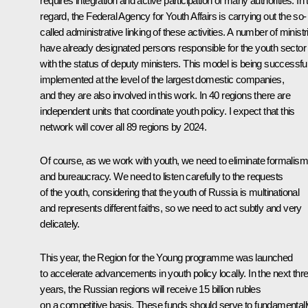
requires integration and active participation of many authorities. In 
regard, the Federal Agency for Youth Affairs is carrying out the so-
called administrative linking of these activities. A number of ministr
have already designated persons responsible for the youth sector
with the status of deputy ministers. This model is being successful
implemented at the level of the largest domestic companies,
and they are also involved in this work. In 40 regions there are
independent units that coordinate youth policy. I expect that this
network will cover all 89 regions by 2024.
Of course, as we work with youth, we need to eliminate formalism
and bureaucracy. We need to listen carefully to the requests
of the youth, considering that the youth of Russia is multinational
and represents different faiths, so we need to act subtly and very
delicately.
This year, the
Region for the Young
programme was launched
to accelerate advancements in youth policy locally. In the next thr
years, the Russian regions will receive 15 billion rubles
on a competitive basis. These funds should serve to fundamentall