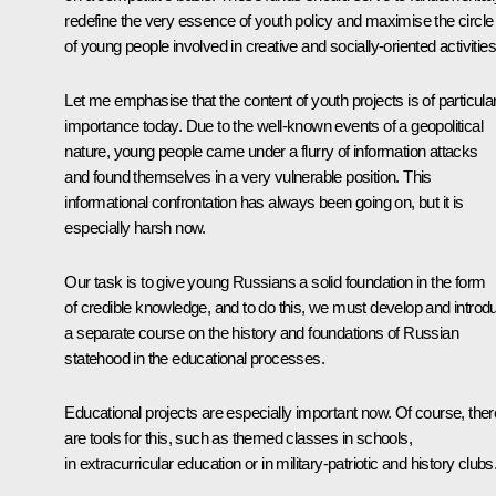
redefine the very essence of youth policy and maximise the circle
of young people involved in creative and socially-oriented activities
Let me emphasise that the content of youth projects is of particula
importance today. Due to the well-known events of a geopolitical
nature, young people came under a flurry of information attacks
and found themselves in a very vulnerable position. This
informational confrontation has always been going on, but it is
especially harsh now.
Our task is to give young Russians a solid foundation in the form
of credible knowledge, and to do this, we must develop and introd
a separate course on the history and foundations of Russian
statehood in the educational processes.
Educational projects are especially important now. Of course, ther
are tools for this, such as themed classes in schools,
in extracurricular education or in military-patriotic and history clubs