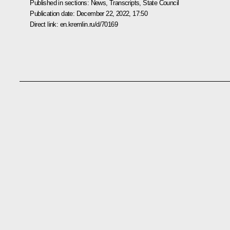
Published in sections:
News
,
Transcripts
,
State Council
Publication date:
December 22, 2022, 17:50
Direct link:
en.kremlin.ru/d/70169