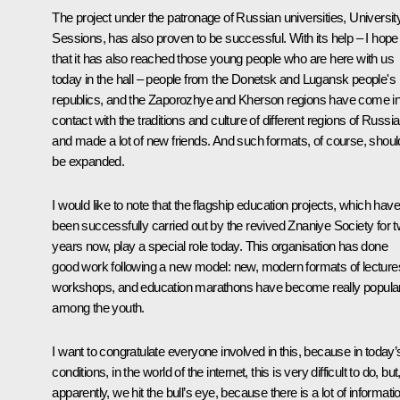
The project under the patronage of Russian universities,
Universit
Sessions
, has also proven to be successful. With its help – I hope
that it has also reached those young people who are here with us
today in the hall – people from the Donetsk and Lugansk people's
republics, and the Zaporozhye and Kherson regions have come in
contact with the traditions and culture of different regions of Russia
and made a lot of new friends. And such formats, of course, shoul
be expanded.
I would like to note that the flagship education projects, which have
been successfully carried out by the revived
Znaniye
Society for 
years now, play a special role today. This organisation has done
good work following a new model: new, modern formats of lecture
workshops, and education marathons have become really popula
among the youth.
I want to congratulate everyone involved in this, because in today’
conditions, in the world of the internet, this is very difficult to do, but
apparently, we hit the bull’s eye, because there is a lot of informati