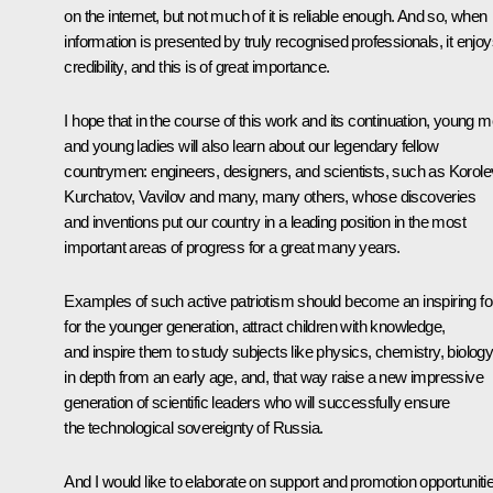
on the internet, but not much of it is reliable enough. And so, when
information is presented by truly recognised professionals, it enjo
credibility, and this is of great importance.
I hope that in the course of this work and its continuation, young 
and young ladies will also learn about our legendary fellow
countrymen: engineers, designers, and scientists, such as Korole
Kurchatov, Vavilov and many, many others, whose discoveries
and inventions put our country in a leading position in the most
important areas of progress for a great many years.
Examples of such active patriotism should become an inspiring fo
for the younger generation, attract children with knowledge,
and inspire them to study subjects like physics, chemistry, biolog
in depth from an early age, and, that way raise a new impressive
generation of scientific leaders who will successfully ensure
the technological sovereignty of Russia.
And I would like to elaborate on support and promotion opportuniti