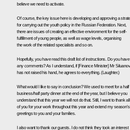
believe we need to activate.
Of course, the key issue here is developing and approving a strat
for carrying out the youth policy in the Russian Federation. Next,
there are issues of creating an effective environment for the self-
fulfillment of young people, as well as wage levels, organising
the work of the related specialists and so on.
Hopefully, you have read this draft list of instructions. Do you have
any comments? As I understand, if [Finance Minister] Mr Siluano
has not raised his hand, he agrees to everything. (
Laughter.
)
What would I like to say in conclusion? We used to meet for a half
business/half party dinner at the end of the year, but I believe you
understand that this year we will not do that. Still, I want to thank all
of you for your work throughout this year and extend my season’s
greetings to you and your families.
I also want to thank our guests. I do not think they took an interest