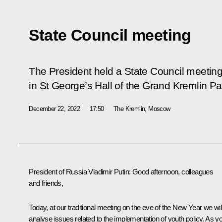
State Council meeting
The President held a State Council meetin
in St George’s Hall of the Grand Kremlin Pa
December 22, 2022
17:50
The Kremlin, Moscow
President of Russia Vladimir Putin:
Good afternoon, colleagues
and friends,
Today, at our traditional meeting on the eve of the New Year we wil
analyse issues related to the implementation of youth policy. As y