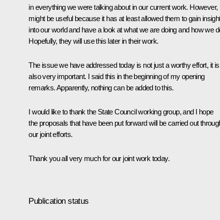
in everything we were talking about in our current work. However, i
might be useful because it has at least allowed them to gain insigh
into our world and have a look at what we are doing and how we do
Hopefully, they will use this later in their work.
The issue we have addressed today is not just a worthy effort, it is
also very important. I said this in the beginning of my opening
remarks. Apparently, nothing can be added to this.
I would like to thank the State Council working group, and I hope
the proposals that have been put forward will be carried out throug
our joint efforts.
Thank you all very much for our joint work today.
Publication status