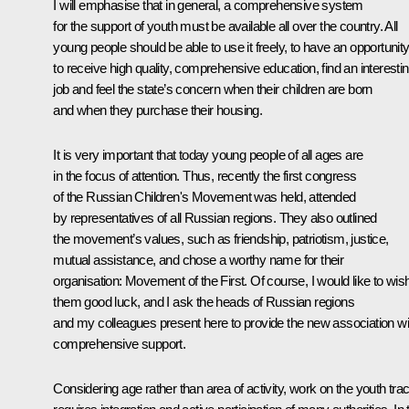
I will emphasise that in general, a comprehensive system
for the support of youth must be available all over the country. All
young people should be able to use it freely, to have an opportunit
to receive high quality, comprehensive education, find an interesti
job and feel the state’s concern when their children are born
and when they purchase their housing.
It is very important that today young people of all ages are
in the focus of attention. Thus, recently the first congress
of the Russian Children's Movement was held, attended
by representatives of all Russian regions. They also outlined
the movement’s values, such as friendship, patriotism, justice,
mutual assistance, and chose a worthy name for their
organisation:
Movement of the First
. Of course, I would like to wis
them good luck, and I ask the heads of Russian regions
and my colleagues present here to provide the new association wi
comprehensive support.
Considering age rather than area of activity, work on the youth tra