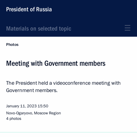
President of Russia
Materials on selected topic
Photos
Meeting with Government members
The President held a videoconference meeting with
Government members.
January 11, 2023
15:50
Novo-Ogaryovo, Moscow Region
4 photos