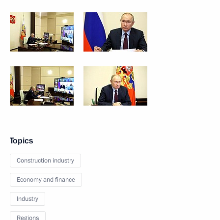
Topics
Construction industry
Economy and finance
Industry
Regions