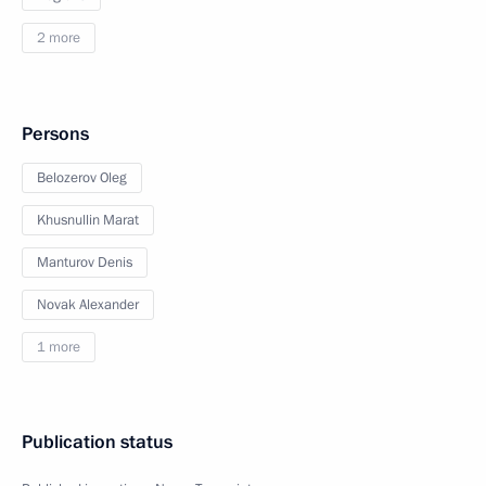
2 more
Persons
Belozerov Oleg
Khusnullin Marat
Manturov Denis
Novak Alexander
1 more
Publication status