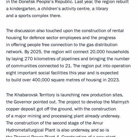
in the Donetsk People’s Republic. Last year, the region rebuilt
a kindergarten, a children’s activity centre, a library
and a sports complex there.
The discussion also touched upon the construction of rental
housing for defence sector employees and the progress
in offering people free connection to the gas distribution
network. By 2025, the region will connect 20,000 households
by laying 270 kilometres of pipelines and bringing the number
of communities connected to 21. The region put into operation
eight important social facilities this year and is expected
to build over 400,000 square metres of housing in 2023.
The Khabarovsk Territory is launching new production sites,
the Governor pointed out. The project to develop the Malmyzh
copper deposit got off the ground, with the construction
of a major mining and processing plant already underway.
The construction of the second stage of the Amur
Hydrometallurgical Plant is also underway, and so is