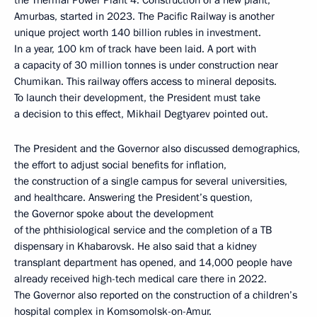
the Thermal Power Plant 4. Construction of a new plant,
Amurbas, started in 2023. The Pacific Railway is another
unique project worth 140 billion rubles in investment.
In a year, 100 km of track have been laid. A port with
a capacity of 30 million tonnes is under construction near
Chumikan. This railway offers access to mineral deposits.
To launch their development, the President must take
a decision to this effect, Mikhail Degtyarev pointed out.
The President and the Governor also discussed demographics,
the effort to adjust social benefits for inflation,
the construction of a single campus for several universities,
and healthcare. Answering the President’s question,
the Governor spoke about the development
of the phthisiological service and the completion of a TB
dispensary in Khabarovsk. He also said that a kidney
transplant department has opened, and 14,000 people have
already received high-tech medical care there in 2022.
The Governor also reported on the construction of a children’s
hospital complex in Komsomolsk-on-Amur.