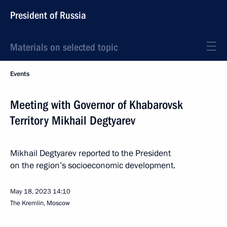
President of Russia
Materials on selected topic
Events
Meeting with Governor of Khabarovsk
Territory Mikhail Degtyarev
Mikhail Degtyarev reported to the President
on the region’s socioeconomic development.
May 18, 2023
14:10
The Kremlin, Moscow