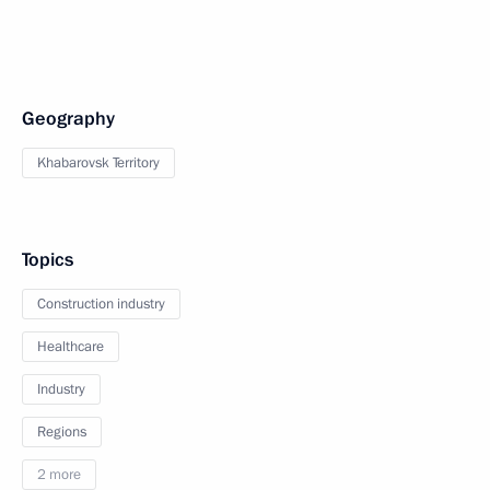
Geography
Khabarovsk Territory
Topics
Construction industry
Healthcare
Industry
Regions
2 more