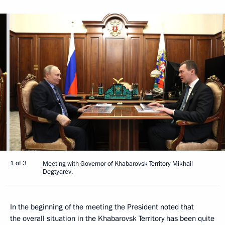
1 of 3
Meeting with Governor of Khabarovsk Territory Mikhail
Degtyarev.
In the beginning of the meeting the President noted that
the overall situation in the Khabarovsk Territory has been quite