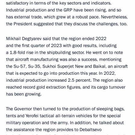
satisfactory in terms of the key sectors and indicators.
Industrial production and the GRP have been rising, and so
has external trade, which grew at a robust pace. Nevertheless,
the President suggested that they discuss the challenges, too.
Mikhail Degtyarev said that the region ended 2022
and the first quarter of 2023 with good results, including
a 1.8-fold rise in the shipbuilding sector. He went on to note
that aircraft manufacturing was also a success, mentioning
the Su-57, Su-35, Sukhoi Superjet New and Baikal, an aircraft
that is expected to go into production this year. In 2022,
industrial production increased 2.5 percent. The region also
reached record gold extraction figures, and its cargo turnover
has been growing.
The Governor then turned to the production of sleeping bags,
tents and Yerofei tactical all-terrain vehicles for the special
military operation and the army. In addition, he talked about
the assistance the region provides to Debaltsevo