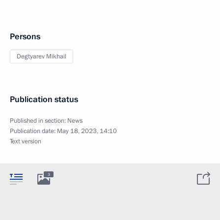
Persons
Degtyarev Mikhail
Publication status
Published in section:
News
Publication date:
May 18, 2023, 14:10
Text version
3