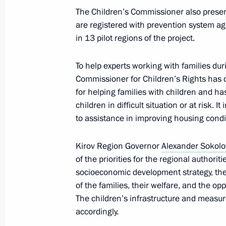
organisations have been awarded
The Children’s Commissioner also present
are registered with prevention system ag
January 12, 2024, 18:00
in 13 pilot regions of the project.
To help experts working with families durin
State Council meeting
Commissioner for Children’s Rights has 
for helping families with children and ha
December 27, 2023, 19:10
children in difficult situation or at risk.
to assistance in improving housing condi
Meeting of the Council for Strategi
Kirov Region Governor
Alexander Sokolo
Projects
of the priorities for the regional authorit
December 21, 2023, 15:10
socioeconomic development strategy, the 
of the families, their welfare, and the o
The children’s infrastructure and measures
accordingly.
Executive Order on social support me