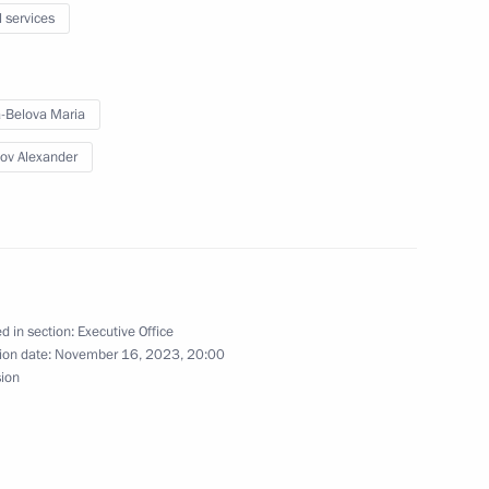
l services
-Belova Maria
egion
ov Alexander
national awards
d in section:
Executive Office
ion date:
November 16, 2023, 20:00
sion
 Nationwide Forum