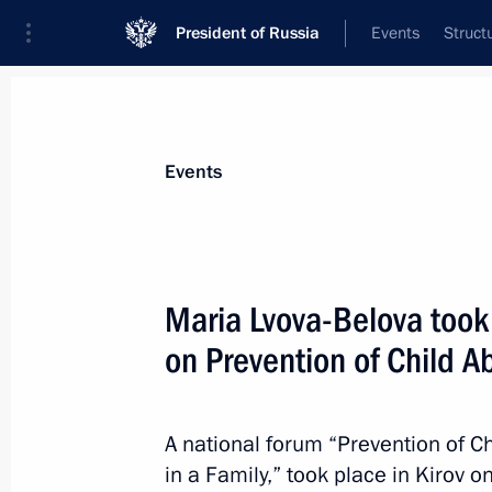
President of Russia
Events
Struct
Materials on selected topic
Events
Social services,
982 results
Maria Lvova-Belova took
on Prevention of Child
Meeting with Chelyabinsk Region Gov
A national forum “Prevention of 
February 16, 2024, 19:45
in a Family,” took place in Kirov 