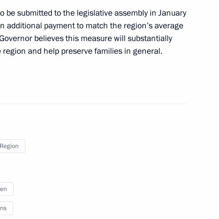
 aggression
 to be submitted to the legislative assembly in January
 an additional payment to match the region’s average
he Governor believes this measure will substantially
 region and help preserve families in general.
on on Economy and Finance
dros: Yesterday, Today,
um
 Region
ren
 the Russian movement
ns