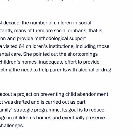
asures for large families
st decade, the number of children in social
tantly, many of them are social orphans, that is,
ation and provide methodological support
s and guests of the Together We
 visited 64 children’s institutions, including those
y operation veterans
rental care. She pointed out the shortcomings
 children’s homes, inadequate effort to provide
cting the need to help parents with alcohol or drug
e Council for Civil Society
s about a project on preventing child abandonment
 was drafted and is carried out as part
mily” strategic programme. Its goal is to reduce
age in children’s homes and eventually preserve
challenges.
ly-oriented non-profit