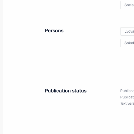
Socia
December 5, 2023, 20:00
Persons
Lvova
Maria Lvova-Belova visited Tyumen R
Sokol
December 5, 2023, 20:00
Presenting the #WeAreTogether inter
December 4, 2023, 17:30
Publication status
Publishe
Publicat
Text ver
Maria Lvova-Belova took part in the
on Prevention of Child Abandonment
November 16, 2023, 20:00