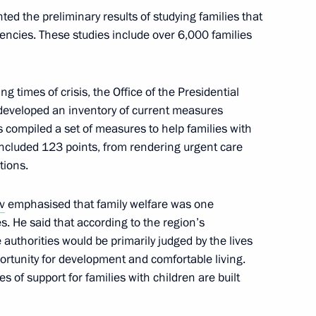
ed the preliminary results of studying families that
encies. These studies include over 6,000 families
g times of crisis, the Office of the Presidential
developed an inventory of current measures
s compiled a set of measures to help families with
 It included 123 points, from rendering urgent care
tions.
c Development and National
v
emphasised that family welfare was one
ies. He said that according to the region’s
authorities would be primarily judged by the lives
pportunity for development and comfortable living.
 of support for families with children are built
asures for families with