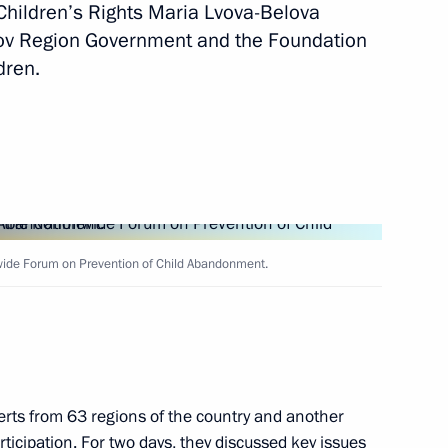
Children’s Rights Maria Lvova-Belova
irov Region Government and the Foundation
nt of Russia’s new regions
dren.
vernor Anton Alikhanov
nwide Forum on Prevention of Child Abandonment.
opment of the Kaliningrad
rts from 63 regions of the country and another
rticipation. For two days, they discussed key issues