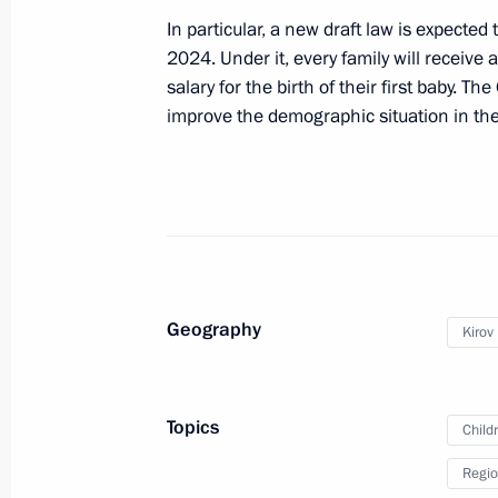
children who suffered from Ukraine’s
In particular, a new draft law is expected
December 21, 2023, 13:00
2024. Under it, every family will receive
salary for the birth of their first baby. T
improve the demographic situation in the
Meeting of State Council Commissi
December 18, 2023, 17:30
Maria Lvova-Belova opened the RosPo
the Day After Tomorrow Federal For
Geography
Kirov
December 6, 2023, 21:00
Topics
Child
Meeting of the supervisory board of
Regio
of children and youth