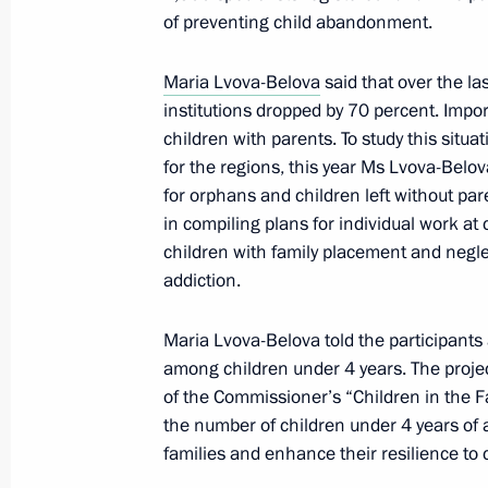
Executive Order on social support me
of preventing child abandonment.
January 23, 2024, 09:50
Maria Lvova-Belova
said that over the la
institutions dropped by 70 percent. Impor
children with parents. To study this situ
Greetings to participants, organiser
for the regions, this year Ms Lvova-Belova
Will Win forum of the special militar
for orphans and children left without pa
January 15, 2024, 10:00
in compiling plans for individual work at
children with family placement and negle
addiction.
Instructions following a meeting of th
Maria Lvova-Belova told the participant
and Human Rights
among children under 4 years. The project
January 14, 2024, 20:00
of the Commissioner’s “Children in the Fa
the number of children under 4 years of 
families and enhance their resilience to 
Presidential grants to support social