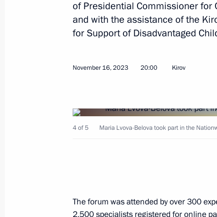
of Presidential Commissioner for 
and with the assistance of the K
Meeting on socioeconomic developme
for Support of Disadvantaged Chil
January 31, 2024, 22:10
November 16, 2023
20:00
Kirov
Meeting with Kaliningrad Region Go
January 25, 2024, 20:30
4 of 5
Maria Lvova-Belova took part in the Natio
Meeting on the socioeconomic devel
Region
January 25, 2024, 18:45
The forum was attended by over 300 expe
2,500 specialists registered for online pa