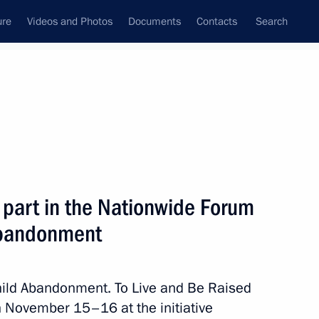
ure
Videos and Photos
Documents
Contacts
Search
All topics
Subscribe to news feed
 part in the Nationwide Forum
Next
 Abandonment
ernor Alexei Teksler
Child Abandonment. To Live and Be Raised
on November 15–16 at the initiative