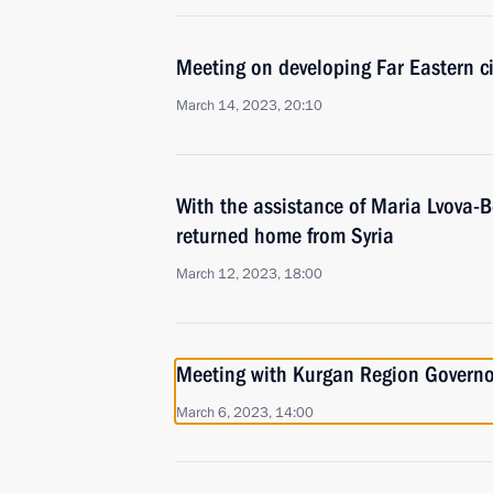
Meeting on developing Far Eastern ci
March 14, 2023, 20:10
With the assistance of Maria Lvova-B
returned home from Syria
March 12, 2023, 18:00
Meeting with Kurgan Region Govern
March 6, 2023, 14:00