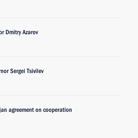
r Dmitry Azarov
or Sergei Tsivilev
aijan agreement on cooperation