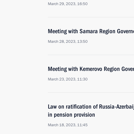
March 29, 2023, 16:50
Meeting with Samara Region Governo
March 28, 2023, 13:50
Meeting with Kemerovo Region Govern
March 23, 2023, 11:30
Law on ratification of Russia-Azerb
in pension provision
March 18, 2023, 11:45