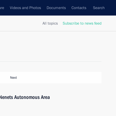
ure
Videos and Photos
Documents
Contacts
Search
All topics
Subscribe to news feed
Next
-Nenets Autonomous Area