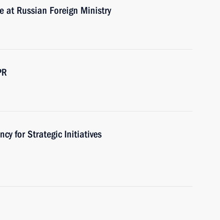
e at Russian Foreign Ministry
PR
cy for Strategic Initiatives