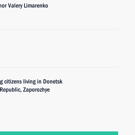
nor Valery Limarenko
 citizens living in Donetsk
 Republic, Zaporozhye