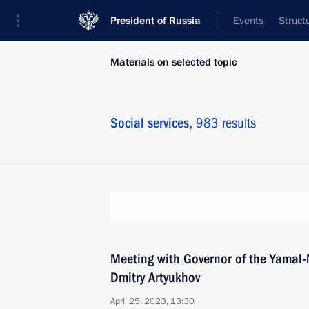
President of Russia
Events
Struct
Materials on selected topic
Social services,
983 results
Meeting with Governor of the Yamal
Dmitry Artyukhov
April 25, 2023, 13:30