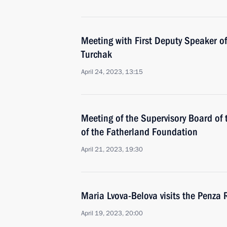
Meeting with First Deputy Speaker of
Turchak
April 24, 2023, 13:15
Meeting of the Supervisory Board of 
of the Fatherland Foundation
April 21, 2023, 19:30
Maria Lvova-Belova visits the Penza 
April 19, 2023, 20:00