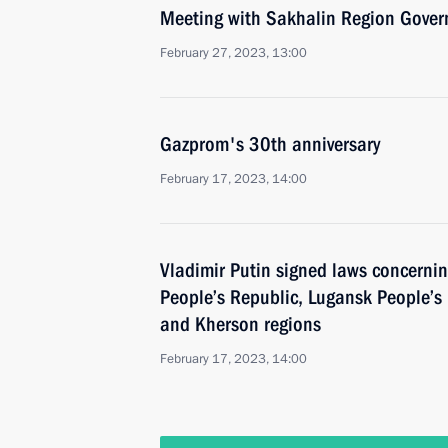
Meeting with Sakhalin Region Gover
February 27, 2023, 13:00
Gazprom's 30th anniversary
February 17, 2023, 14:00
Vladimir Putin signed laws concerning
People’s Republic, Lugansk People’s
and Kherson regions
February 17, 2023, 14:00