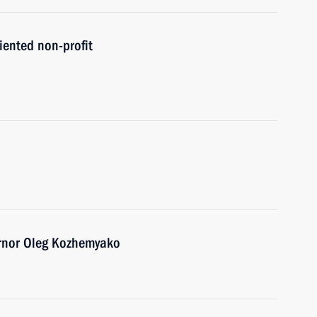
iented non-profit
ernor Oleg Kozhemyako