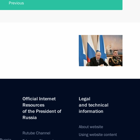
Previous
Official Internet
Legal
Resources
and technical
of the President of
information
Russia
About website
Rutube Channel
Using website content