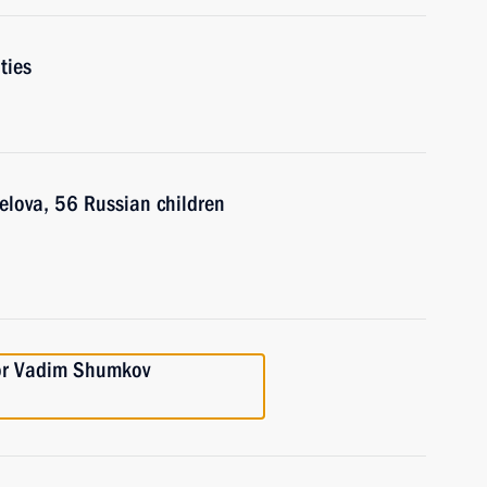
ties
elova, 56 Russian children
or Vadim Shumkov