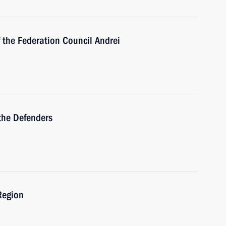
 the Federation Council Andrei
the Defenders
Region