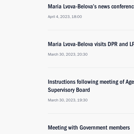
Maria Lvova-Belova’s news conferenc
April 4, 2023, 18:00
Maria Lvova-Belova visits DPR and L
March 30, 2023, 20:30
Instructions following meeting of Agen
Supervisory Board
March 30, 2023, 19:30
Meeting with Government members