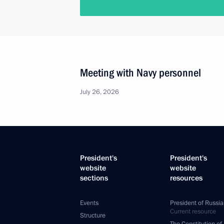
Meeting with Navy personnel
July 26, 2026
President's
President's
website
website
sections
resources
Events
President of Russia
Current resource
Structure