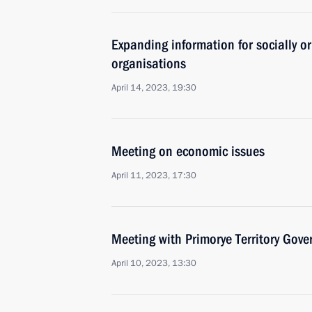
Expanding information for socially or
organisations
April 14, 2023, 19:30
Meeting on economic issues
April 11, 2023, 17:30
Meeting with Primorye Territory Gov
April 10, 2023, 13:30