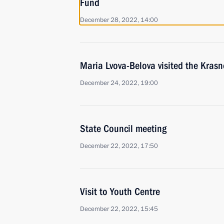
Fund
December 28, 2022, 14:00
Maria Lvova-Belova visited the Krasn
December 24, 2022, 19:00
State Council meeting
December 22, 2022, 17:50
Visit to Youth Centre
December 22, 2022, 15:45