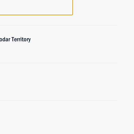
odar Territory