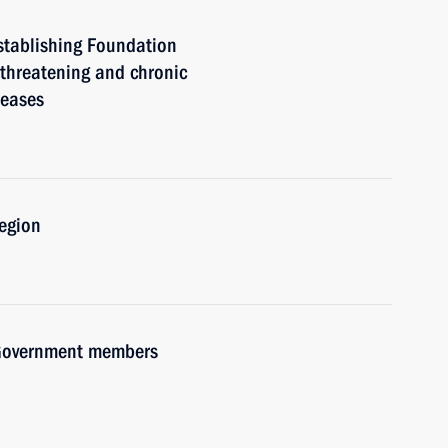
stablishing Foundation
e-threatening and chronic
seases
Region
h Government members