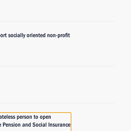
ort socially oriented non-profit
tateless person to open
he Pension and Social Insurance