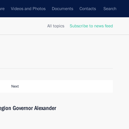
ure
Videos and Photos
Documents
Contacts
Search
All topics
Subscribe to news feed
Next
egion Governor Alexander