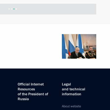
Official Internet
Legal
Resources
and technical
of the President of
information
Russia
About website