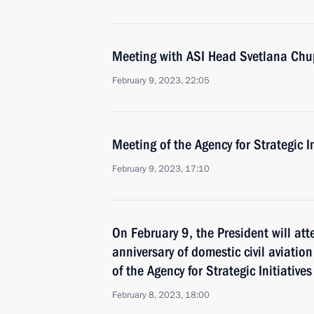
Meeting with ASI Head Svetlana Ch
February 9, 2023, 22:05
Meeting of the Agency for Strategic I
February 9, 2023, 17:10
On February 9, the President will at
anniversary of domestic civil aviatio
of the Agency for Strategic Initiative
February 8, 2023, 18:00