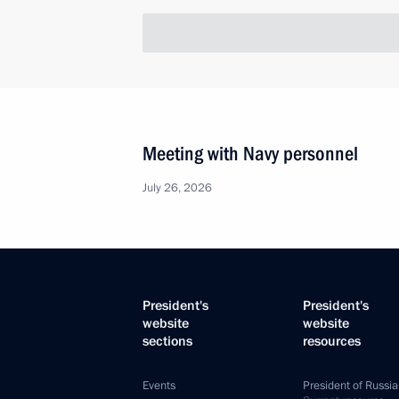
Meeting with Navy personnel
July 26, 2026
President's
President's
website
website
sections
resources
Events
President of Russia