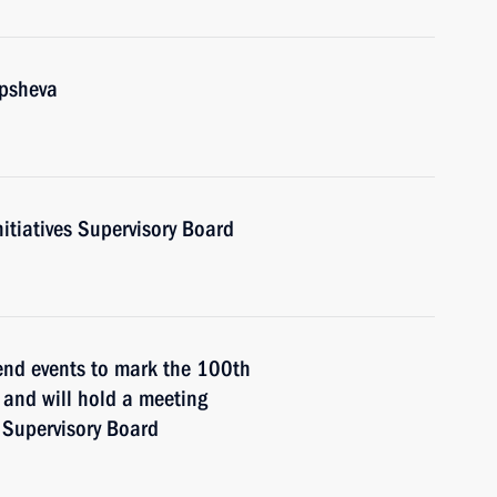
upsheva
nitiatives Supervisory Board
tend events to mark the 100th
n and will hold a meeting
s Supervisory Board