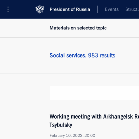
President of Russia
Events
Struct
Materials on selected topic
Social services,
983 results
Working meeting with Arkhangelsk R
Tsybulsky
February 10, 2023, 20:00