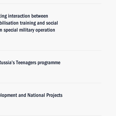
ting interaction between
ilisation training and social
in special military operation
 Russia’s Teenagers programme
velopment and National Projects