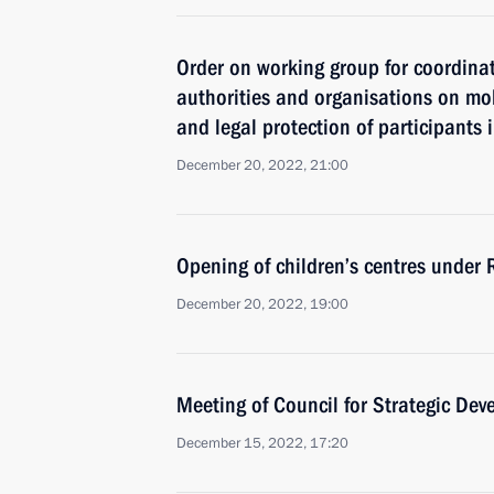
Order on working group for coordina
authorities and organisations on mob
and legal protection of participants 
December 20, 2022, 21:00
Opening of children’s centres under
December 20, 2022, 19:00
Meeting of Council for Strategic De
December 15, 2022, 17:20