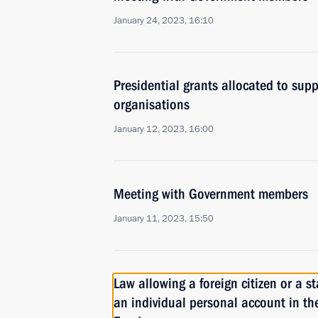
January 24, 2023, 16:10
Presidential grants allocated to supp
organisations
January 12, 2023, 16:00
Meeting with Government members
January 11, 2023, 15:50
Law allowing a foreign citizen or a s
an individual personal account in t