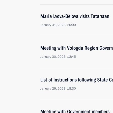
Maria Lvova-Belova visits Tatarstan
January 31, 2023, 20:00
Meeting with Vologda Region Govern
January 30, 2023, 13:45
List of instructions following State 
January 29, 2023, 18:30
Meeting with Government members