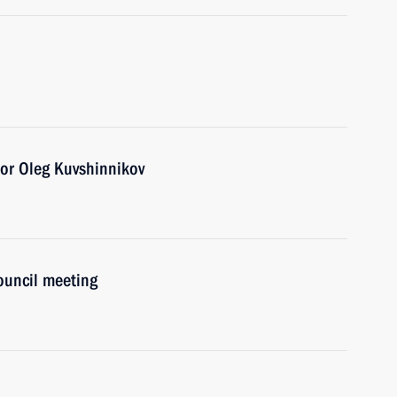
or Oleg Kuvshinnikov
Council meeting