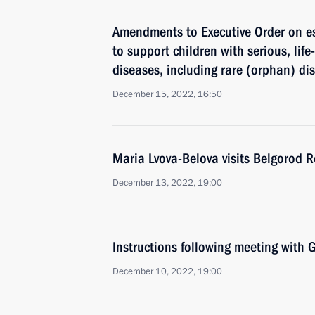
Amendments to Executive Order on e
to support children with serious, lif
diseases, including rare (orphan) di
December 15, 2022, 16:50
Maria Lvova-Belova visits Belgorod 
December 13, 2022, 19:00
Instructions following meeting wit
December 10, 2022, 19:00