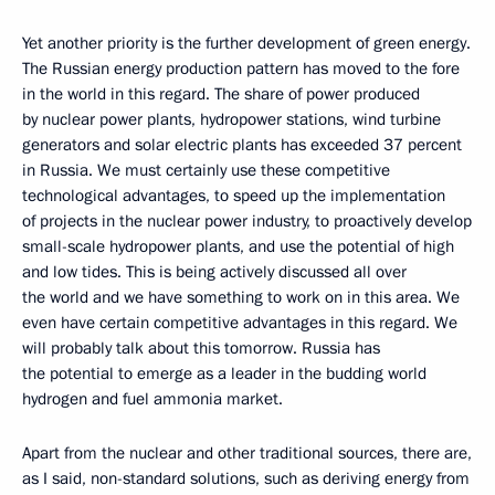
Yet another priority is the further development of green energy.
The Russian energy production pattern has moved to the fore
in the world in this regard. The share of power produced
by nuclear power plants, hydropower stations, wind turbine
generators and solar electric plants has exceeded 37 percent
in Russia. We must certainly use these competitive
technological advantages, to speed up the implementation
of projects in the nuclear power industry, to proactively develop
small-scale hydropower plants, and use the potential of high
and low tides. This is being actively discussed all over
the world and we have something to work on in this area. We
even have certain competitive advantages in this regard. We
will probably talk about this tomorrow. Russia has
the potential to emerge as a leader in the budding world
hydrogen and fuel ammonia market.
Apart from the nuclear and other traditional sources, there are,
as I said, non-standard solutions, such as deriving energy from