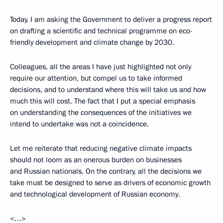
Today, I am asking the Government to deliver a progress report
on drafting a scientific and technical programme on eco-
friendly development and climate change by 2030.
Colleagues, all the areas I have just highlighted not only
require our attention, but compel us to take informed
decisions, and to understand where this will take us and how
much this will cost. The fact that I put a special emphasis
on understanding the consequences of the initiatives we
intend to undertake was not a coincidence.
Let me reiterate that reducing negative climate impacts
should not loom as an onerous burden on businesses
and Russian nationals. On the contrary, all the decisions we
take must be designed to serve as drivers of economic growth
and technological development of Russian economy.
<…>