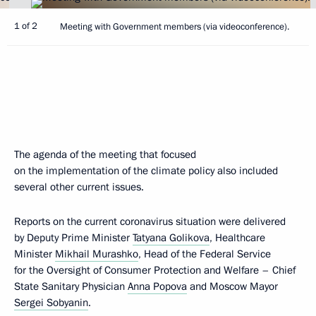
1 of 2
Meeting with Government members (via videoconference).
The agenda of the meeting that focused
on the implementation of the climate policy also included
several other current issues.
Reports on the current coronavirus situation were delivered
by Deputy Prime Minister
Tatyana Golikova
, Healthcare
Minister
Mikhail Murashko
, Head of the Federal Service
for the Oversight of Consumer Protection and Welfare – Chief
State Sanitary Physician
Anna Popova
and Moscow Mayor
Sergei Sobyanin
.