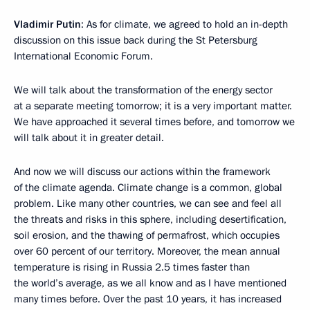
Vladimir Putin
: As for climate, we agreed to hold an in-depth
discussion on this issue back during the St Petersburg
International Economic Forum.
We will talk about the transformation of the energy sector
at a separate meeting tomorrow; it is a very important matter.
We have approached it several times before, and tomorrow we
will talk about it in greater detail.
And now we will discuss our actions within the framework
of the climate agenda. Climate change is a common, global
problem. Like many other countries, we can see and feel all
the threats and risks in this sphere, including desertification,
soil erosion, and the thawing of permafrost, which occupies
over 60 percent of our territory. Moreover, the mean annual
temperature is rising in Russia 2.5 times faster than
the world’s average, as we all know and as I have mentioned
many times before. Over the past 10 years, it has increased