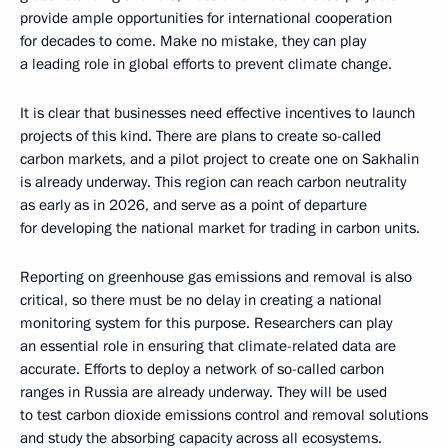
provide ample opportunities for international cooperation
for decades to come. Make no mistake, they can play
a leading role in global efforts to prevent climate change.
It is clear that businesses need effective incentives to launch
projects of this kind. There are plans to create so-called
carbon markets, and a pilot project to create one on Sakhalin
is already underway. This region can reach carbon neutrality
as early as in 2026, and serve as a point of departure
for developing the national market for trading in carbon units.
Reporting on greenhouse gas emissions and removal is also
critical, so there must be no delay in creating a national
monitoring system for this purpose. Researchers can play
an essential role in ensuring that climate-related data are
accurate. Efforts to deploy a network of so-called carbon
ranges in Russia are already underway. They will be used
to test carbon dioxide emissions control and removal solutions
and study the absorbing capacity across all ecosystems.