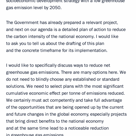
socioeconomic development strategy with a low greenhouse
gas emission level by 2050.
The Government has already prepared a relevant project,
and next on our agenda is a detailed plan of action to reduce
the carbon intensity of the national economy. I would like
to ask you to tell us about the drafting of this plan
and the concrete timeframe for its implementation.
I would like to specifically discuss ways to reduce net
greenhouse gas emissions. There are many options here. We
do not need to blindly choose any established or standard
solutions. We need to select plans with the most significant
cumulative economic effect per tonne of emissions reduced.
We certainly must act competently and take full advantage
of the opportunities that are being opened up by the current
and future changes in the global economy, especially projects
that bring direct benefits to the national economy
and at the same time lead to a noticeable reduction
in greenhouse gas emissions.