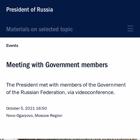
President of Russia
Materials on selected topic
Events
Meeting with Government members
The President met with members of the Government
of the Russian Federation, via videoconference.
October 5, 2021
16:50
Novo-Ogaryovo, Moscow Region