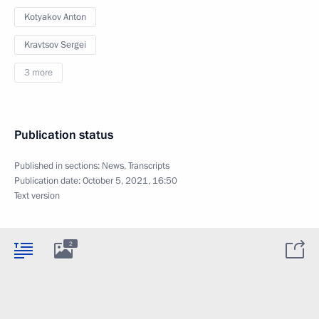
Kotyakov Anton
Kravtsov Sergei
3 more
Publication status
Published in sections:
News
,
Transcripts
Publication date:
October 5, 2021, 16:50
Text version
2