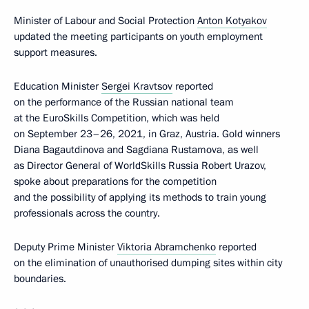
Minister of Labour and Social Protection
Anton Kotyakov
updated the meeting participants on youth employment
support measures.
Education Minister
Sergei Kravtsov
reported
on the performance of the Russian national team
at the EuroSkills Competition, which was held
on September 23–26, 2021, in Graz, Austria. Gold winners
Diana Bagautdinova and Sagdiana Rustamova, as well
as Director General of WorldSkills Russia Robert Urazov,
spoke about preparations for the competition
and the possibility of applying its methods to train young
professionals across the country.
Deputy Prime Minister
Viktoria Abramchenko
reported
on the elimination of unauthorised dumping sites within city
boundaries.