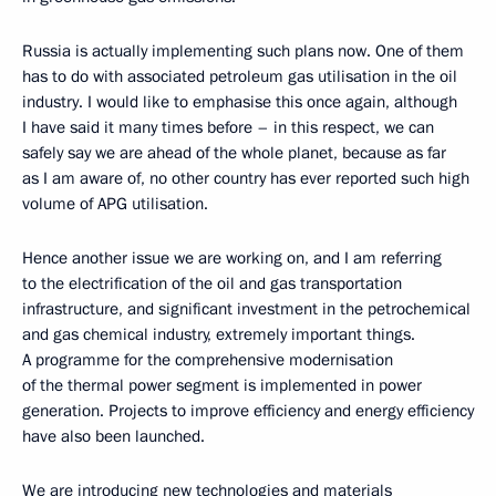
Russia is actually implementing such plans now. One of them
has to do with associated petroleum gas utilisation in the oil
industry. I would like to emphasise this once again, although
I have said it many times before – in this respect, we can
safely say we are ahead of the whole planet, because as far
as I am aware of, no other country has ever reported such high
volume of APG utilisation.
Hence another issue we are working on, and I am referring
to the electrification of the oil and gas transportation
infrastructure, and significant investment in the petrochemical
and gas chemical industry, extremely important things.
A programme for the comprehensive modernisation
of the thermal power segment is implemented in power
generation. Projects to improve efficiency and energy efficiency
have also been launched.
We are introducing new technologies and materials