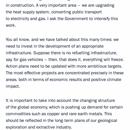
in construction. A very important area – we are upgrading
the heat supply system, converting public transport
to electricity and gas. I ask the Government to intensify this
work.
You all know, and we have talked about this many times: we
need to invest in the development of an appropriate
infrastructure. Suppose there is no refuelling infrastructure,
say, for gas vehicles – then, that does it, everything will freeze.
Action plans need to be updated with more ambitious targets.
The most effective projects are concentrated precisely in these
areas, both in terms of economic results and positive climate
impact.
It is important to take into account the changing structure
of the global economy, which is pushing up demand for certain
commodities such as copper and rare earth metals. This
should be reflected in the long-term plans of our geological
exploration and extractive industry.