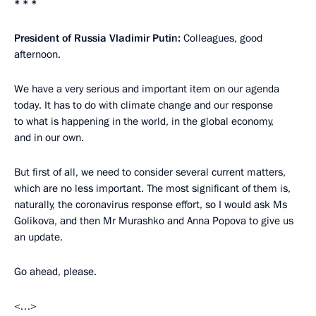
* * *
President of Russia Vladimir Putin:
Colleagues, good
afternoon.
We have a very serious and important item on our agenda
today. It has to do with climate change and our response
to what is happening in the world, in the global economy,
and in our own.
But first of all, we need to consider several current matters,
which are no less important. The most significant of them is,
naturally, the coronavirus response effort, so I would ask Ms
Golikova, and then Mr Murashko and Anna Popova to give us
an update.
Go ahead, please.
<…>