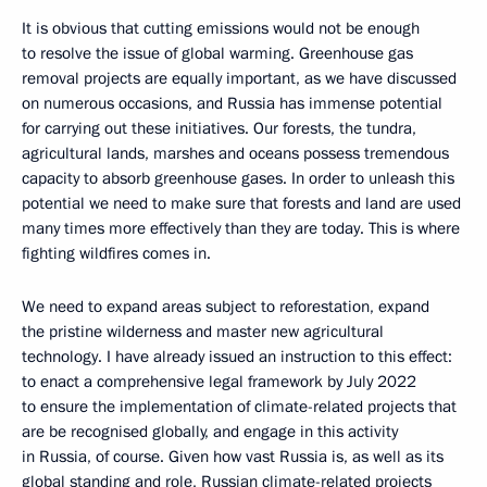
It is obvious that cutting emissions would not be enough
to resolve the issue of global warming. Greenhouse gas
removal projects are equally important, as we have discussed
on numerous occasions, and Russia has immense potential
for carrying out these initiatives. Our forests, the tundra,
agricultural lands, marshes and oceans possess tremendous
capacity to absorb greenhouse gases. In order to unleash this
potential we need to make sure that forests and land are used
many times more effectively than they are today. This is where
fighting wildfires comes in.
We need to expand areas subject to reforestation, expand
the pristine wilderness and master new agricultural
technology. I have already issued an instruction to this effect:
to enact a comprehensive legal framework by July 2022
to ensure the implementation of climate-related projects that
are be recognised globally, and engage in this activity
in Russia, of course. Given how vast Russia is, as well as its
global standing and role, Russian climate-related projects