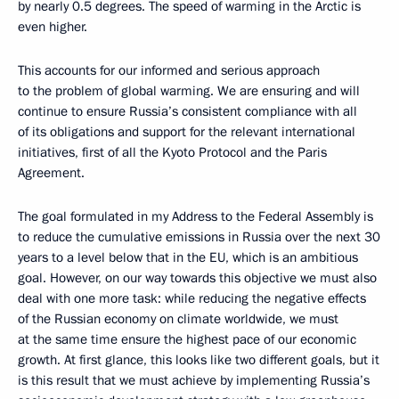
by nearly 0.5 degrees. The speed of warming in the Arctic is
even higher.
This accounts for our informed and serious approach
to the problem of global warming. We are ensuring and will
continue to ensure Russia’s consistent compliance with all
of its obligations and support for the relevant international
initiatives, first of all the Kyoto Protocol and the Paris
Agreement.
The goal formulated in my Address to the Federal Assembly is
to reduce the cumulative emissions in Russia over the next 30
years to a level below that in the EU, which is an ambitious
goal. However, on our way towards this objective we must also
deal with one more task: while reducing the negative effects
of the Russian economy on climate worldwide, we must
at the same time ensure the highest pace of our economic
growth. At first glance, this looks like two different goals, but it
is this result that we must achieve by implementing Russia’s