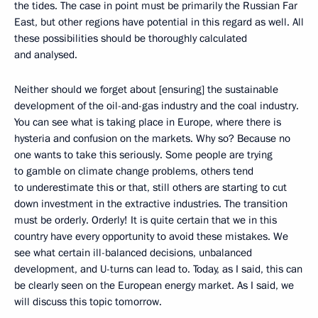
the tides. The case in point must be primarily the Russian Far
East, but other regions have potential in this regard as well. All
these possibilities should be thoroughly calculated
and analysed.
Neither should we forget about [ensuring] the sustainable
development of the oil-and-gas industry and the coal industry.
You can see what is taking place in Europe, where there is
hysteria and confusion on the markets. Why so? Because no
one wants to take this seriously. Some people are trying
to gamble on climate change problems, others tend
to underestimate this or that, still others are starting to cut
down investment in the extractive industries. The transition
must be orderly. Orderly! It is quite certain that we in this
country have every opportunity to avoid these mistakes. We
see what certain ill-balanced decisions, unbalanced
development, and U-turns can lead to. Today, as I said, this can
be clearly seen on the European energy market. As I said, we
will discuss this topic tomorrow.