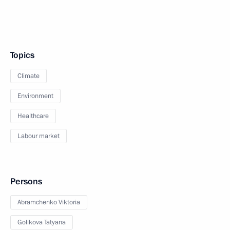
Topics
Climate
Environment
Healthcare
Labour market
Persons
Abramchenko Viktoria
Golikova Tatyana