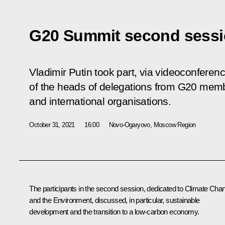
G20 Summit second sess
Vladimir Putin took part, via videoconferen
of the heads of delegations from G20 membe
and international organisations.
October 31, 2021
16:00
Novo-Ogaryovo, Moscow Region
The participants in the second session, dedicated to Climate Cha
and the Environment, discussed, in particular, sustainable
development and the transition to a low-carbon economy.