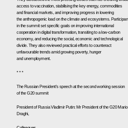
access to vaccination, stabilising the key energy, commodities
and financial markets, and improving progress in lowering
the anthropogenic load on the climate and ecosystems. Participan
in the summit set specific goals on improving international
cooperation in digital transformation, transiting to a low-carbon
economy, and reducing the social, economic and technological
divide. They also reviewed practical efforts to counteract
unfavourable trends amid growing poverty, hunger
and unemployment.
* * *
The Russian President’s speech at the second working session
of the G20 summit
President of Russia Vladimir Putin:
Mr President of the G20 Mario
Draghi,
Colleagues,