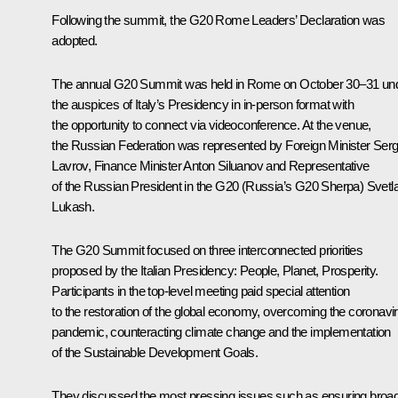
Following the summit, the G20
Rome Leaders’ Declaratio
n was
adopted.
The annual G20 Summit was held in Rome on October 30–31 un
the auspices of Italy’s Presidency in in-person format with
the opportunity to connect via videoconference. At the venue,
the Russian Federation was represented by Foreign Minister Serg
Lavrov, Finance Minister Anton Siluanov and Representative
of the Russian President in the G20 (Russia’s G20 Sherpa) Svetl
Lukash.
The G20 Summit focused on three interconnected priorities
proposed by the Italian Presidency: People, Planet, Prosperity.
Participants in the top-level meeting paid special attention
to the restoration of the global economy, overcoming the coronavi
pandemic, counteracting climate change and the implementation
of the Sustainable Development Goals.
They discussed the most pressing issues such as ensuring broa