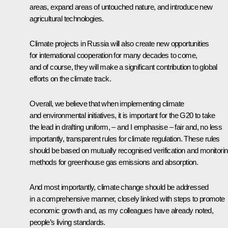
areas, expand areas of untouched nature, and introduce new
agricultural technologies.
Climate projects in Russia will also create new opportunities
for international cooperation for many decades to come,
and of course, they will make a significant contribution to global
efforts on the climate track.
Overall, we believe that when implementing climate
and environmental initiatives, it is important for the G20 to take
the lead in drafting uniform, – and I emphasise – fair and, no less
importantly, transparent rules for climate regulation. These rules
should be based on mutually recognised verification and monitori
methods for greenhouse gas emissions and absorption.
And most importantly, climate change should be addressed
in a comprehensive manner, closely linked with steps to promote
economic growth and, as my colleagues have already noted,
people’s living standards.