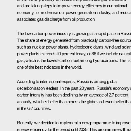
and are taking steps to improve energy efficiency in our national
economy, to modernise our power generation industry, and reduc
associated gas discharge from oil production.
The low-carbon power industry is growing at a rapid pace in Russi
The share of energy generated from practically carbon-free sourc
such as nuclear power plants, hydroelectric dams, wind and solar
power plants exceeds 40 percent today, or 86 if we include natural
gas, which is the lowest-carbon fuel among hydrocarbons. This is
one of the best indicators in the world.
According to international experts, Russia is among global
decarbonisation leaders. In the past 20 years, Russia’s economy’
carbon intensity has been declining by an average of 2.7 percent
annually, which is better than across the globe and even better tha
in the G7 countries.
Recently, we decided to implement a new programme to improve
energy efficiency for the period until 2035. This programme will m