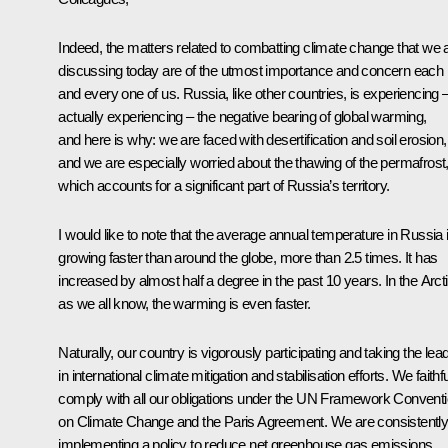
Indeed, the matters related to combatting climate change that we 
discussing today are of the utmost importance and concern each
and every one of us. Russia, like other countries, is experiencing 
actually experiencing – the negative bearing of global warming,
and here is why: we are faced with desertification and soil erosion,
and we are especially worried about the thawing of the permafrost
which accounts for a significant part of Russia’s territory.
I would like to note that the average annual temperature in Russia 
growing faster than around the globe, more than 2.5 times. It has
increased by almost half a degree in the past 10 years. In the Arcti
as we all know, the warming is even faster.
Naturally, our country is vigorously participating and taking the lea
in international climate mitigation and stabilisation efforts. We faithfu
comply with all our obligations under the UN Framework Convent
on Climate Change and the Paris Agreement. We are consistentl
implementing a policy to reduce net greenhouse gas emissions