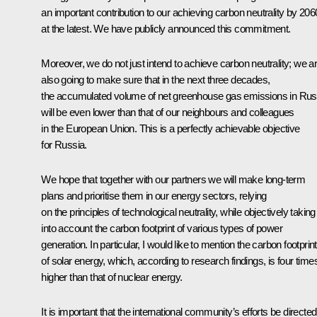
an important contribution to our achieving carbon neutrality by 206
at the latest. We have publicly announced this commitment.
Moreover, we do not just intend to achieve carbon neutrality; we a
also going to make sure that in the next three decades,
the accumulated volume of net greenhouse gas emissions in Rus
will be even lower than that of our neighbours and colleagues
in the European Union. This is a perfectly achievable objective
for Russia.
We hope that together with our partners we will make long-term
plans and prioritise them in our energy sectors, relying
on the principles of technological neutrality, while objectively taking
into account the carbon footprint of various types of power
generation. In particular, I would like to mention the carbon footprint
of solar energy, which, according to research findings, is four time
higher than that of nuclear energy.
It is important that the international community’s efforts be directed