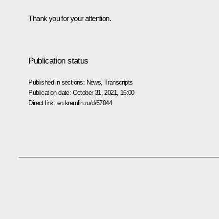
Thank you for your attention.
Publication status
Published in sections:
News
,
Transcripts
Publication date:
October 31, 2021, 16:00
Direct link:
en.kremlin.ru/d/67044