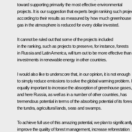
toward supporting primarily the most effective environmental
projects. It is our suggestion that experts begin ranking such proje
according to their results as measured by how much greenhouse
gas in the atmosphere is reduced for every dollar invested.
It cannot be ruled out that some of the projects included
in the ranking, such as projects to preserve, for instance, forests
in Russia and Latin America, will turn out to be more effective than
investments in renewable energy in other countries.
I would also like to underscore that, in our opinion, it is not enough
to simply reduce emissions to solve the global warming problem. It
equally important to increase the absorption of greenhouse gases,
and here Russia, as well as in a number of other countries, has
tremendous potential in terms of the absorbing potential of its fores
the tundra, agricultural lands, seas and swamps.
To achieve full use of this amazing potential, we plan to significantl
improve the quality of forest management, increase reforestation