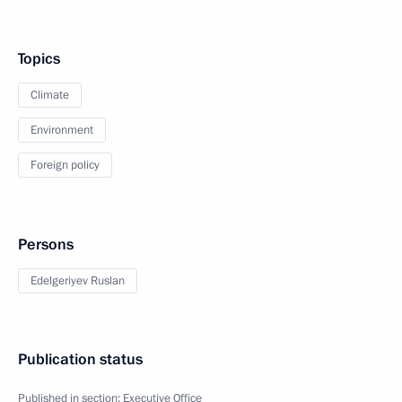
Topics
Climate
Environment
Foreign policy
Persons
Edelgeriyev Ruslan
Publication status
Published in section:
Executive Office