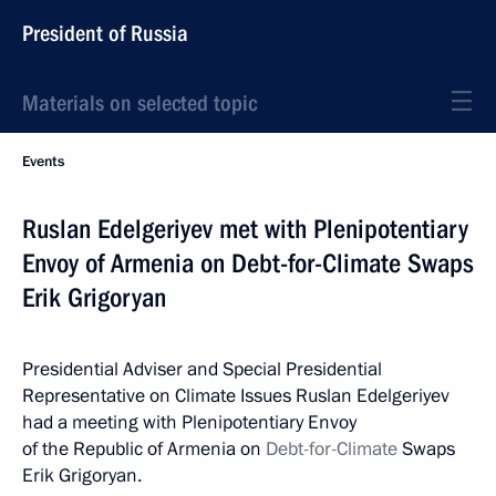
President of Russia
Materials on selected topic
Events
Ruslan Edelgeriyev met with Plenipotentiary
Envoy of Armenia on Debt-for-Climate Swaps
Erik Grigoryan
Presidential Adviser and Special Presidential
Representative on Climate Issues Ruslan Edelgeriyev
had a meeting with Plenipotentiary Envoy
of the Republic of Armenia on
Debt-for-Climate
Swaps
Erik Grigoryan.