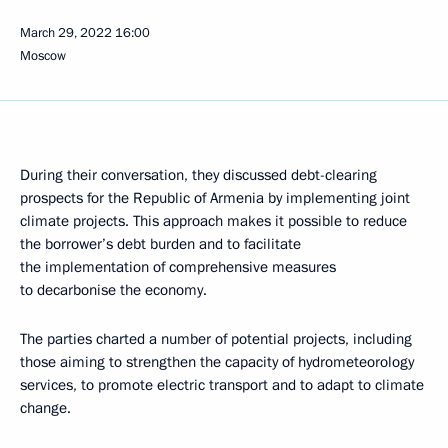
March 29, 2022
16:00
Moscow
During their conversation, they discussed debt-clearing
prospects for the Republic of Armenia by implementing joint
climate projects. This approach makes it possible to reduce
the borrower’s debt burden and to facilitate
the implementation of comprehensive measures
to decarbonise the economy.
The parties charted a number of potential projects, including
those aiming to strengthen the capacity of hydrometeorology
services, to promote electric transport and to adapt to climate
change.