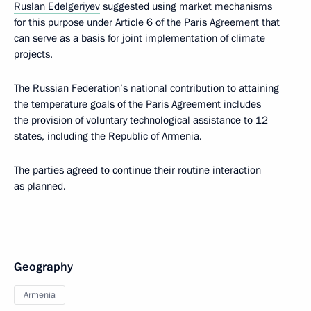
Ruslan Edelgeriyev
suggested using market mechanisms
for this purpose under Article 6 of the Paris Agreement that
can serve as a basis for joint implementation of climate
projects.
The Russian Federation’s national contribution to attaining
the temperature goals of the Paris Agreement includes
the provision of voluntary technological assistance to 12
states, including the Republic of Armenia.
The parties agreed to continue their routine interaction
as planned.
Geography
Armenia