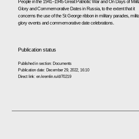
People in the 1941–1945 Great Patriotic War and On Days of Milit
Glory and Commemorative Dates in Russia, to the extent that it
concerns the use of the St George ribbon in military parades, milit
glory events and commemorative date celebrations.
Publication status
Published in section:
Documents
Publication date:
December 29, 2022, 16:10
Direct link:
en.kremlin.ru/d/70219