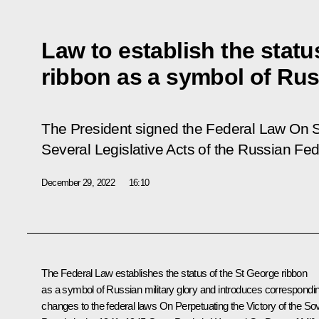
Law to establish the statu
ribbon as a symbol of Russ
The President signed the Federal Law
On S
Several Legislative Acts of the Russian Fed
December 29, 2022
16:10
The Federal Law establishes the status of the St George ribbon
as a symbol of Russian military glory and introduces correspondi
changes to the federal laws On Perpetuating the Victory of the Sov